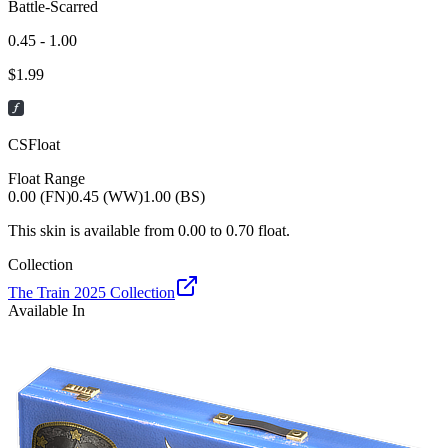
Battle-Scarred
0.45 - 1.00
$
1.99
CSFloat
Float Range
0.00 (FN)
0.45 (WW)
1.00 (BS)
This skin is available from
0.00
to
0.70
float.
Collection
The Train 2025 Collection
Available In