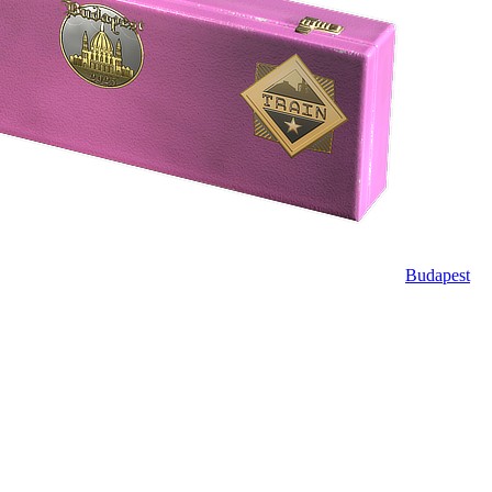
Budapest