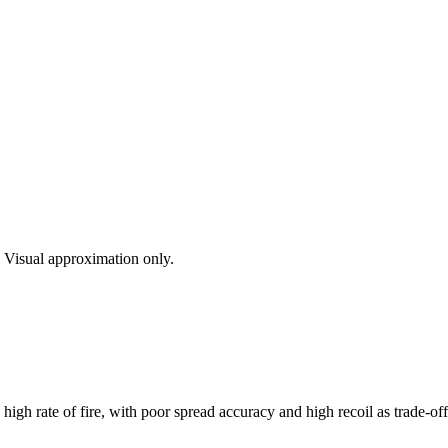
s. Visual approximation only.
gh rate of fire, with poor spread accuracy and high recoil as trade-off