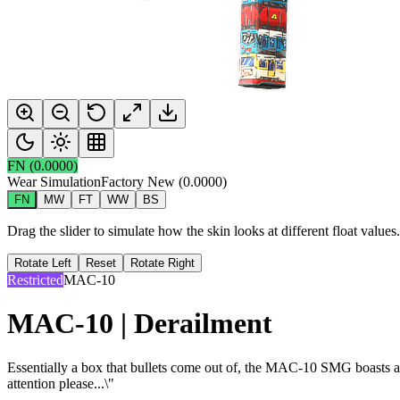
FN
(
0.0000
)
Wear Simulation
Factory New
(
0.0000
)
FN
MW
FT
WW
BS
Drag the slider to simulate how the skin looks at different float value
Rotate Left
Reset
Rotate Right
Restricted
MAC-10
MAC-10 | Derailment
Essentially a box that bullets come out of, the MAC-10 SMG boasts a hi
attention please...\"