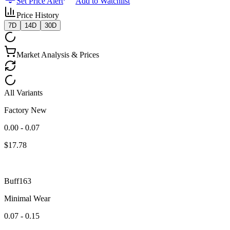
Set Price Alert
Add to Watchlist
Price History
7D
14D
30D
Market Analysis & Prices
All Variants
Factory New
0.00 - 0.07
$
17.78
Buff163
Minimal Wear
0.07 - 0.15