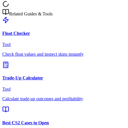
Related Guides & Tools
Float Checker
Tool
Check float values and inspect skins instantly
Trade-Up Calculator
Tool
Calculate trade-up outcomes and profitability
Best CS2 Cases to Open