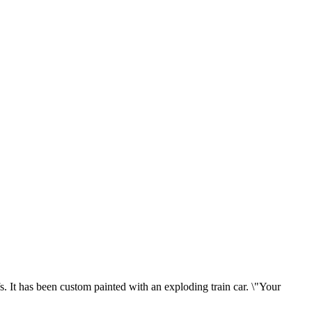
s. It has been custom painted with an exploding train car. \"Your