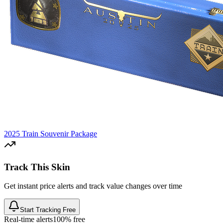
2025 Train Souvenir Package
Track This Skin
Get instant price alerts and track value changes over time
Start Tracking Free
Real-time alerts
100% free