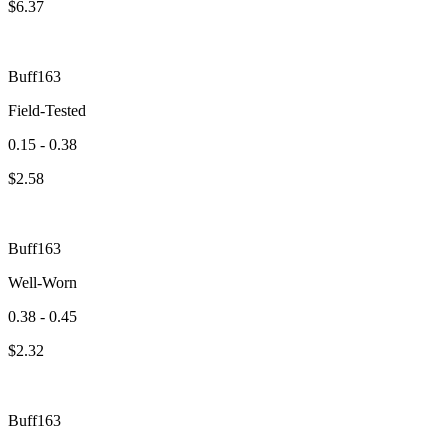
$
6.37
Buff163
Field-Tested
0.15 - 0.38
$
2.58
Buff163
Well-Worn
0.38 - 0.45
$
2.32
Buff163