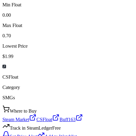
Min Float
0.00
Max Float
0.70
Lowest Price
$1.99
CSFloat
Category
SMGs
Where to Buy
Steam Market
CSFloat
Buff163
Track in SteamLedger
Free