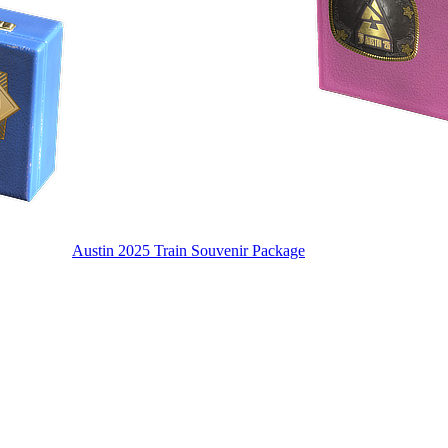
Austin 2025 Train Souvenir Package