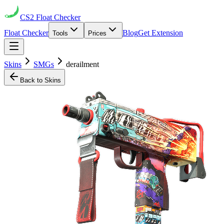
CS2
Float Checker
Float Checker
Blog
Get Extension
Tools
Prices
Skins
SMGs
derailment
Back to Skins