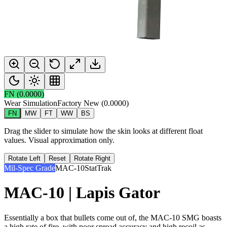
FN
(
0.0000
)
Wear Simulation
Factory New
(
0.0000
)
FN
MW
FT
WW
BS
Drag the slider to simulate how the skin looks at different float
values. Visual approximation only.
Rotate Left
Reset
Rotate Right
Mil-Spec Grade
MAC-10
StatTrak
MAC-10 | Lapis Gator
Essentially a box that bullets come out of, the MAC-10 SMG boasts
a high rate of fire, with poor spread accuracy and high recoil as