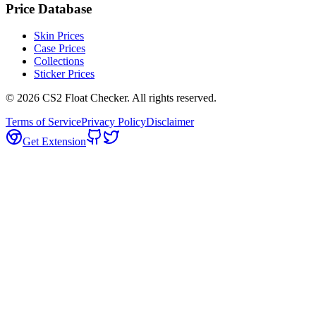
Price Database
Skin Prices
Case Prices
Collections
Sticker Prices
©
2026
CS2 Float Checker. All rights reserved.
Terms of Service
Privacy Policy
Disclaimer
Get Extension