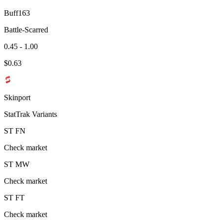
Buff163
Battle-Scarred
0.45 - 1.00
$
0.63
Skinport
StatTrak Variants
ST
FN
Check market
ST
MW
Check market
ST
FT
Check market