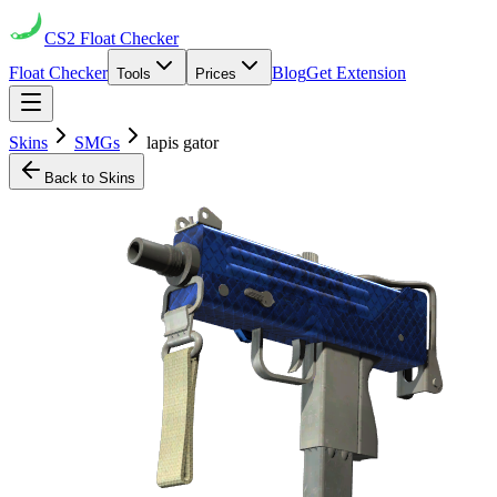
CS2
Float Checker
Float Checker
Blog
Get Extension
Tools
Prices
Skins
SMGs
lapis gator
Back to Skins