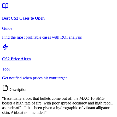
Best CS2 Cases to Open
Guide
Find the most profitable cases with ROI analysis
CS2 Price Alerts
Tool
Get notified when prices hit your target
Description
“
Essentially a box that bullets come out of, the MAC-10 SMG
boasts a high rate of fire, with poor spread accuracy and high recoil
as trade-offs. It has been given a hydrographic of vibrant alligator
skin. Airboat not included
”