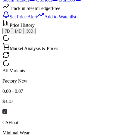
Track in SteamLedger
Free
Set Price Alert
Add to Watchlist
Price History
7D
14D
30D
Market Analysis & Prices
All Variants
Factory New
0.00 - 0.07
$
3.47
CSFloat
Minimal Wear