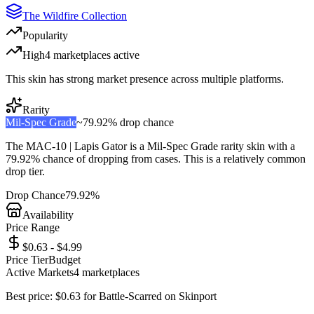
The Wildfire Collection
Popularity
High
4
marketplace
s
active
This skin has strong market presence across multiple platforms.
Rarity
Mil-Spec Grade
~
79.92%
drop chance
The
MAC-10 | Lapis Gator
is a
Mil-Spec Grade
rarity skin with a
79.92%
chance of dropping from cases. This is a
relatively common
drop tier.
Drop Chance
79.92%
Availability
Price Range
$0.63 - $4.99
Price Tier
Budget
Active Markets
4
marketplace
s
Best price:
$
0.63
for
Battle-Scarred
on
Skinport