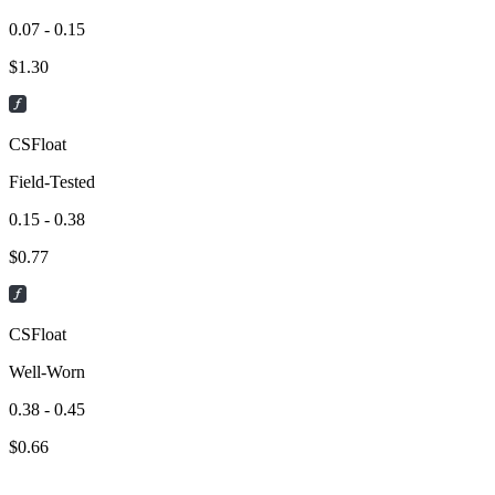
0.07 - 0.15
$
1.30
CSFloat
Field-Tested
0.15 - 0.38
$
0.77
CSFloat
Well-Worn
0.38 - 0.45
$
0.66