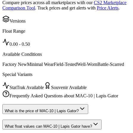
Compare prices across all marketplaces with our
CS2 Marketplace
Comparison Tool
. Track prices and get alerts with
Price Alerts
.
Versions
Float Range
0.00
-
0.50
Available Conditions
Factory New
Minimal Wear
Field-Tested
Well-Worn
Battle-Scarred
Special Variants
StatTrak Available
Souvenir Available
Frequently Asked Questions about
MAC-10 | Lapis Gator
What is the price of MAC-10 | Lapis Gator?
What float values can MAC-10 | Lapis Gator have?