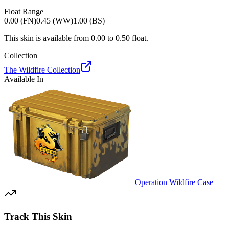
Float Range
0.00 (FN)
0.45 (WW)
1.00 (BS)
This skin is available from
0.00
to
0.50
float.
Collection
The Wildfire Collection
Available In
Operation Wildfire Case
Track This Skin