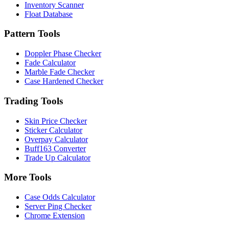
Inventory Scanner
Float Database
Pattern Tools
Doppler Phase Checker
Fade Calculator
Marble Fade Checker
Case Hardened Checker
Trading Tools
Skin Price Checker
Sticker Calculator
Overpay Calculator
Buff163 Converter
Trade Up Calculator
More Tools
Case Odds Calculator
Server Ping Checker
Chrome Extension