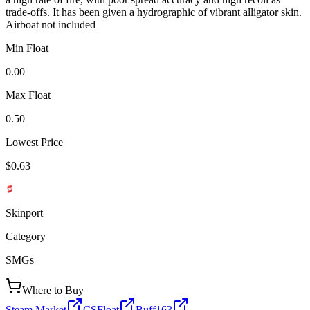
trade-offs. It has been given a hydrographic of vibrant alligator skin.
Airboat not included
Min Float
0.00
Max Float
0.50
Lowest Price
$0.63
Skinport
Category
SMGs
Where to Buy
Steam Market
CSFloat
Buff163