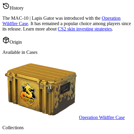
History
The
MAC-10 | Lapis Gator
was introduced with the
Operation
Wildfire Case
. It has remained a popular choice among players since
its release. Learn more about
CS2 skin investing strategies
.
Origin
Available in Cases
Operation Wildfire Case
Collections