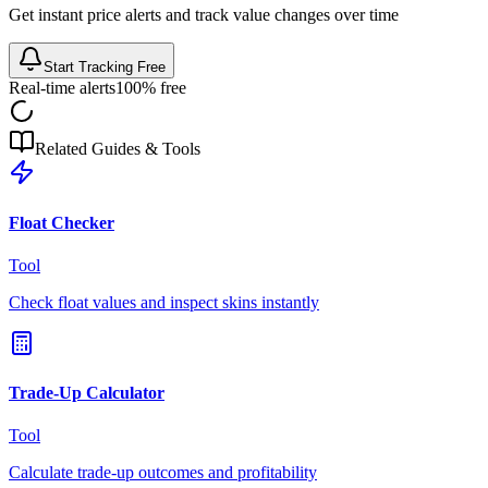
Get instant price alerts and track value changes over time
Start Tracking Free
Real-time alerts
100% free
Related Guides & Tools
Float Checker
Tool
Check float values and inspect skins instantly
Trade-Up Calculator
Tool
Calculate trade-up outcomes and profitability