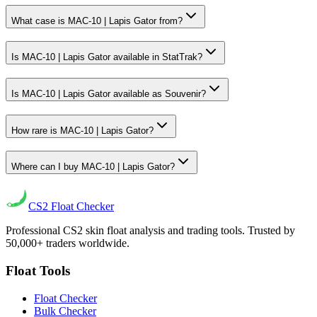
What case is MAC-10 | Lapis Gator from?
Is MAC-10 | Lapis Gator available in StatTrak?
Is MAC-10 | Lapis Gator available as Souvenir?
How rare is MAC-10 | Lapis Gator?
Where can I buy MAC-10 | Lapis Gator?
CS2
Float Checker
Professional CS2 skin float analysis and trading tools. Trusted by
50,000+ traders worldwide.
Float Tools
Float Checker
Bulk Checker