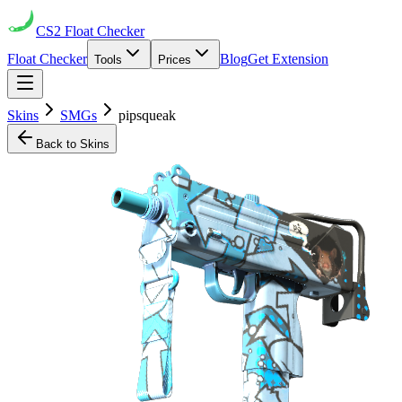
CS2
Float Checker
Float Checker
Blog
Get Extension
Tools
Prices
Skins
SMGs
pipsqueak
Back to Skins