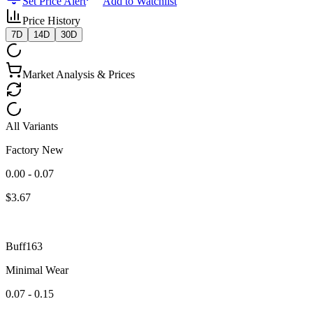
Set Price Alert
Add to Watchlist
Price History
7D
14D
30D
Market Analysis & Prices
All Variants
Factory New
0.00 - 0.07
$
3.67
Buff163
Minimal Wear
0.07 - 0.15