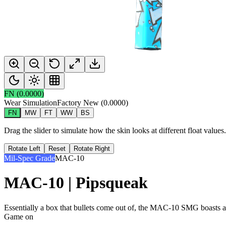
FN
(
0.0000
)
Wear Simulation
Factory New
(
0.0000
)
FN
MW
FT
WW
BS
Drag the slider to simulate how the skin looks at different float value
Rotate Left
Reset
Rotate Right
Mil-Spec Grade
MAC-10
MAC-10 | Pipsqueak
Essentially a box that bullets come out of, the MAC-10 SMG boasts a hig
Game on