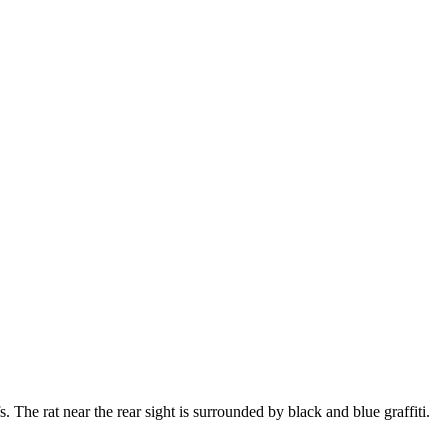
 The rat near the rear sight is surrounded by black and blue graffiti.