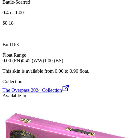
Battle-Scarred
0.45 - 1.00
$
0.18
Buff163
Float Range
0.00 (FN)
0.45 (WW)
1.00 (BS)
This skin is available from
0.00
to
0.90
float.
Collection
The Overpass 2024 Collection
Available In