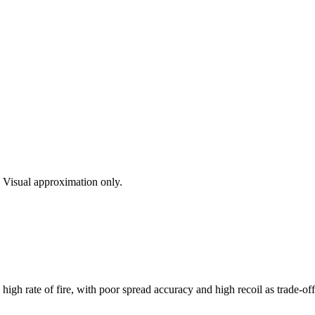
s. Visual approximation only.
h rate of fire, with poor spread accuracy and high recoil as trade-offs.