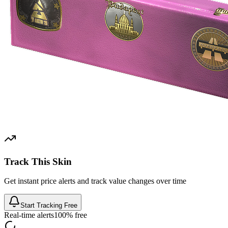
Track This Skin
Get instant price alerts and track value changes over time
Start Tracking Free
Real-time alerts
100% free