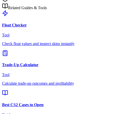
Related Guides & Tools
Float Checker
Tool
Check float values and inspect skins instantly
Trade-Up Calculator
Tool
Calculate trade-up outcomes and profitability
Best CS2 Cases to Open