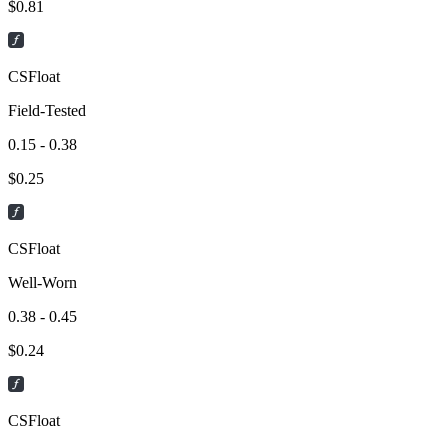
$
0.81
CSFloat
Field-Tested
0.15 - 0.38
$
0.25
CSFloat
Well-Worn
0.38 - 0.45
$
0.24
CSFloat