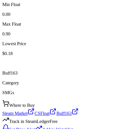
Min Float
0.00
Max Float
0.90
Lowest Price
$0.18
Buff163
Category
SMGs
Where to Buy
Steam Market
CSFloat
Buff163
Track in SteamLedger
Free