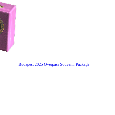
Budapest 2025 Overpass Souvenir Package