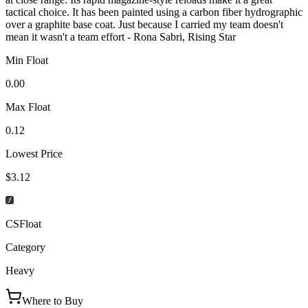
tactical choice. It has been painted using a carbon fiber hydrographic
over a graphite base coat. Just because I carried my team doesn't
mean it wasn't a team effort - Rona Sabri, Rising Star
Min Float
0.00
Max Float
0.12
Lowest Price
$3.12
CSFloat
Category
Heavy
Where to Buy