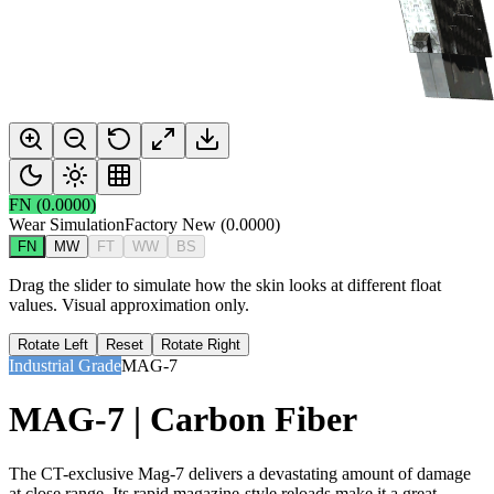
FN
(
0.0000
)
Wear Simulation
Factory New
(
0.0000
)
FN
MW
FT
WW
BS
Drag the slider to simulate how the skin looks at different float
values. Visual approximation only.
Rotate Left
Reset
Rotate Right
Industrial Grade
MAG-7
MAG-7 | Carbon Fiber
The CT-exclusive Mag-7 delivers a devastating amount of damage
at close range. Its rapid magazine-style reloads make it a great