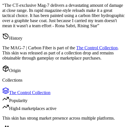
“
The CT-exclusive Mag-7 delivers a devastating amount of damage
at close range. Its rapid magazine-style reloads make it a great
tactical choice. It has been painted using a carbon fiber hydrographic
over a graphite base coat. Just because I carried my team doesn't
mean it wasn't a team effort - Rona Sabri, Rising Star
”
History
The
MAG-7 | Carbon Fiber
is part of the
The Control Collection
.
This skin was released as part of a collection drop and remains
obtainable through gameplay or marketplace purchases.
Origin
Collections
The Control Collection
Popularity
High
4
marketplace
s
active
This skin has strong market presence across multiple platforms.