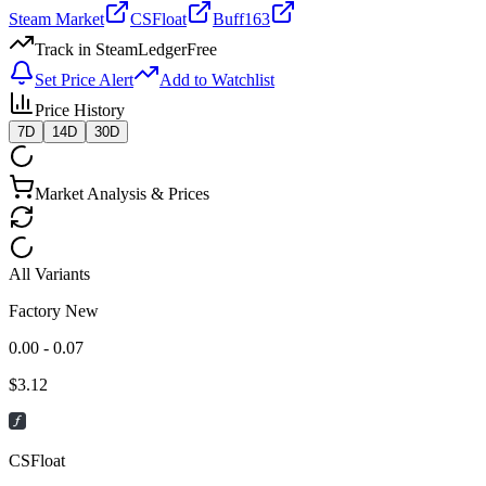
Steam Market
CSFloat
Buff163
Track in SteamLedger
Free
Set Price Alert
Add to Watchlist
Price History
7D
14D
30D
Market Analysis & Prices
All Variants
Factory New
0.00 - 0.07
$
3.12
CSFloat