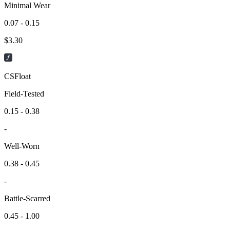
Minimal Wear
0.07 - 0.15
$
3.30
CSFloat
Field-Tested
0.15 - 0.38
-
Well-Worn
0.38 - 0.45
-
Battle-Scarred
0.45 - 1.00