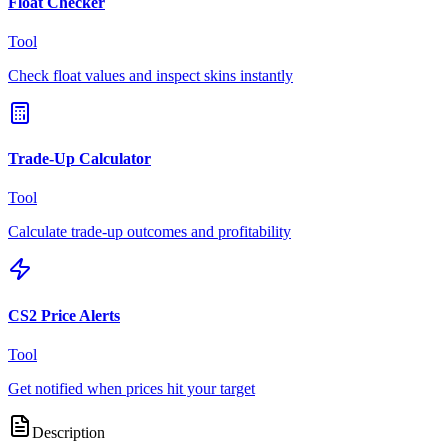
Float Checker
Tool
Check float values and inspect skins instantly
Trade-Up Calculator
Tool
Calculate trade-up outcomes and profitability
CS2 Price Alerts
Tool
Get notified when prices hit your target
Description