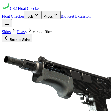
CS2
Float Checker
Float Checker
Blog
Get Extension
Tools
Prices
Skins
Heavy
carbon fiber
Back to Skins