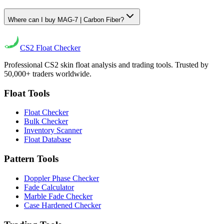
Where can I buy MAG-7 | Carbon Fiber?
CS2
Float Checker
Professional CS2 skin float analysis and trading tools. Trusted by
50,000+ traders worldwide.
Float Tools
Float Checker
Bulk Checker
Inventory Scanner
Float Database
Pattern Tools
Doppler Phase Checker
Fade Calculator
Marble Fade Checker
Case Hardened Checker