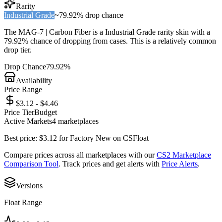
Rarity
Industrial Grade
~
79.92%
drop chance
The
MAG-7 | Carbon Fiber
is a
Industrial Grade
rarity skin with a
79.92%
chance of dropping from cases. This is a
relatively common
drop tier.
Drop Chance
79.92%
Availability
Price Range
$3.12 - $4.46
Price Tier
Budget
Active Markets
4
marketplace
s
Best price:
$
3.12
for
Factory New
on
CSFloat
Compare prices across all marketplaces with our
CS2 Marketplace
Comparison Tool
. Track prices and get alerts with
Price Alerts
.
Versions
Float Range