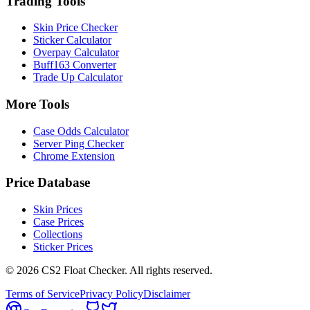
Trading Tools
Skin Price Checker
Sticker Calculator
Overpay Calculator
Buff163 Converter
Trade Up Calculator
More Tools
Case Odds Calculator
Server Ping Checker
Chrome Extension
Price Database
Skin Prices
Case Prices
Collections
Sticker Prices
©
2026
CS2 Float Checker. All rights reserved.
Terms of Service
Privacy Policy
Disclaimer