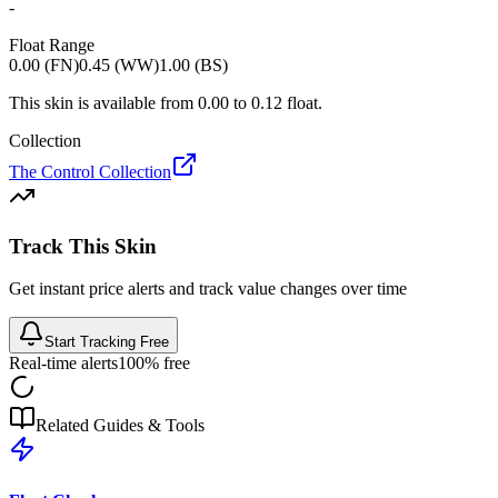
-
Float Range
0.00 (FN)
0.45 (WW)
1.00 (BS)
This skin is available from
0.00
to
0.12
float.
Collection
The Control Collection
Track This Skin
Get instant price alerts and track value changes over time
Start Tracking Free
Real-time alerts
100% free
Related Guides & Tools