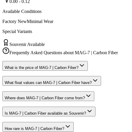
0.00
-
0.12
Available Conditions
Factory New
Minimal Wear
Special Variants
Souvenir Available
Frequently Asked Questions about
MAG-7 | Carbon Fiber
What is the price of MAG-7 | Carbon Fiber?
What float values can MAG-7 | Carbon Fiber have?
Where does MAG-7 | Carbon Fiber come from?
Is MAG-7 | Carbon Fiber available as Souvenir?
How rare is MAG-7 | Carbon Fiber?