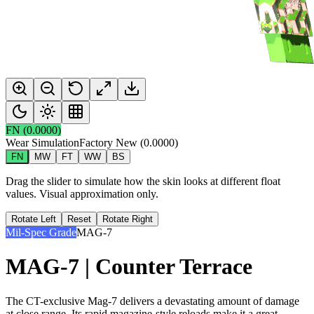
FN
(
0.0000
)
Wear Simulation
Factory New
(
0.0000
)
FN
MW
FT
WW
BS
Drag the slider to simulate how the skin looks at different float
values. Visual approximation only.
Rotate Left
Reset
Rotate Right
Mil-Spec Grade
MAG-7
MAG-7 | Counter Terrace
The CT-exclusive Mag-7 delivers a devastating amount of damage
at close range. Its rapid magazine-style reloads make it a great