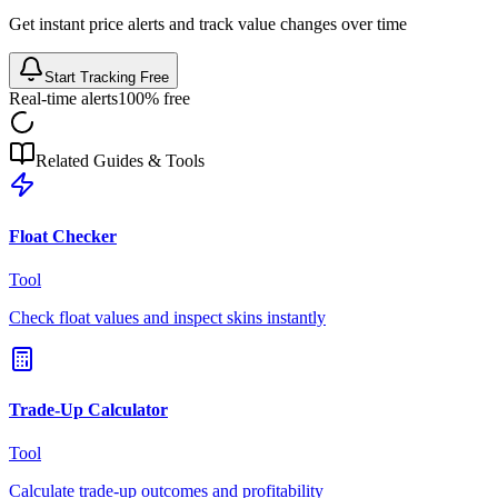
Get instant price alerts and track value changes over time
Start Tracking Free
Real-time alerts
100% free
Related Guides & Tools
Float Checker
Tool
Check float values and inspect skins instantly
Trade-Up Calculator
Tool
Calculate trade-up outcomes and profitability