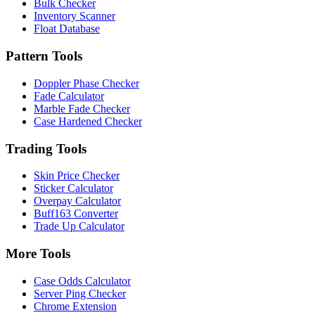
Bulk Checker
Inventory Scanner
Float Database
Pattern Tools
Doppler Phase Checker
Fade Calculator
Marble Fade Checker
Case Hardened Checker
Trading Tools
Skin Price Checker
Sticker Calculator
Overpay Calculator
Buff163 Converter
Trade Up Calculator
More Tools
Case Odds Calculator
Server Ping Checker
Chrome Extension