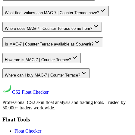
What float values can MAG-7 | Counter Terrace have?
Where does MAG-7 | Counter Terrace come from?
Is MAG-7 | Counter Terrace available as Souvenir?
How rare is MAG-7 | Counter Terrace?
Where can I buy MAG-7 | Counter Terrace?
CS2
Float Checker
Professional CS2 skin float analysis and trading tools. Trusted by
50,000+ traders worldwide.
Float Tools
Float Checker