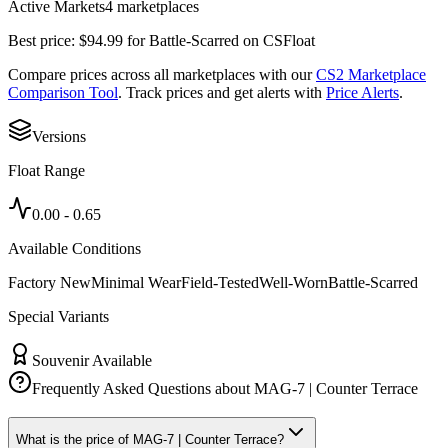
Active Markets
4
marketplace
s
Best price:
$
94.99
for
Battle-Scarred
on
CSFloat
Compare prices across all marketplaces with our
CS2 Marketplace
Comparison Tool
. Track prices and get alerts with
Price Alerts
.
Versions
Float Range
0.00
-
0.65
Available Conditions
Factory New
Minimal Wear
Field-Tested
Well-Worn
Battle-Scarred
Special Variants
Souvenir Available
Frequently Asked Questions about
MAG-7 | Counter Terrace
What is the price of MAG-7 | Counter Terrace?