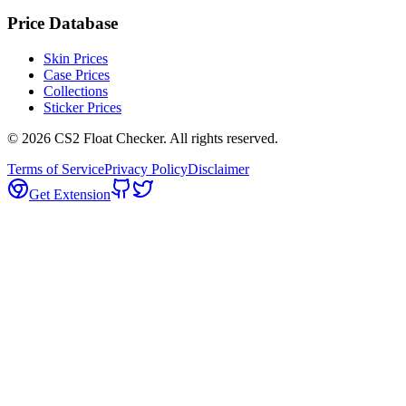
Price Database
Skin Prices
Case Prices
Collections
Sticker Prices
©
2026
CS2 Float Checker. All rights reserved.
Terms of Service
Privacy Policy
Disclaimer
Get Extension