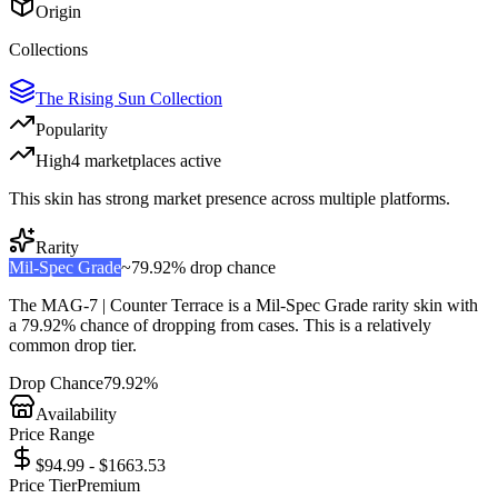
Origin
Collections
The Rising Sun Collection
Popularity
High
4
marketplace
s
active
This skin has strong market presence across multiple platforms.
Rarity
Mil-Spec Grade
~
79.92%
drop chance
The
MAG-7 | Counter Terrace
is a
Mil-Spec Grade
rarity skin with
a
79.92%
chance of dropping from cases. This is a
relatively
common
drop tier.
Drop Chance
79.92%
Availability
Price Range
$94.99 - $1663.53
Price Tier
Premium