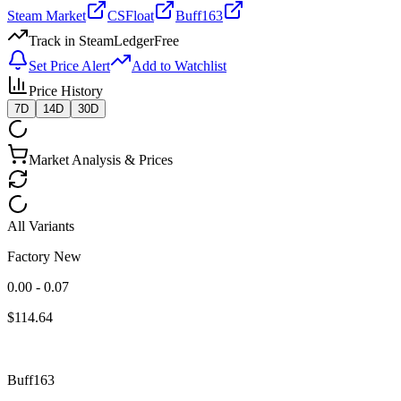
Steam Market
CSFloat
Buff163
Track in SteamLedger
Free
Set Price Alert
Add to Watchlist
Price History
7D
14D
30D
Market Analysis & Prices
All Variants
Factory New
0.00 - 0.07
$
114.64
Buff163