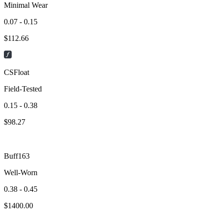
Minimal Wear
0.07 - 0.15
$
112.66
CSFloat
Field-Tested
0.15 - 0.38
$
98.27
Buff163
Well-Worn
0.38 - 0.45
$
1400.00