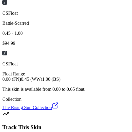
CSFloat
Battle-Scarred
0.45 - 1.00
$
94.99
CSFloat
Float Range
0.00 (FN)
0.45 (WW)
1.00 (BS)
This skin is available from
0.00
to
0.65
float.
Collection
The Rising Sun Collection
Track This Skin