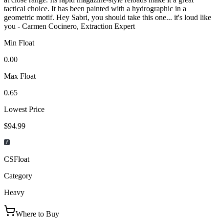
tactical choice. It has been painted with a hydrographic in a
geometric motif. Hey Sabri, you should take this one... it's loud like
you - Carmen Cocinero, Extraction Expert
Min Float
0.00
Max Float
0.65
Lowest Price
$94.99
CSFloat
Category
Heavy
Where to Buy