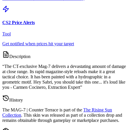
CS2 Price Alerts
Tool
Get notified when prices hit your target
Description
“
The CT-exclusive Mag-7 delivers a devastating amount of damage
at close range. Its rapid magazine-style reloads make it a great
tactical choice. It has been painted with a hydrographic in a
geometric motif. Hey Sabri, you should take this one... it's loud like
you - Carmen Cocinero, Extraction Expert
”
History
The
MAG-7 | Counter Terrace
is part of the
The Rising Sun
Collection
. This skin was released as part of a collection drop and
remains obtainable through gameplay or marketplace purchases.