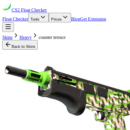
CS2
Float Checker
Float Checker
Blog
Get Extension
Tools
Prices
Skins
Heavy
counter terrace
Back to Skins