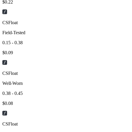
$
0.22
CSFloat
Field-Tested
0.15 - 0.38
$
0.09
CSFloat
Well-Worn
0.38 - 0.45
$
0.08
CSFloat