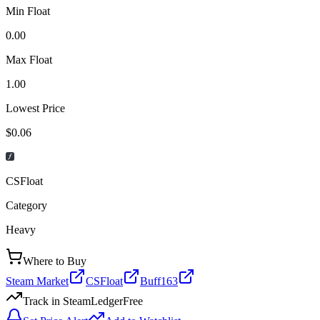
Min Float
0.00
Max Float
1.00
Lowest Price
$0.06
CSFloat
Category
Heavy
Where to Buy
Steam Market
CSFloat
Buff163
Track in SteamLedger
Free