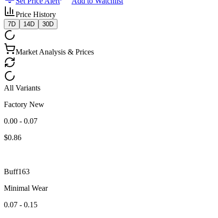
Set Price Alert
Add to Watchlist
Price History
7D
14D
30D
Market Analysis & Prices
All Variants
Factory New
0.00 - 0.07
$
0.86
Buff163
Minimal Wear
0.07 - 0.15