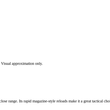
s. Visual approximation only.
se range. Its rapid magazine-style reloads make it a great tactical ch