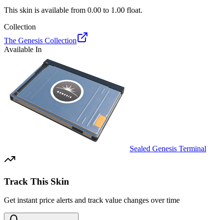
This skin is available from
0.00
to
1.00
float.
Collection
The Genesis Collection
Available In
Sealed Genesis Terminal
Track This Skin
Get instant price alerts and track value changes over time