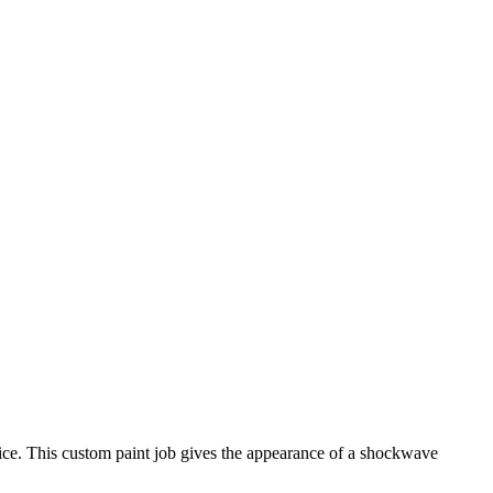
oice. This custom paint job gives the appearance of a shockwave