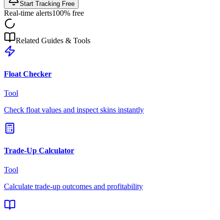
Start Tracking Free
Real-time alerts
100% free
Related Guides & Tools
Float Checker
Tool
Check float values and inspect skins instantly
Trade-Up Calculator
Tool
Calculate trade-up outcomes and profitability