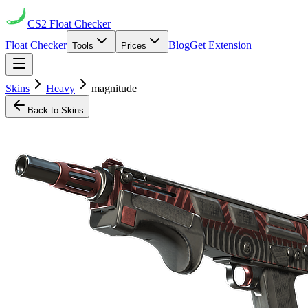
CS2
Float Checker
Float Checker
Blog
Get Extension
Tools
Prices
Skins
Heavy
magnitude
Back to Skins