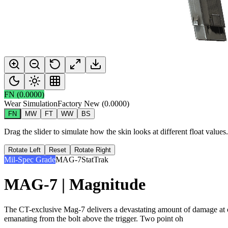
FN
(
0.0000
)
Wear Simulation
Factory New
(
0.0000
)
FN
MW
FT
WW
BS
Drag the slider to simulate how the skin looks at different float value
Rotate Left
Reset
Rotate Right
Mil-Spec Grade
MAG-7
StatTrak
MAG-7 | Magnitude
The CT-exclusive Mag-7 delivers a devastating amount of damage at clo
emanating from the bolt above the trigger. Two point oh