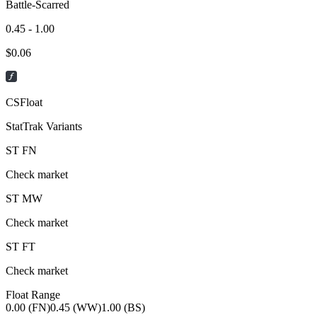
Battle-Scarred
0.45 - 1.00
$
0.06
CSFloat
StatTrak Variants
ST
FN
Check market
ST
MW
Check market
ST
FT
Check market
Float Range
0.00 (FN)
0.45 (WW)
1.00 (BS)