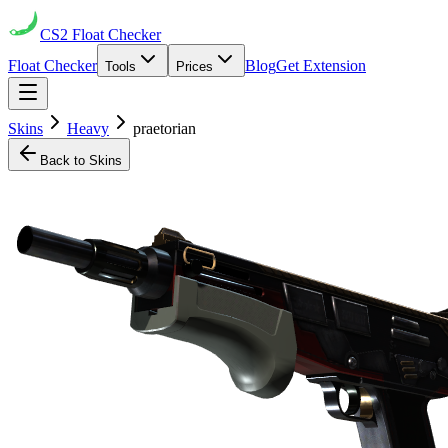
CS2
Float Checker
Float Checker
Blog
Get Extension
Tools
Prices
Skins
Heavy
praetorian
Back to Skins