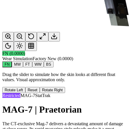
FN
(
0.0000
)
Wear Simulation
Factory New
(
0.0000
)
FN
MW
FT
WW
BS
Drag the slider to simulate how the skin looks at different float
values. Visual approximation only.
Rotate Left
Reset
Rotate Right
Restricted
MAG-7
StatTrak
MAG-7 | Praetorian
The CT-exclusive Mag-7 delivers a devastating amount of damage
at close range. Its rapid magazine-style reloads make it a great