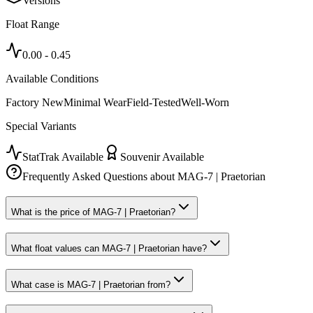
Versions
Float Range
0.00
-
0.45
Available Conditions
Factory New
Minimal Wear
Field-Tested
Well-Worn
Special Variants
StatTrak Available
Souvenir Available
Frequently Asked Questions about
MAG-7 | Praetorian
What is the price of MAG-7 | Praetorian?
What float values can MAG-7 | Praetorian have?
What case is MAG-7 | Praetorian from?