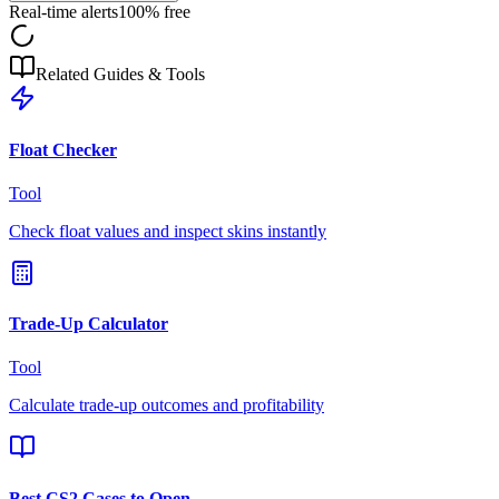
Real-time alerts
100% free
Related Guides & Tools
Float Checker
Tool
Check float values and inspect skins instantly
Trade-Up Calculator
Tool
Calculate trade-up outcomes and profitability
Best CS2 Cases to Open