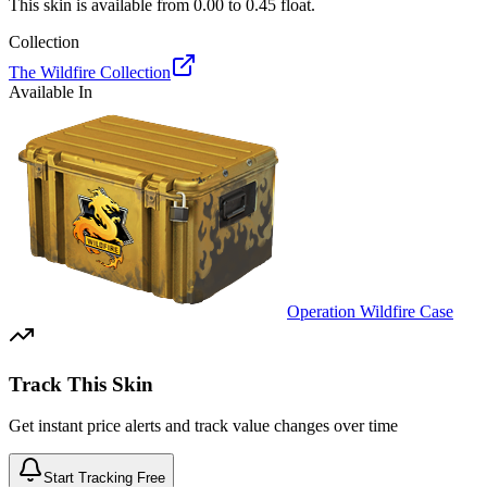
This skin is available from
0.00
to
0.45
float.
Collection
The Wildfire Collection
Available In
Operation Wildfire Case
Track This Skin
Get instant price alerts and track value changes over time
Start Tracking Free