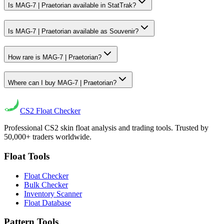
Is MAG-7 | Praetorian available in StatTrak?
Is MAG-7 | Praetorian available as Souvenir?
How rare is MAG-7 | Praetorian?
Where can I buy MAG-7 | Praetorian?
CS2
Float Checker
Professional CS2 skin float analysis and trading tools. Trusted by
50,000+ traders worldwide.
Float Tools
Float Checker
Bulk Checker
Inventory Scanner
Float Database
Pattern Tools