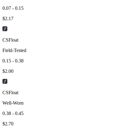
0.07 - 0.15
$
2.17
CSFloat
Field-Tested
0.15 - 0.38
$
2.00
CSFloat
Well-Worn
0.38 - 0.45
$
2.70