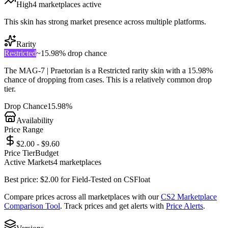
High
4
marketplace
s
active
This skin has strong market presence across multiple platforms.
Rarity
Restricted
~
15.98%
drop chance
The
MAG-7 | Praetorian
is a
Restricted
rarity skin with a
15.98%
chance of dropping from cases. This is a
relatively common
drop
tier.
Drop Chance
15.98%
Availability
Price Range
$2.00 - $9.60
Price Tier
Budget
Active Markets
4
marketplace
s
Best price:
$
2.00
for
Field-Tested
on
CSFloat
Compare prices across all marketplaces with our
CS2 Marketplace
Comparison Tool
. Track prices and get alerts with
Price Alerts
.