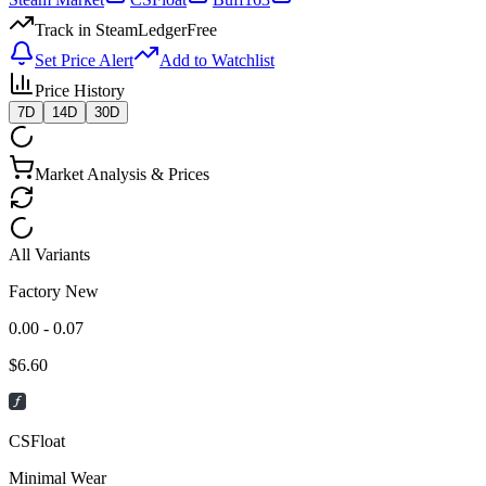
Track in SteamLedger
Free
Set Price Alert
Add to Watchlist
Price History
7D
14D
30D
Market Analysis & Prices
All Variants
Factory New
0.00 - 0.07
$
6.60
CSFloat
Minimal Wear