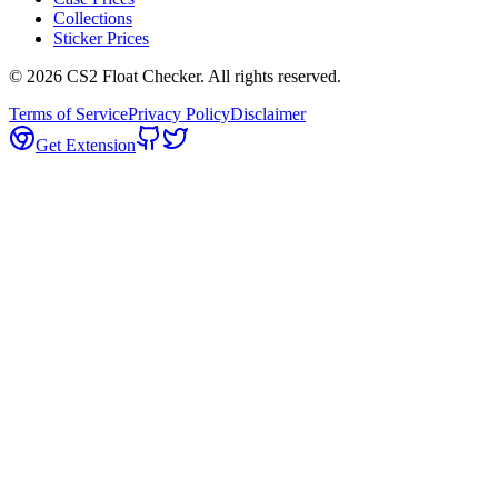
Collections
Sticker Prices
©
2026
CS2 Float Checker. All rights reserved.
Terms of Service
Privacy Policy
Disclaimer
Get Extension