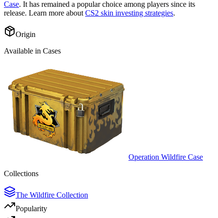
Case
. It has remained a popular choice among players since its
release. Learn more about
CS2 skin investing strategies
.
Origin
Available in Cases
Operation Wildfire Case
Collections
The Wildfire Collection
Popularity