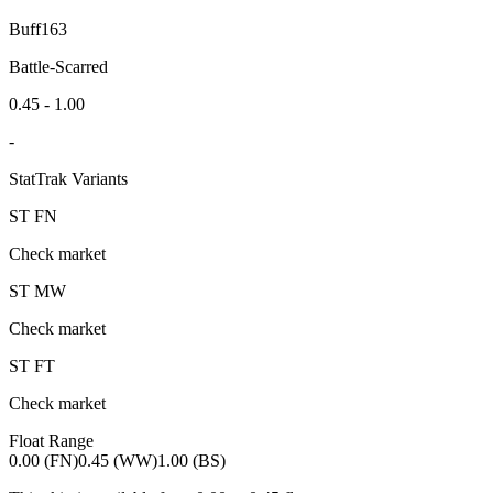
Buff163
Battle-Scarred
0.45 - 1.00
-
StatTrak Variants
ST
FN
Check market
ST
MW
Check market
ST
FT
Check market
Float Range
0.00 (FN)
0.45 (WW)
1.00 (BS)