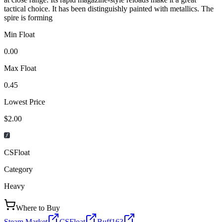
tactical choice. It has been distinguishly painted with metallics. The
spire is forming
Min Float
0.00
Max Float
0.45
Lowest Price
$2.00
CSFloat
Category
Heavy
Where to Buy
Steam Market
CSFloat
Buff163