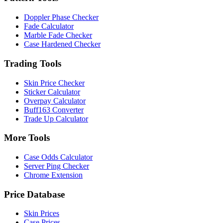
Doppler Phase Checker
Fade Calculator
Marble Fade Checker
Case Hardened Checker
Trading Tools
Skin Price Checker
Sticker Calculator
Overpay Calculator
Buff163 Converter
Trade Up Calculator
More Tools
Case Odds Calculator
Server Ping Checker
Chrome Extension
Price Database
Skin Prices
Case Prices