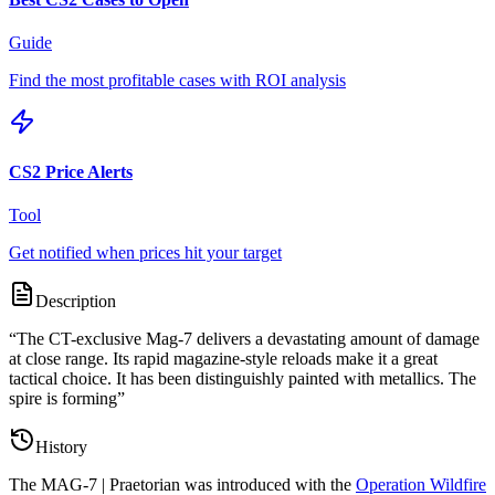
Guide
Find the most profitable cases with ROI analysis
CS2 Price Alerts
Tool
Get notified when prices hit your target
Description
“
The CT-exclusive Mag-7 delivers a devastating amount of damage
at close range. Its rapid magazine-style reloads make it a great
tactical choice. It has been distinguishly painted with metallics. The
spire is forming
”
History
The
MAG-7 | Praetorian
was introduced with the
Operation Wildfire