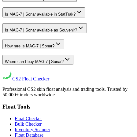
Is MAG-7 | Sonar available in StatTrak?
Is MAG-7 | Sonar available as Souvenir?
How rare is MAG-7 | Sonar?
Where can I buy MAG-7 | Sonar?
CS2
Float Checker
Professional CS2 skin float analysis and trading tools. Trusted by
50,000+ traders worldwide.
Float Tools
Float Checker
Bulk Checker
Inventory Scanner
Float Database