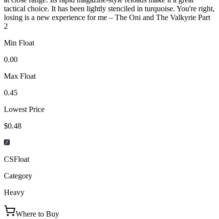
tactical choice. It has been lightly stenciled in turquoise. You're right,
losing is a new experience for me – The Oni and The Valkyrie Part
2
Min Float
0.00
Max Float
0.45
Lowest Price
$0.48
CSFloat
Category
Heavy
Where to Buy