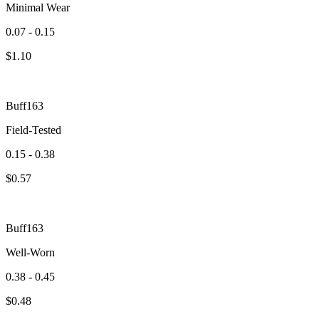
Minimal Wear
0.07 - 0.15
$
1.10
Buff163
Field-Tested
0.15 - 0.38
$
0.57
Buff163
Well-Worn
0.38 - 0.45
$
0.48