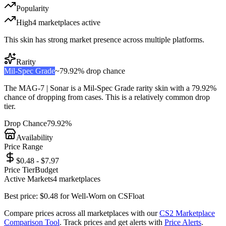
Popularity
High
4
marketplace
s
active
This skin has strong market presence across multiple platforms.
Rarity
Mil-Spec Grade
~
79.92%
drop chance
The
MAG-7 | Sonar
is a
Mil-Spec Grade
rarity skin with a
79.92%
chance of dropping from cases. This is a
relatively common
drop
tier.
Drop Chance
79.92%
Availability
Price Range
$0.48 - $7.97
Price Tier
Budget
Active Markets
4
marketplace
s
Best price:
$
0.48
for
Well-Worn
on
CSFloat
Compare prices across all marketplaces with our
CS2 Marketplace
Comparison Tool
. Track prices and get alerts with
Price Alerts
.