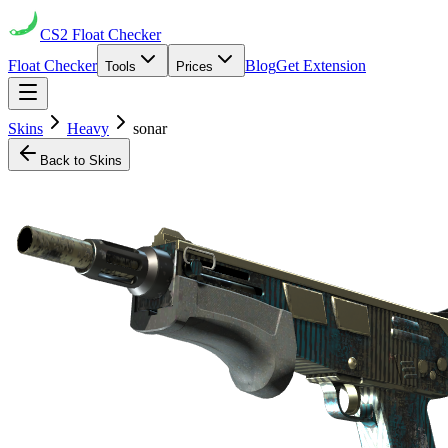
CS2
Float Checker
Float Checker
Blog
Get Extension
Tools
Prices
Skins
Heavy
sonar
Back to Skins