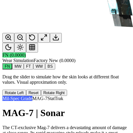
FN
(
0.0000
)
Wear Simulation
Factory New
(
0.0000
)
FN
MW
FT
WW
BS
Drag the slider to simulate how the skin looks at different float
values. Visual approximation only.
Rotate Left
Reset
Rotate Right
Mil-Spec Grade
MAG-7
StatTrak
MAG-7 | Sonar
The CT-exclusive Mag-7 delivers a devastating amount of damage
at close range. Its rapid magazine-style reloads make it a great