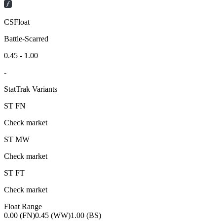
CSFloat
Battle-Scarred
0.45 - 1.00
-
StatTrak Variants
ST
FN
Check market
ST
MW
Check market
ST
FT
Check market
Float Range
0.00 (FN)
0.45 (WW)
1.00 (BS)