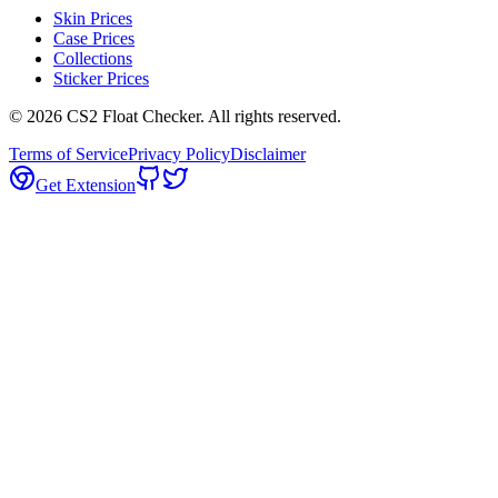
Skin Prices
Case Prices
Collections
Sticker Prices
©
2026
CS2 Float Checker. All rights reserved.
Terms of Service
Privacy Policy
Disclaimer
Get Extension