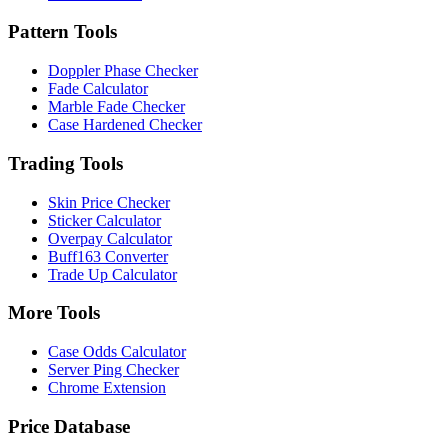
Pattern Tools
Doppler Phase Checker
Fade Calculator
Marble Fade Checker
Case Hardened Checker
Trading Tools
Skin Price Checker
Sticker Calculator
Overpay Calculator
Buff163 Converter
Trade Up Calculator
More Tools
Case Odds Calculator
Server Ping Checker
Chrome Extension
Price Database