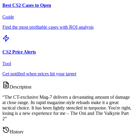
Best CS2 Cases to Open
Guide
Find the most profitable cases with ROI analysis
CS2 Price Alerts
Tool
Get notified when prices hit your target
Description
“
The CT-exclusive Mag-7 delivers a devastating amount of damage
at close range. Its rapid magazine-style reloads make it a great
tactical choice. It has been lightly stenciled in turquoise. You're right,
losing is a new experience for me – The Oni and The Valkyrie Part
2
”
History