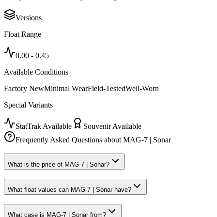
Versions
Float Range
0.00
-
0.45
Available Conditions
Factory New
Minimal Wear
Field-Tested
Well-Worn
Special Variants
StatTrak Available
Souvenir Available
Frequently Asked Questions about
MAG-7 | Sonar
What is the price of MAG-7 | Sonar?
What float values can MAG-7 | Sonar have?
What case is MAG-7 | Sonar from?