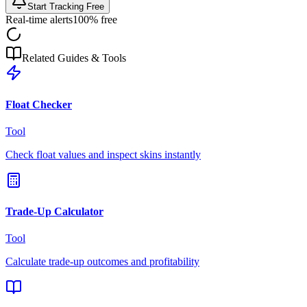
Start Tracking Free
Real-time alerts
100% free
Related Guides & Tools
Float Checker
Tool
Check float values and inspect skins instantly
Trade-Up Calculator
Tool
Calculate trade-up outcomes and profitability