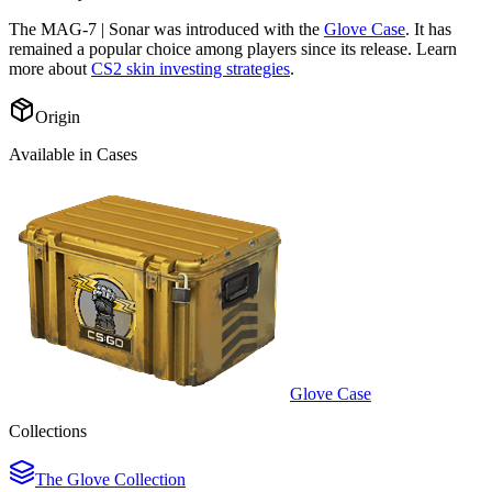
The
MAG-7 | Sonar
was introduced with the
Glove Case
. It has
remained a popular choice among players since its release. Learn
more about
CS2 skin investing strategies
.
Origin
Available in Cases
Glove Case
Collections
The Glove Collection