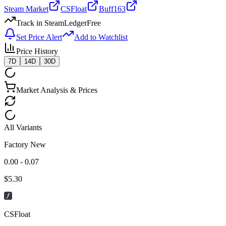
Steam Market
CSFloat
Buff163
Track in SteamLedger
Free
Set Price Alert
Add to Watchlist
Price History
7D
14D
30D
Market Analysis & Prices
All Variants
Factory New
0.00 - 0.07
$
5.30
CSFloat