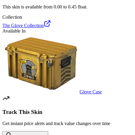
This skin is available from
0.00
to
0.45
float.
Collection
The Glove Collection
Available In
Glove Case
Track This Skin
Get instant price alerts and track value changes over time