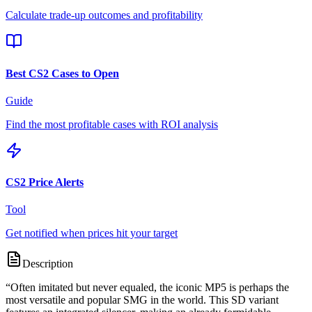
Calculate trade-up outcomes and profitability
Best CS2 Cases to Open
Guide
Find the most profitable cases with ROI analysis
CS2 Price Alerts
Tool
Get notified when prices hit your target
Description
“
Often imitated but never equaled, the iconic MP5 is perhaps the
most versatile and popular SMG in the world. This SD variant