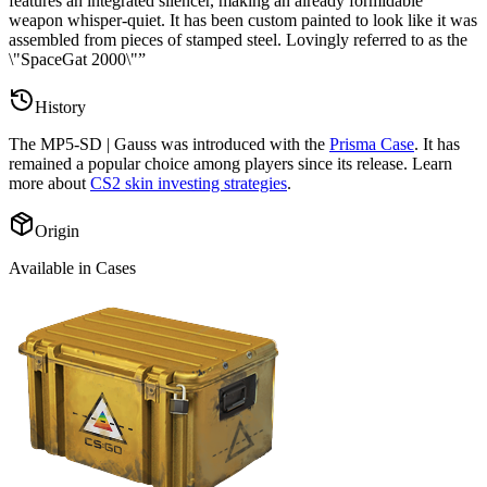
features an integrated silencer, making an already formidable
weapon whisper-quiet. It has been custom painted to look like it was
assembled from pieces of stamped steel. Lovingly referred to as the
\"SpaceGat 2000\"
”
History
The
MP5-SD | Gauss
was introduced with the
Prisma Case
. It has
remained a popular choice among players since its release. Learn
more about
CS2 skin investing strategies
.
Origin
Available in Cases