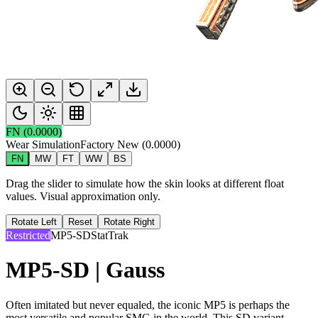
FN
(
0.0000
)
Wear Simulation
Factory New
(
0.0000
)
FN
MW
FT
WW
BS
Drag the slider to simulate how the skin looks at different float
values. Visual approximation only.
Rotate Left
Reset
Rotate Right
Restricted
MP5-SD
StatTrak
MP5-SD | Gauss
Often imitated but never equaled, the iconic MP5 is perhaps the
most versatile and popular SMG in the world. This SD variant