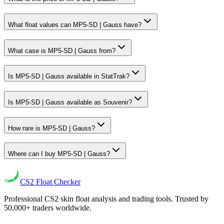
What float values can MP5-SD | Gauss have?
What case is MP5-SD | Gauss from?
Is MP5-SD | Gauss available in StatTrak?
Is MP5-SD | Gauss available as Souvenir?
How rare is MP5-SD | Gauss?
Where can I buy MP5-SD | Gauss?
CS2
Float Checker
Professional CS2 skin float analysis and trading tools. Trusted by
50,000+ traders worldwide.