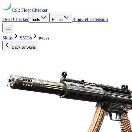
CS2
Float Checker
Float Checker
Blog
Get Extension
Tools
Prices
Skins
SMGs
gauss
Back to Skins