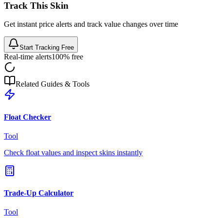
Track This Skin
Get instant price alerts and track value changes over time
Start Tracking Free
Real-time alerts
100% free
Related Guides & Tools
Float Checker
Tool
Check float values and inspect skins instantly
Trade-Up Calculator
Tool