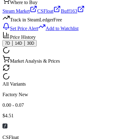
Where to Buy
Steam Market
CSFloat
Buff163
Track in SteamLedger
Free
Set Price Alert
Add to Watchlist
Price History
7D
14D
30D
Market Analysis & Prices
All Variants
Factory New
0.00 - 0.07
$
4.51
CSFloat