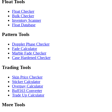
Float Tools
Float Checker
Bulk Checker
Inventory Scanner
Float Database
Pattern Tools
Doppler Phase Checker
Fade Calculator
Marble Fade Checker
Case Hardened Checker
Trading Tools
Skin Price Checker
Sticker Calculator
Overpay Calculator
Buff163 Converter
Trade Up Calculator
More Tools