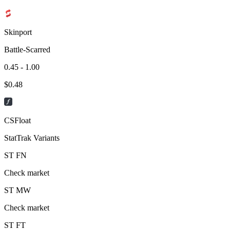
Skinport
Battle-Scarred
0.45 - 1.00
$
0.48
CSFloat
StatTrak Variants
ST
FN
Check market
ST
MW
Check market
ST
FT