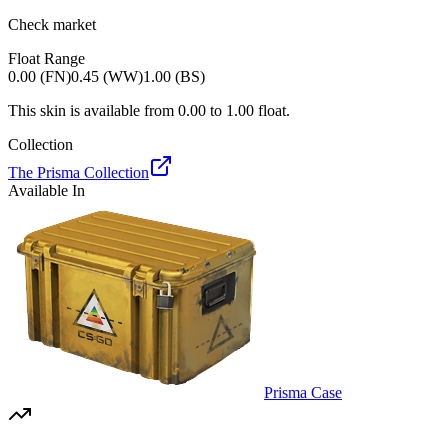
Check market
Float Range
0.00 (FN)
0.45 (WW)
1.00 (BS)
This skin is available from
0.00
to
1.00
float.
Collection
The Prisma Collection
Available In
Prisma Case