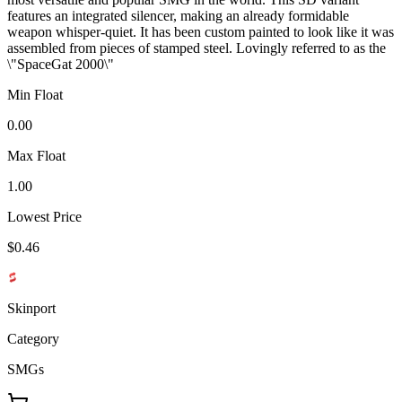
features an integrated silencer, making an already formidable
weapon whisper-quiet. It has been custom painted to look like it was
assembled from pieces of stamped steel. Lovingly referred to as the
\"SpaceGat 2000\"
Min Float
0.00
Max Float
1.00
Lowest Price
$0.46
Skinport
Category
SMGs