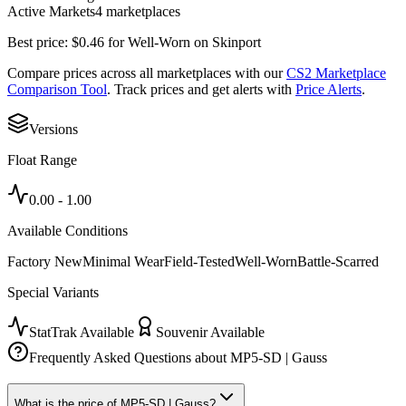
Active Markets
4
marketplace
s
Best price:
$
0.46
for
Well-Worn
on
Skinport
Compare prices across all marketplaces with our
CS2 Marketplace
Comparison Tool
. Track prices and get alerts with
Price Alerts
.
Versions
Float Range
0.00
-
1.00
Available Conditions
Factory New
Minimal Wear
Field-Tested
Well-Worn
Battle-Scarred
Special Variants
StatTrak Available
Souvenir Available
Frequently Asked Questions about
MP5-SD | Gauss
What is the price of MP5-SD | Gauss?