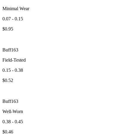
Minimal Wear
0.07 - 0.15
$
0.95
Buff163
Field-Tested
0.15 - 0.38
$
0.52
Buff163
Well-Worn
0.38 - 0.45
$
0.46