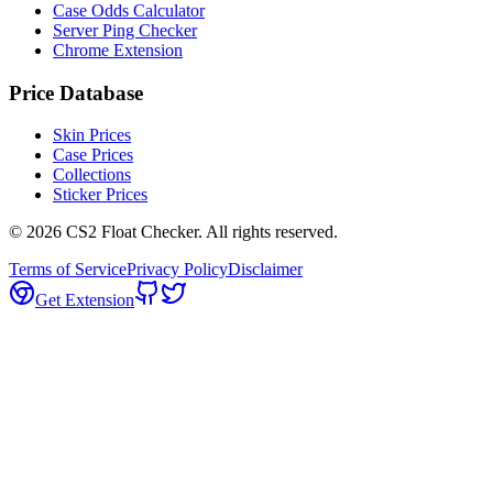
Case Odds Calculator
Server Ping Checker
Chrome Extension
Price Database
Skin Prices
Case Prices
Collections
Sticker Prices
©
2026
CS2 Float Checker. All rights reserved.
Terms of Service
Privacy Policy
Disclaimer
Get Extension