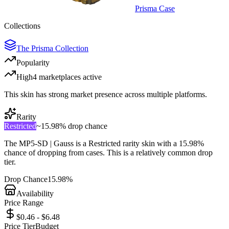
Prisma Case
Collections
The Prisma Collection
Popularity
High
4
marketplace
s
active
This skin has strong market presence across multiple platforms.
Rarity
Restricted
~
15.98%
drop chance
The
MP5-SD | Gauss
is a
Restricted
rarity skin with a
15.98%
chance of dropping from cases. This is a
relatively common
drop
tier.
Drop Chance
15.98%
Availability
Price Range
$0.46 - $6.48
Price Tier
Budget