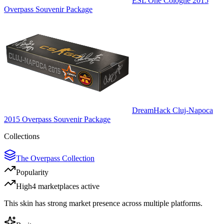
ESL One Cologne 2015
Overpass Souvenir Package
DreamHack Cluj-Napoca
2015 Overpass Souvenir Package
Collections
The Overpass Collection
Popularity
High
4
marketplace
s
active
This skin has strong market presence across multiple platforms.