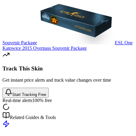
Souvenir Package
ESL One
Katowice 2015 Overpass Souvenir Package
Track This Skin
Get instant price alerts and track value changes over time
Start Tracking Free
Real-time alerts
100% free
Related Guides & Tools