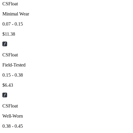
CSFloat
Minimal Wear
0.07 - 0.15
$
11.38
CSFloat
Field-Tested
0.15 - 0.38
$
6.43
CSFloat
Well-Worn
0.38 - 0.45