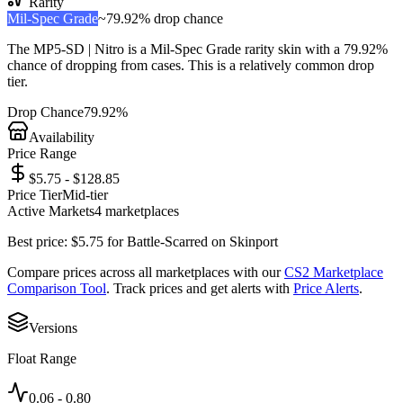
Rarity
Mil-Spec Grade
~
79.92%
drop chance
The
MP5-SD | Nitro
is a
Mil-Spec Grade
rarity skin with a
79.92%
chance of dropping from cases. This is a
relatively common
drop
tier.
Drop Chance
79.92%
Availability
Price Range
$5.75 - $128.85
Price Tier
Mid-tier
Active Markets
4
marketplace
s
Best price:
$
5.75
for
Battle-Scarred
on
Skinport
Compare prices across all marketplaces with our
CS2 Marketplace
Comparison Tool
. Track prices and get alerts with
Price Alerts
.
Versions
Float Range
0.06
-
0.80