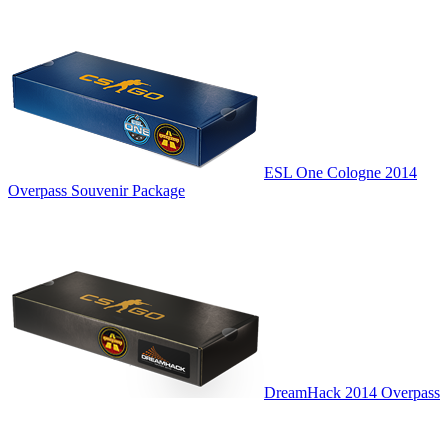
ESL One Cologne 2014
Overpass Souvenir Package
DreamHack 2014 Overpass