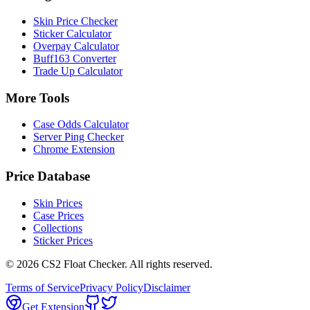
Skin Price Checker
Sticker Calculator
Overpay Calculator
Buff163 Converter
Trade Up Calculator
More Tools
Case Odds Calculator
Server Ping Checker
Chrome Extension
Price Database
Skin Prices
Case Prices
Collections
Sticker Prices
©
2026
CS2 Float Checker. All rights reserved.
Terms of Service
Privacy Policy
Disclaimer
Get Extension