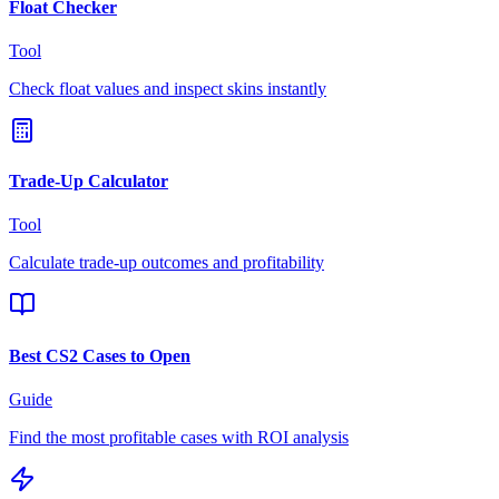
Float Checker
Tool
Check float values and inspect skins instantly
Trade-Up Calculator
Tool
Calculate trade-up outcomes and profitability
Best CS2 Cases to Open
Guide
Find the most profitable cases with ROI analysis