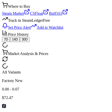
Where to Buy
Steam Market
CSFloat
Buff163
Track in SteamLedger
Free
Set Price Alert
Add to Watchlist
Price History
7D
14D
30D
Market Analysis & Prices
All Variants
Factory New
0.00 - 0.07
$
72.47