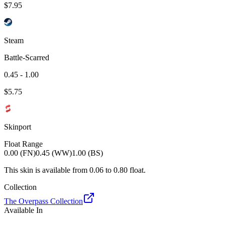
$
7.95
Steam
Battle-Scarred
0.45 - 1.00
$
5.75
Skinport
Float Range
0.00 (FN)
0.45 (WW)
1.00 (BS)
This skin is available from
0.06
to
0.80
float.
Collection
The Overpass Collection
Available In