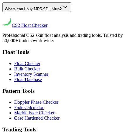
Where can I buy MP5-SD | Nitro?
CS2
Float Checker
Professional CS2 skin float analysis and trading tools. Trusted by
50,000+ traders worldwide.
Float Tools
Float Checker
Bulk Checker
Inventory Scanner
Float Database
Pattern Tools
Doppler Phase Checker
Fade Calculator
Marble Fade Checker
Case Hardened Checker
Trading Tools