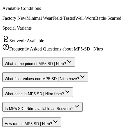
Available Conditions
Factory New
Minimal Wear
Field-Tested
Well-Worn
Battle-Scarred
Special Variants
Souvenir Available
Frequently Asked Questions about
MP5-SD | Nitro
What is the price of MP5-SD | Nitro?
What float values can MP5-SD | Nitro have?
What case is MP5-SD | Nitro from?
Is MP5-SD | Nitro available as Souvenir?
How rare is MP5-SD | Nitro?