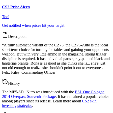
CS2 Price Alerts
Tool
Get notified when prices hit your target
Description
“
A fully automatic variant of the CZ75, the CZ75-Auto is the ideal
short-term choice for turning the tables and gaining your opponents
weapon. But with very little ammo in the magazine, strong trigger
discipline is required. It has individual parts spray-painted black and
tangerine orange. Rona is as good as she thinks she is... she's just
not old enough to realize she shouldn't point it out to everyone -
Felix Riley, Commanding Officer
”
History
The
MP5-SD | Nitro
was introduced with the
ESL One Cologne
2014 Overpass Souvenir Package
. It has remained a popular choice
among players since its release. Learn more about
CS2 skin
investing strategies
.