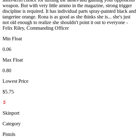
weapon. But with very little ammo in the magazine, strong trigger
discipline is required. It has individual parts spray-painted black and
tangerine orange. Rona is as good as she thinks she is... she's just
not old enough to realize she shouldn't point it out to everyone -
Felix Riley, Commanding Officer
Min Float
0.06
Max Float
0.80
Lowest Price
$5.75
Skinport
Category
Pistols