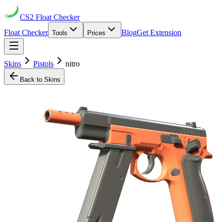
CS2
Float Checker
Float Checker
Blog
Get Extension
Tools
Prices
Skins
Pistols
nitro
Back to Skins