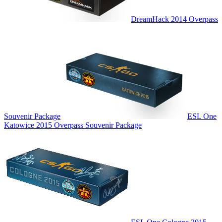
DreamHack 2014 Overpass
Souvenir Package
ESL One
Katowice 2015 Overpass Souvenir Package