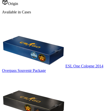
Origin
Available in Cases
ESL One Cologne 2014
Overpass Souvenir Package