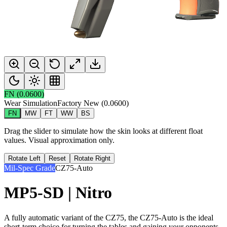
FN
(
0.0600
)
Wear Simulation
Factory New
(
0.0600
)
FN
MW
FT
WW
BS
Drag the slider to simulate how the skin looks at different float
values. Visual approximation only.
Rotate Left
Reset
Rotate Right
Mil-Spec Grade
CZ75-Auto
MP5-SD | Nitro
A fully automatic variant of the CZ75, the CZ75-Auto is the ideal
short-term choice for turning the tables and gaining your opponents