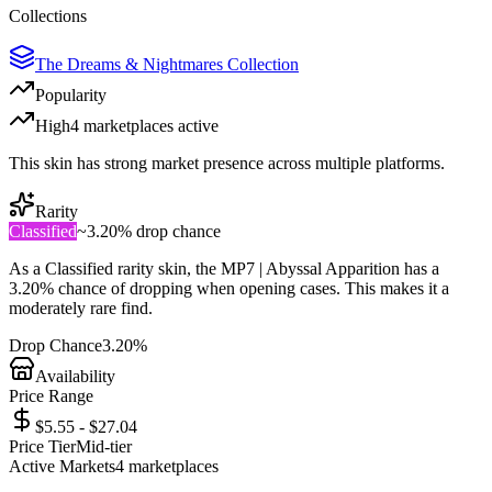
Collections
The Dreams & Nightmares Collection
Popularity
High
4
marketplace
s
active
This skin has strong market presence across multiple platforms.
Rarity
Classified
~
3.20%
drop chance
As a
Classified
rarity skin, the
MP7 | Abyssal Apparition
has a
3.20%
chance of dropping when opening cases. This makes it a
moderately rare
find.
Drop Chance
3.20%
Availability
Price Range
$5.55 - $27.04
Price Tier
Mid-tier
Active Markets
4
marketplace
s