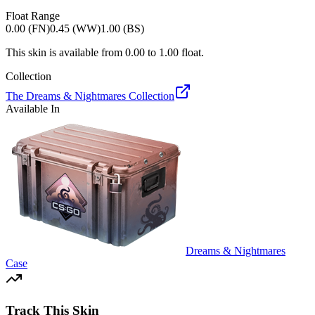
Float Range
0.00 (FN)
0.45 (WW)
1.00 (BS)
This skin is available from
0.00
to
1.00
float.
Collection
The Dreams & Nightmares Collection
Available In
Dreams & Nightmares
Case
Track This Skin