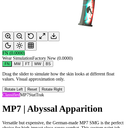
FN
(
0.0000
)
Wear Simulation
Factory New
(
0.0000
)
FN
MW
FT
WW
BS
Drag the slider to simulate how the skin looks at different float
values. Visual approximation only.
Rotate Left
Reset
Rotate Right
Classified
MP7
StatTrak
MP7 | Abyssal Apparition
Versatile but expensive, the German-made MP7 SMG is the perfect
choice for high-impact close-range combat. This custom paint job