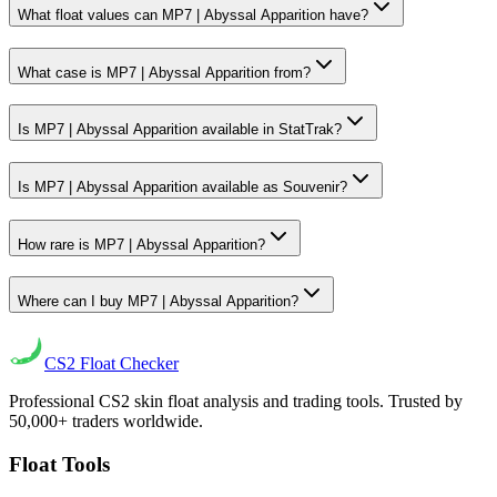
What float values can MP7 | Abyssal Apparition have?
What case is MP7 | Abyssal Apparition from?
Is MP7 | Abyssal Apparition available in StatTrak?
Is MP7 | Abyssal Apparition available as Souvenir?
How rare is MP7 | Abyssal Apparition?
Where can I buy MP7 | Abyssal Apparition?
CS2
Float Checker
Professional CS2 skin float analysis and trading tools. Trusted by
50,000+ traders worldwide.
Float Tools