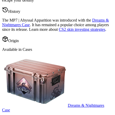
escape your destiny
”
History
The
MP7 | Abyssal Apparition
was introduced with the
Dreams &
Nightmares Case
. It has remained a popular choice among players
since its release. Learn more about
CS2 skin investing strategies
.
Origin
Available in Cases
Dreams & Nightmares
Case