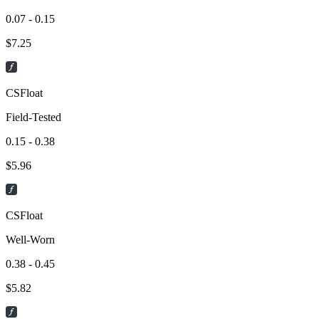
0.07 - 0.15
$
7.25
CSFloat
Field-Tested
0.15 - 0.38
$
5.96
CSFloat
Well-Worn
0.38 - 0.45
$
5.82