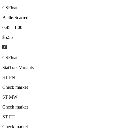
CSFloat
Battle-Scarred
0.45 - 1.00
$
5.55
CSFloat
StatTrak Variants
ST
FN
Check market
ST
MW
Check market
ST
FT
Check market