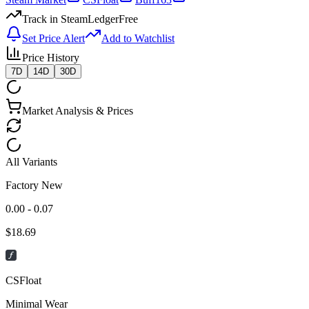
Track in SteamLedger
Free
Set Price Alert
Add to Watchlist
Price History
7D
14D
30D
Market Analysis & Prices
All Variants
Factory New
0.00 - 0.07
$
18.69
CSFloat
Minimal Wear