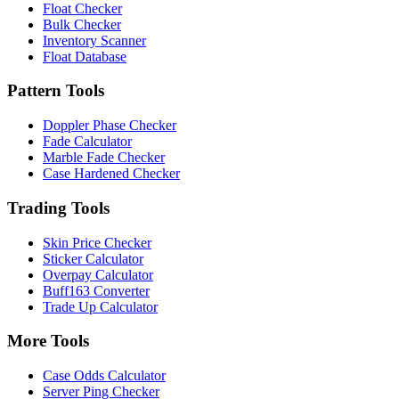
Float Checker
Bulk Checker
Inventory Scanner
Float Database
Pattern Tools
Doppler Phase Checker
Fade Calculator
Marble Fade Checker
Case Hardened Checker
Trading Tools
Skin Price Checker
Sticker Calculator
Overpay Calculator
Buff163 Converter
Trade Up Calculator
More Tools
Case Odds Calculator
Server Ping Checker