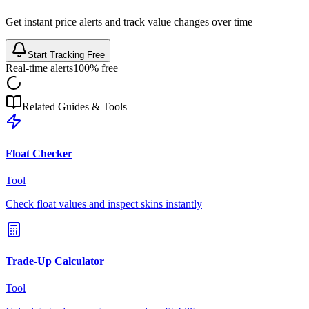
Get instant price alerts and track value changes over time
Start Tracking Free
Real-time alerts
100% free
Related Guides & Tools
Float Checker
Tool
Check float values and inspect skins instantly
Trade-Up Calculator
Tool