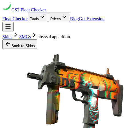
CS2
Float Checker
Float Checker
Blog
Get Extension
Tools
Prices
Skins
SMGs
abyssal apparition
Back to Skins