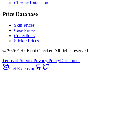
Chrome Extension
Price Database
Skin Prices
Case Prices
Collections
Sticker Prices
©
2026
CS2 Float Checker. All rights reserved.
Terms of Service
Privacy Policy
Disclaimer
Get Extension