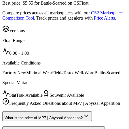
Best price:
$
5.55
for
Battle-Scarred
on
CSFloat
Compare prices across all marketplaces with our
CS2 Marketplace
Comparison Tool
. Track prices and get alerts with
Price Alerts
.
Versions
Float Range
0.00
-
1.00
Available Conditions
Factory New
Minimal Wear
Field-Tested
Well-Worn
Battle-Scarred
Special Variants
StatTrak Available
Souvenir Available
Frequently Asked Questions about
MP7 | Abyssal Apparition
What is the price of MP7 | Abyssal Apparition?