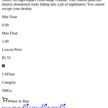
depicts abandoned souls falling into a pit of nightmares. You cannot
escape your destiny
Min Float
0.00
Max Float
1.00
Lowest Price
$5.55
CSFloat
Category
SMGs
Where to Buy
Steam Market
CSFloat
Buff163