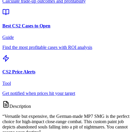
Calculate trade-up outcomes and profitability
Best CS2 Cases to Open
Guide
Find the most profitable cases with ROI analysis
CS2 Price Alerts
Tool
Get notified when prices hit your target
Description
“
Versatile but expensive, the German-made MP7 SMG is the perfect
choice for high-impact close-range combat. This custom paint job
depicts abandoned souls falling into a pit of nightmares. You cannot