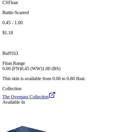
CSFloat
Battle-Scarred
0.45 - 1.00
$
1.18
Buff163
Float Range
0.00 (FN)
0.45 (WW)
1.00 (BS)
This skin is available from
0.06
to
0.80
float.
Collection
The Overpass Collection
Available In