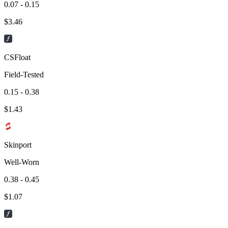
0.07 - 0.15
$
3.46
CSFloat
Field-Tested
0.15 - 0.38
$
1.43
Skinport
Well-Worn
0.38 - 0.45
$
1.07