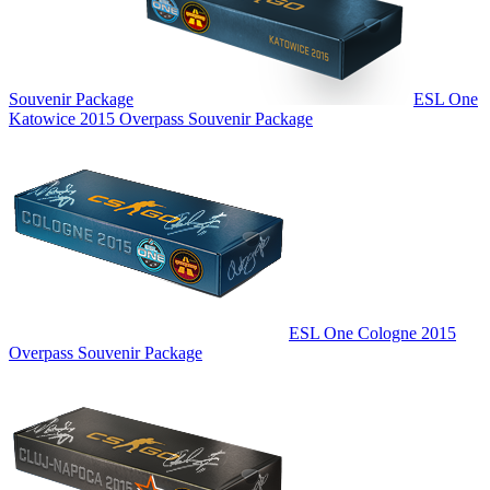
Souvenir Package
ESL One
Katowice 2015 Overpass Souvenir Package
ESL One Cologne 2015
Overpass Souvenir Package