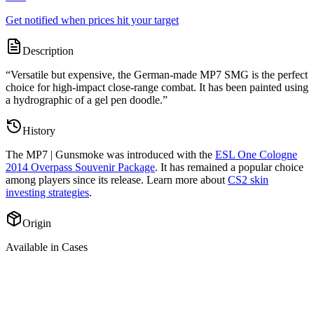
Get notified when prices hit your target
Description
“
Versatile but expensive, the German-made MP7 SMG is the perfect
choice for high-impact close-range combat. It has been painted using
a hydrographic of a gel pen doodle.
”
History
The
MP7 | Gunsmoke
was introduced with the
ESL One Cologne
2014 Overpass Souvenir Package
. It has remained a popular choice
among players since its release. Learn more about
CS2 skin
investing strategies
.
Origin
Available in Cases