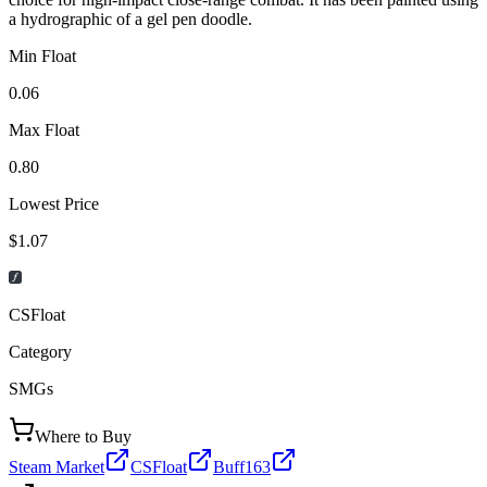
a hydrographic of a gel pen doodle.
Min Float
0.06
Max Float
0.80
Lowest Price
$1.07
CSFloat
Category
SMGs
Where to Buy
Steam Market
CSFloat
Buff163