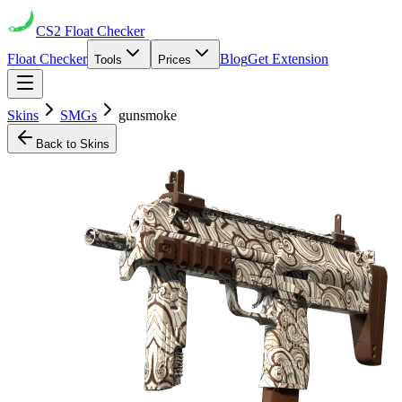
CS2
Float Checker
Float Checker
Blog
Get Extension
Tools
Prices
Skins
SMGs
gunsmoke
Back to Skins