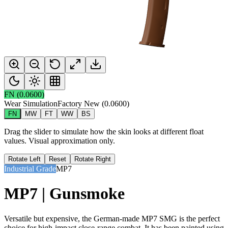
FN
(
0.0600
)
Wear Simulation
Factory New
(
0.0600
)
FN
MW
FT
WW
BS
Drag the slider to simulate how the skin looks at different float
values. Visual approximation only.
Rotate Left
Reset
Rotate Right
Industrial Grade
MP7
MP7 | Gunsmoke
Versatile but expensive, the German-made MP7 SMG is the perfect
choice for high-impact close-range combat. It has been painted using