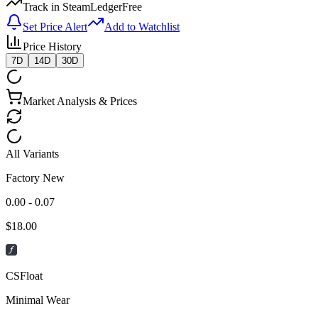
Track in SteamLedger
Free
Set Price Alert
Add to Watchlist
Price History
7D
14D
30D
Market Analysis & Prices
All Variants
Factory New
0.00 - 0.07
$
18.00
CSFloat
Minimal Wear