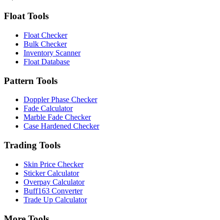
Float Tools
Float Checker
Bulk Checker
Inventory Scanner
Float Database
Pattern Tools
Doppler Phase Checker
Fade Calculator
Marble Fade Checker
Case Hardened Checker
Trading Tools
Skin Price Checker
Sticker Calculator
Overpay Calculator
Buff163 Converter
Trade Up Calculator
More Tools