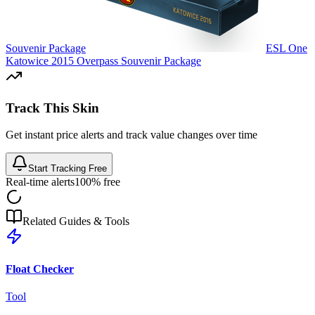
Souvenir Package
ESL One
Katowice 2015 Overpass Souvenir Package
Track This Skin
Get instant price alerts and track value changes over time
Start Tracking Free
Real-time alerts
100% free
Related Guides & Tools
Float Checker
Tool