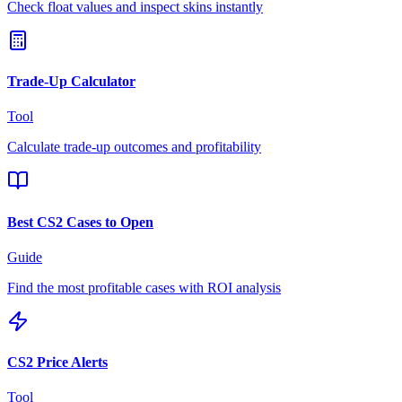
Check float values and inspect skins instantly
Trade-Up Calculator
Tool
Calculate trade-up outcomes and profitability
Best CS2 Cases to Open
Guide
Find the most profitable cases with ROI analysis
CS2 Price Alerts
Tool