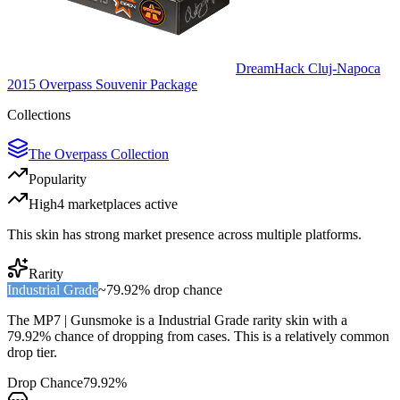
DreamHack Cluj-Napoca
2015 Overpass Souvenir Package
Collections
The Overpass Collection
Popularity
High
4
marketplace
s
active
This skin has strong market presence across multiple platforms.
Rarity
Industrial Grade
~
79.92%
drop chance
The
MP7 | Gunsmoke
is a
Industrial Grade
rarity skin with a
79.92%
chance of dropping from cases. This is a
relatively common
drop tier.
Drop Chance
79.92%