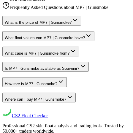
Frequently Asked Questions about
MP7 | Gunsmoke
What is the price of MP7 | Gunsmoke?
What float values can MP7 | Gunsmoke have?
What case is MP7 | Gunsmoke from?
Is MP7 | Gunsmoke available as Souvenir?
How rare is MP7 | Gunsmoke?
Where can I buy MP7 | Gunsmoke?
CS2
Float Checker
Professional CS2 skin float analysis and trading tools. Trusted by
50,000+ traders worldwide.