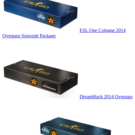
ESL One Cologne 2014
Overpass Souvenir Package
DreamHack 2014 Overpass