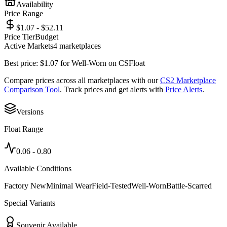
Availability
Price Range
$1.07 - $52.11
Price Tier
Budget
Active Markets
4
marketplace
s
Best price:
$
1.07
for
Well-Worn
on
CSFloat
Compare prices across all marketplaces with our
CS2 Marketplace
Comparison Tool
. Track prices and get alerts with
Price Alerts
.
Versions
Float Range
0.06
-
0.80
Available Conditions
Factory New
Minimal Wear
Field-Tested
Well-Worn
Battle-Scarred
Special Variants
Souvenir Available