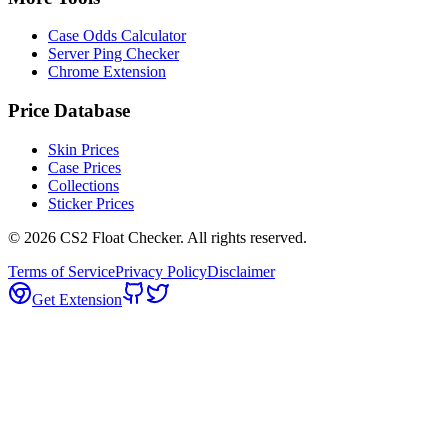
Case Odds Calculator
Server Ping Checker
Chrome Extension
Price Database
Skin Prices
Case Prices
Collections
Sticker Prices
©
2026
CS2 Float Checker. All rights reserved.
Terms of Service
Privacy Policy
Disclaimer
Get Extension