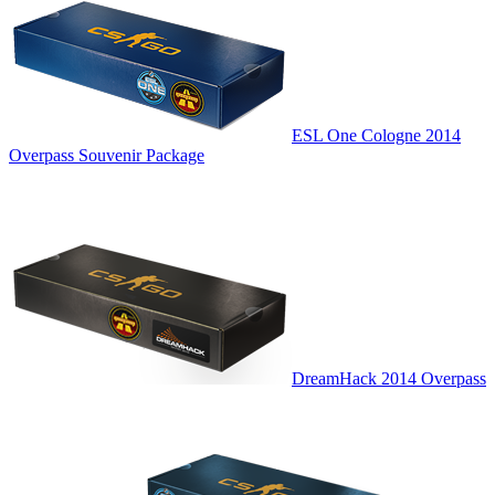
ESL One Cologne 2014
Overpass Souvenir Package
DreamHack 2014 Overpass