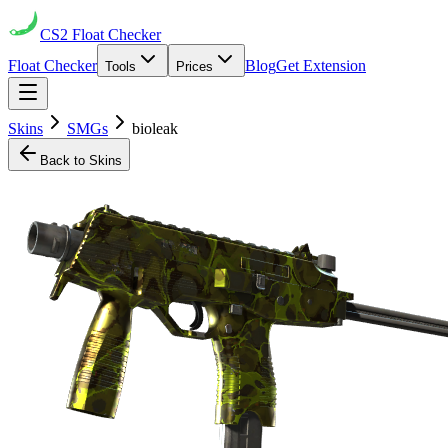
CS2
Float Checker
Float Checker
Blog
Get Extension
Tools
Prices
Skins
SMGs
bioleak
Back to Skins