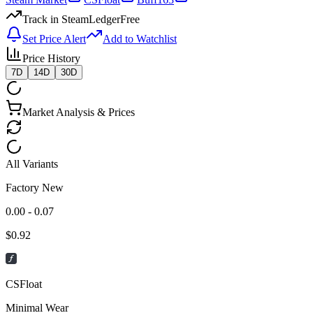
Track in SteamLedger
Free
Set Price Alert
Add to Watchlist
Price History
7D
14D
30D
Market Analysis & Prices
All Variants
Factory New
0.00 - 0.07
$
0.92
CSFloat
Minimal Wear