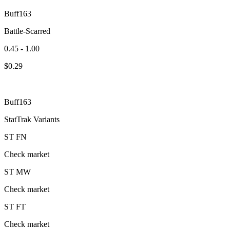
Buff163
Battle-Scarred
0.45 - 1.00
$
0.29
Buff163
StatTrak Variants
ST
FN
Check market
ST
MW
Check market
ST
FT
Check market