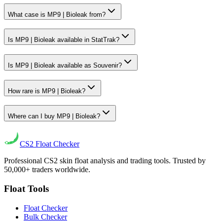
What case is MP9 | Bioleak from?
Is MP9 | Bioleak available in StatTrak?
Is MP9 | Bioleak available as Souvenir?
How rare is MP9 | Bioleak?
Where can I buy MP9 | Bioleak?
CS2
Float Checker
Professional CS2 skin float analysis and trading tools. Trusted by
50,000+ traders worldwide.
Float Tools
Float Checker
Bulk Checker