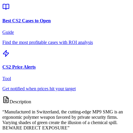
Best CS2 Cases to Open
Guide
Find the most profitable cases with ROI analysis
CS2 Price Alerts
Tool
Get notified when prices hit your target
Description
“
Manufactured in Switzerland, the cutting-edge MP9 SMG is an
ergonomic polymer weapon favored by private security firms.
Varying shades of green create the illusion of a chemical spill.
BEWARE DIRECT EXPOSURE
”