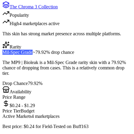
The Chroma 3 Collection
Popularity
High
4
marketplace
s
active
This skin has strong market presence across multiple platforms.
Rarity
Mil-Spec Grade
~
79.92%
drop chance
The
MP9 | Bioleak
is a
Mil-Spec Grade
rarity skin with a
79.92%
chance of dropping from cases. This is a
relatively common
drop
tier.
Drop Chance
79.92%
Availability
Price Range
$0.24 - $1.29
Price Tier
Budget
Active Markets
4
marketplace
s
Best price:
$
0.24
for
Field-Tested
on
Buff163