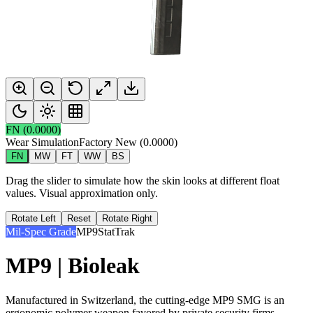
FN
(
0.0000
)
Wear Simulation
Factory New
(
0.0000
)
FN
MW
FT
WW
BS
Drag the slider to simulate how the skin looks at different float
values. Visual approximation only.
Rotate Left
Reset
Rotate Right
Mil-Spec Grade
MP9
StatTrak
MP9 | Bioleak
Manufactured in Switzerland, the cutting-edge MP9 SMG is an
ergonomic polymer weapon favored by private security firms.