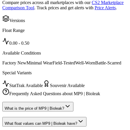
Compare prices across all marketplaces with our
CS2 Marketplace
Comparison Tool
. Track prices and get alerts with
Price Alerts
.
Versions
Float Range
0.00
-
0.50
Available Conditions
Factory New
Minimal Wear
Field-Tested
Well-Worn
Battle-Scarred
Special Variants
StatTrak Available
Souvenir Available
Frequently Asked Questions about
MP9 | Bioleak
What is the price of MP9 | Bioleak?
What float values can MP9 | Bioleak have?