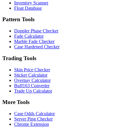
Inventory Scanner
Float Database
Pattern Tools
Doppler Phase Checker
Fade Calculator
Marble Fade Checker
Case Hardened Checker
Trading Tools
Skin Price Checker
Sticker Calculator
Overpay Calculator
Buff163 Converter
Trade Up Calculator
More Tools
Case Odds Calculator
Server Ping Checker
Chrome Extension