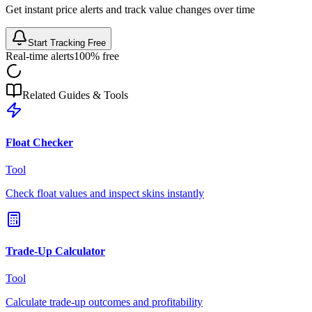
Get instant price alerts and track value changes over time
Start Tracking Free
Real-time alerts
100% free
Related Guides & Tools
Float Checker
Tool
Check float values and inspect skins instantly
Trade-Up Calculator
Tool
Calculate trade-up outcomes and profitability