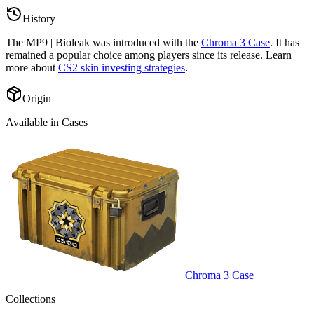
History
The
MP9 | Bioleak
was introduced with the
Chroma 3 Case
. It has
remained a popular choice among players since its release. Learn
more about
CS2 skin investing strategies
.
Origin
Available in Cases
Chroma 3 Case
Collections