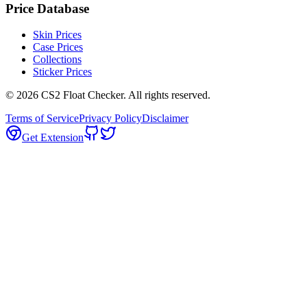
Price Database
Skin Prices
Case Prices
Collections
Sticker Prices
©
2026
CS2 Float Checker. All rights reserved.
Terms of Service
Privacy Policy
Disclaimer
Get Extension