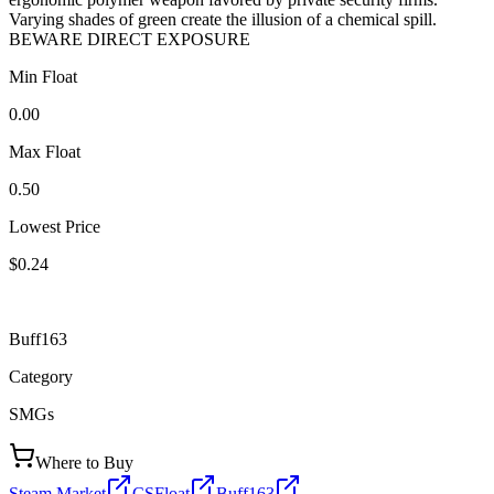
Varying shades of green create the illusion of a chemical spill.
BEWARE DIRECT EXPOSURE
Min Float
0.00
Max Float
0.50
Lowest Price
$0.24
Buff163
Category
SMGs
Where to Buy
Steam Market
CSFloat
Buff163