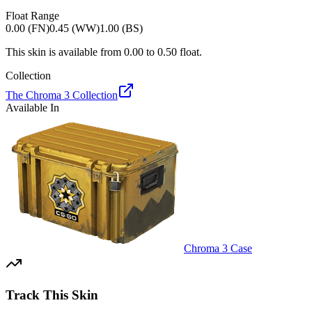
Float Range
0.00 (FN)
0.45 (WW)
1.00 (BS)
This skin is available from
0.00
to
0.50
float.
Collection
The Chroma 3 Collection
Available In
Chroma 3 Case
Track This Skin