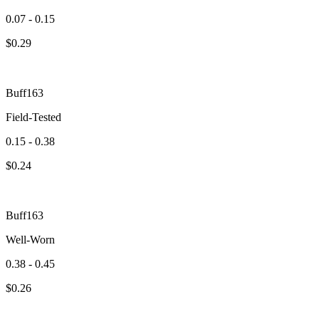
0.07 - 0.15
$
0.29
Buff163
Field-Tested
0.15 - 0.38
$
0.24
Buff163
Well-Worn
0.38 - 0.45
$
0.26