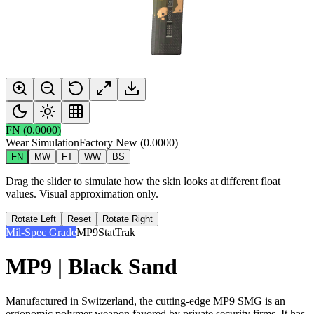
FN
(
0.0000
)
Wear Simulation
Factory New
(
0.0000
)
FN
MW
FT
WW
BS
Drag the slider to simulate how the skin looks at different float
values. Visual approximation only.
Rotate Left
Reset
Rotate Right
Mil-Spec Grade
MP9
StatTrak
MP9 | Black Sand
Manufactured in Switzerland, the cutting-edge MP9 SMG is an
ergonomic polymer weapon favored by private security firms. It has