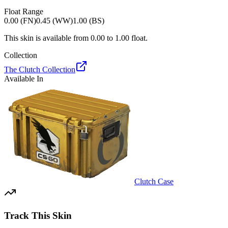
Float Range
0.00 (FN)
0.45 (WW)
1.00 (BS)
This skin is available from
0.00
to
1.00
float.
Collection
The Clutch Collection
Available In
Clutch Case
Track This Skin