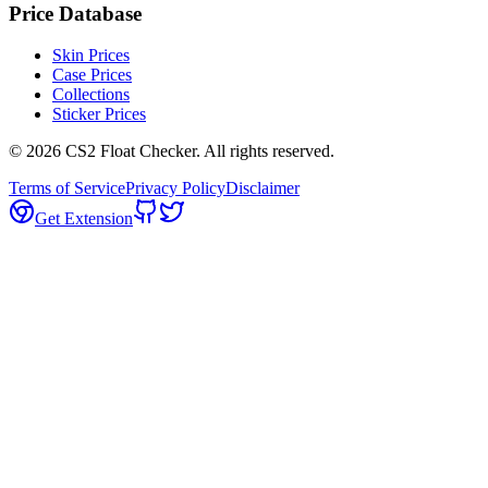
Price Database
Skin Prices
Case Prices
Collections
Sticker Prices
©
2026
CS2 Float Checker. All rights reserved.
Terms of Service
Privacy Policy
Disclaimer
Get Extension