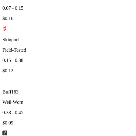
0.07 - 0.15
$
0.16
Skinport
Field-Tested
0.15 - 0.38
$
0.12
Buff163
Well-Worn
0.38 - 0.45
$
0.09