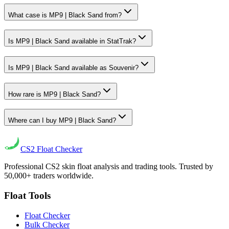
What case is MP9 | Black Sand from?
Is MP9 | Black Sand available in StatTrak?
Is MP9 | Black Sand available as Souvenir?
How rare is MP9 | Black Sand?
Where can I buy MP9 | Black Sand?
CS2
Float Checker
Professional CS2 skin float analysis and trading tools. Trusted by
50,000+ traders worldwide.
Float Tools
Float Checker
Bulk Checker