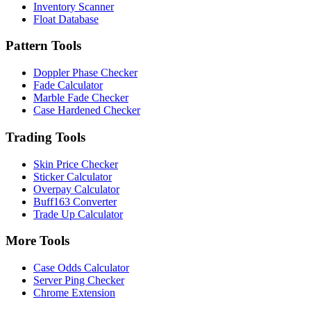
Inventory Scanner
Float Database
Pattern Tools
Doppler Phase Checker
Fade Calculator
Marble Fade Checker
Case Hardened Checker
Trading Tools
Skin Price Checker
Sticker Calculator
Overpay Calculator
Buff163 Converter
Trade Up Calculator
More Tools
Case Odds Calculator
Server Ping Checker
Chrome Extension