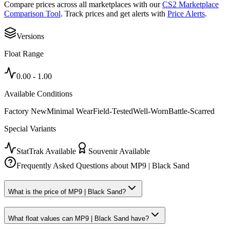
Compare prices across all marketplaces with our
CS2 Marketplace
Comparison Tool
. Track prices and get alerts with
Price Alerts
.
Versions
Float Range
0.00
-
1.00
Available Conditions
Factory New
Minimal Wear
Field-Tested
Well-Worn
Battle-Scarred
Special Variants
StatTrak Available
Souvenir Available
Frequently Asked Questions about
MP9 | Black Sand
What is the price of MP9 | Black Sand?
What float values can MP9 | Black Sand have?