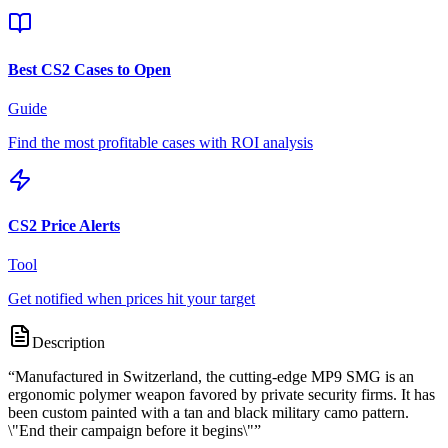
Best CS2 Cases to Open
Guide
Find the most profitable cases with ROI analysis
CS2 Price Alerts
Tool
Get notified when prices hit your target
Description
“
Manufactured in Switzerland, the cutting-edge MP9 SMG is an
ergonomic polymer weapon favored by private security firms. It has
been custom painted with a tan and black military camo pattern.
\"End their campaign before it begins\"
”