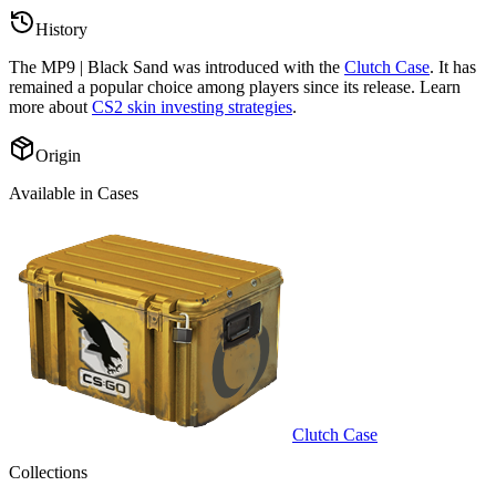
History
The
MP9 | Black Sand
was introduced with the
Clutch Case
. It has
remained a popular choice among players since its release. Learn
more about
CS2 skin investing strategies
.
Origin
Available in Cases
Clutch Case
Collections