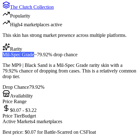
The Clutch Collection
Popularity
High
4
marketplace
s
active
This skin has strong market presence across multiple platforms.
Rarity
Mil-Spec Grade
~
79.92%
drop chance
The
MP9 | Black Sand
is a
Mil-Spec Grade
rarity skin with a
79.92%
chance of dropping from cases. This is a
relatively common
drop tier.
Drop Chance
79.92%
Availability
Price Range
$0.07 - $3.22
Price Tier
Budget
Active Markets
4
marketplace
s
Best price:
$
0.07
for
Battle-Scarred
on
CSFloat