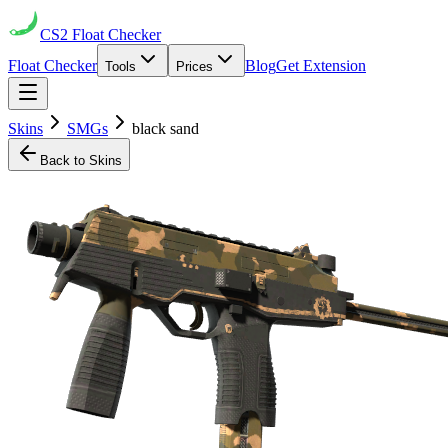
CS2
Float Checker
Float Checker
Blog
Get Extension
Tools
Prices
Skins
SMGs
black sand
Back to Skins