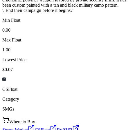
been custom painted with a tan and black military camo pattern.
\"End their campaign before it begins\"
Min Float
0.00
Max Float
1.00
Lowest Price
$0.07
CSFloat
Category
SMGs
Where to Buy
Steam Market
CSFloat
Buff163