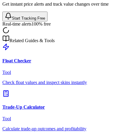
Get instant price alerts and track value changes over time
Start Tracking Free
Real-time alerts
100% free
Related Guides & Tools
Float Checker
Tool
Check float values and inspect skins instantly
Trade-Up Calculator
Tool
Calculate trade-up outcomes and profitability