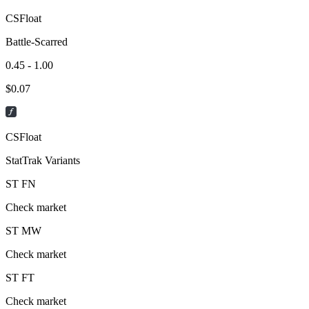
CSFloat
Battle-Scarred
0.45 - 1.00
$
0.07
CSFloat
StatTrak Variants
ST
FN
Check market
ST
MW
Check market
ST
FT
Check market