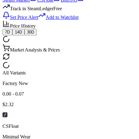
Track in SteamLedger
Free
Set Price Alert
Add to Watchlist
Price History
7D
14D
30D
Market Analysis & Prices
All Variants
Factory New
0.00 - 0.07
$
2.32
CSFloat
Minimal Wear