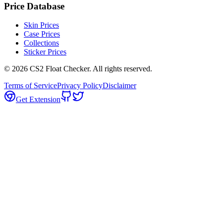
Price Database
Skin Prices
Case Prices
Collections
Sticker Prices
©
2026
CS2 Float Checker. All rights reserved.
Terms of Service
Privacy Policy
Disclaimer
Get Extension