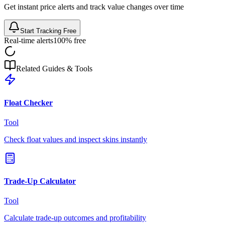
Get instant price alerts and track value changes over time
Start Tracking Free
Real-time alerts
100% free
Related Guides & Tools
Float Checker
Tool
Check float values and inspect skins instantly
Trade-Up Calculator
Tool
Calculate trade-up outcomes and profitability