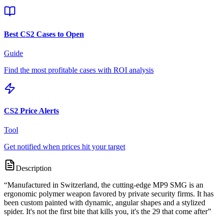
Best CS2 Cases to Open
Guide
Find the most profitable cases with ROI analysis
CS2 Price Alerts
Tool
Get notified when prices hit your target
Description
“
Manufactured in Switzerland, the cutting-edge MP9 SMG is an
ergonomic polymer weapon favored by private security firms. It has
been custom painted with dynamic, angular shapes and a stylized
spider. It's not the first bite that kills you, it's the 29 that come after
”