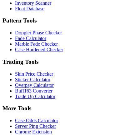
Inventory Scanner
Float Database
Pattern Tools
Doppler Phase Checker
Fade Calculator
Marble Fade Checker
Case Hardened Checker
Trading Tools
Skin Price Checker
Sticker Calculator
Overpay Calculator
Buff163 Converter
Trade Up Calculator
More Tools
Case Odds Calculator
Server Ping Checker
Chrome Extension