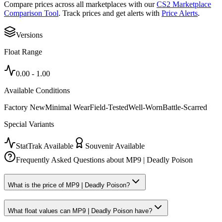
Compare prices across all marketplaces with our
CS2 Marketplace
Comparison Tool
. Track prices and get alerts with
Price Alerts
.
Versions
Float Range
0.00
-
1.00
Available Conditions
Factory New
Minimal Wear
Field-Tested
Well-Worn
Battle-Scarred
Special Variants
StatTrak Available
Souvenir Available
Frequently Asked Questions about
MP9 | Deadly Poison
What is the price of MP9 | Deadly Poison?
What float values can MP9 | Deadly Poison have?