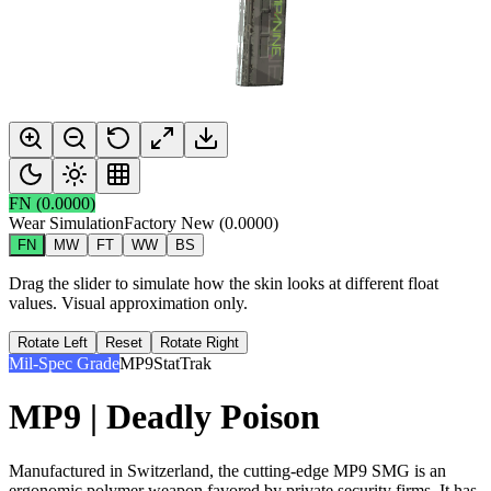
FN
(
0.0000
)
Wear Simulation
Factory New
(
0.0000
)
FN
MW
FT
WW
BS
Drag the slider to simulate how the skin looks at different float
values. Visual approximation only.
Rotate Left
Reset
Rotate Right
Mil-Spec Grade
MP9
StatTrak
MP9 | Deadly Poison
Manufactured in Switzerland, the cutting-edge MP9 SMG is an
ergonomic polymer weapon favored by private security firms. It has