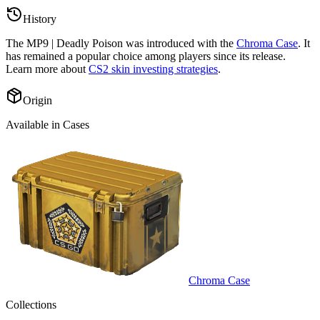
History
The
MP9 | Deadly Poison
was introduced with the
Chroma Case
. It
has remained a popular choice among players since its release.
Learn more about
CS2 skin investing strategies
.
Origin
Available in Cases
Chroma Case
Collections