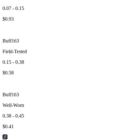
0.07 - 0.15
$
0.93
Buff163
Field-Tested
0.15 - 0.38
$
0.58
Buff163
Well-Worn
0.38 - 0.45
$
0.41