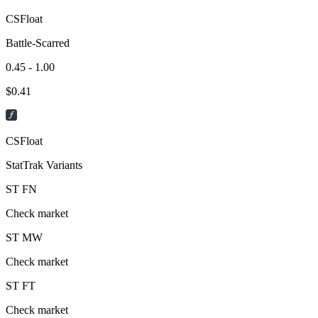
CSFloat
Battle-Scarred
0.45 - 1.00
$
0.41
CSFloat
StatTrak Variants
ST
FN
Check market
ST
MW
Check market
ST
FT
Check market