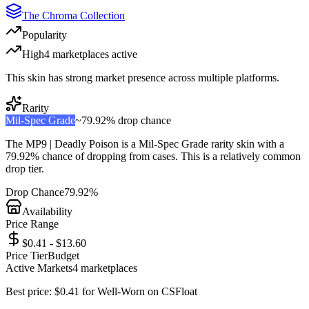
The Chroma Collection
Popularity
High
4
marketplace
s
active
This skin has strong market presence across multiple platforms.
Rarity
Mil-Spec Grade
~
79.92%
drop chance
The
MP9 | Deadly Poison
is a
Mil-Spec Grade
rarity skin with a
79.92%
chance of dropping from cases. This is a
relatively common
drop tier.
Drop Chance
79.92%
Availability
Price Range
$0.41 - $13.60
Price Tier
Budget
Active Markets
4
marketplace
s
Best price:
$
0.41
for
Well-Worn
on
CSFloat