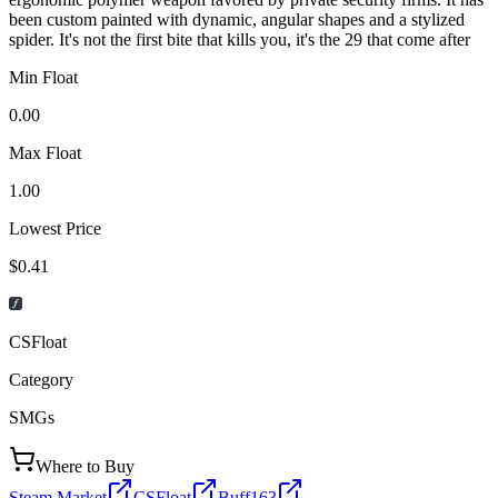
been custom painted with dynamic, angular shapes and a stylized
spider. It's not the first bite that kills you, it's the 29 that come after
Min Float
0.00
Max Float
1.00
Lowest Price
$0.41
CSFloat
Category
SMGs
Where to Buy
Steam Market
CSFloat
Buff163