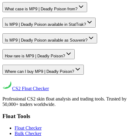
What case is MP9 | Deadly Poison from?
Is MP9 | Deadly Poison available in StatTrak?
Is MP9 | Deadly Poison available as Souvenir?
How rare is MP9 | Deadly Poison?
Where can I buy MP9 | Deadly Poison?
CS2
Float Checker
Professional CS2 skin float analysis and trading tools. Trusted by
50,000+ traders worldwide.
Float Tools
Float Checker
Bulk Checker