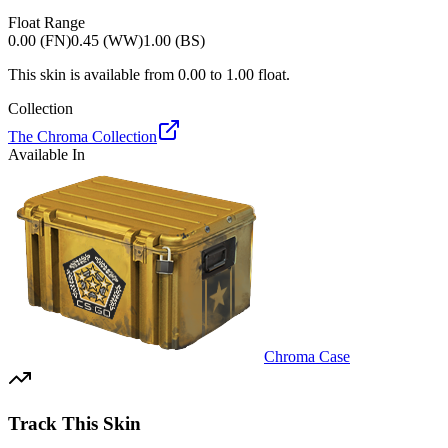
Float Range
0.00 (FN)
0.45 (WW)
1.00 (BS)
This skin is available from
0.00
to
1.00
float.
Collection
The Chroma Collection
Available In
Chroma Case
Track This Skin