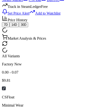
Track in SteamLedger
Free
Set Price Alert
Add to Watchlist
Price History
7D
14D
30D
Market Analysis & Prices
All Variants
Factory New
0.00 - 0.07
$
9.81
CSFloat
Minimal Wear