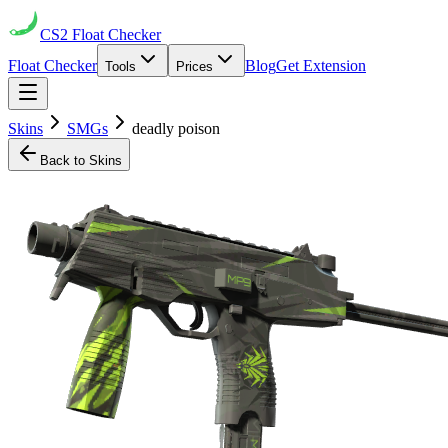
CS2
Float Checker
Float Checker
Blog
Get Extension
Tools
Prices
Skins
SMGs
deadly poison
Back to Skins