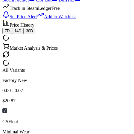
Track in SteamLedger
Free
Set Price Alert
Add to Watchlist
Price History
7D
14D
30D
Market Analysis & Prices
All Variants
Factory New
0.00 - 0.07
$
20.87
CSFloat
Minimal Wear