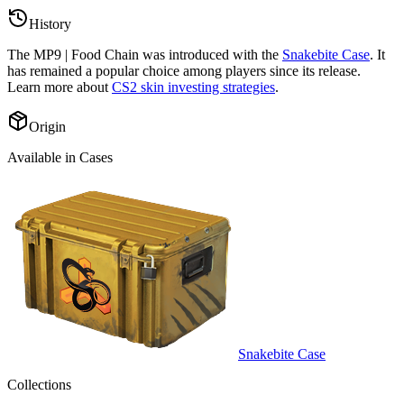
History
The
MP9 | Food Chain
was introduced with the
Snakebite Case
. It
has remained a popular choice among players since its release.
Learn more about
CS2 skin investing strategies
.
Origin
Available in Cases
Snakebite Case
Collections