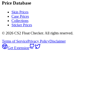
Price Database
Skin Prices
Case Prices
Collections
Sticker Prices
©
2026
CS2 Float Checker. All rights reserved.
Terms of Service
Privacy Policy
Disclaimer
Get Extension