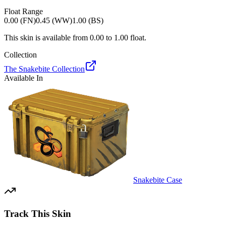
Float Range
0.00 (FN)
0.45 (WW)
1.00 (BS)
This skin is available from
0.00
to
1.00
float.
Collection
The Snakebite Collection
Available In
Snakebite Case
Track This Skin