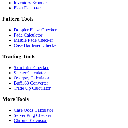
Inventory Scanner
Float Database
Pattern Tools
Doppler Phase Checker
Fade Calculator
Marble Fade Checker
Case Hardened Checker
Trading Tools
Skin Price Checker
Sticker Calculator
Overpay Calculator
Buff163 Converter
Trade Up Calculator
More Tools
Case Odds Calculator
Server Ping Checker
Chrome Extension