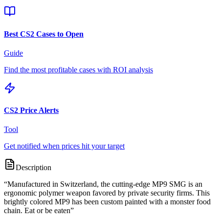
Best CS2 Cases to Open
Guide
Find the most profitable cases with ROI analysis
CS2 Price Alerts
Tool
Get notified when prices hit your target
Description
“
Manufactured in Switzerland, the cutting-edge MP9 SMG is an
ergonomic polymer weapon favored by private security firms. This
brightly colored MP9 has been custom painted with a monster food
chain. Eat or be eaten
”