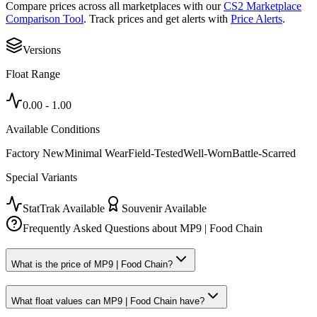
Compare prices across all marketplaces with our
CS2 Marketplace
Comparison Tool
. Track prices and get alerts with
Price Alerts
.
Versions
Float Range
0.00
-
1.00
Available Conditions
Factory New
Minimal Wear
Field-Tested
Well-Worn
Battle-Scarred
Special Variants
StatTrak Available
Souvenir Available
Frequently Asked Questions about
MP9 | Food Chain
What is the price of MP9 | Food Chain?
What float values can MP9 | Food Chain have?