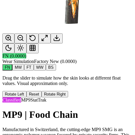
FN
(
0.0000
)
Wear Simulation
Factory New
(
0.0000
)
FN
MW
FT
WW
BS
Drag the slider to simulate how the skin looks at different float
values. Visual approximation only.
Rotate Left
Reset
Rotate Right
Classified
MP9
StatTrak
MP9 | Food Chain
Manufactured in Switzerland, the cutting-edge MP9 SMG is an
ergonomic polymer weapon favored by private security firms. This