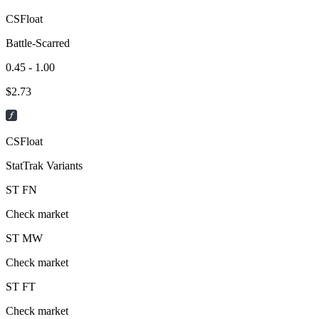
CSFloat
Battle-Scarred
0.45 - 1.00
$
2.73
CSFloat
StatTrak Variants
ST
FN
Check market
ST
MW
Check market
ST
FT
Check market