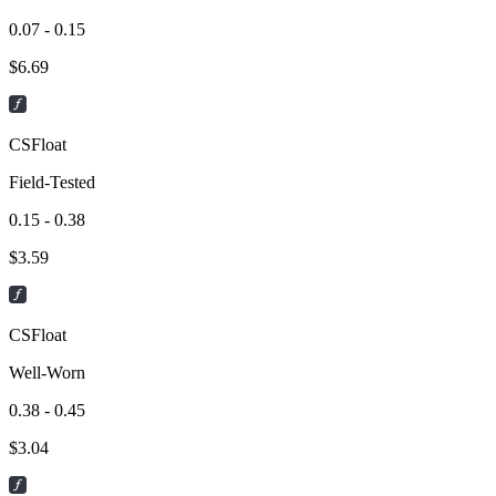
0.07 - 0.15
$
6.69
CSFloat
Field-Tested
0.15 - 0.38
$
3.59
CSFloat
Well-Worn
0.38 - 0.45
$
3.04