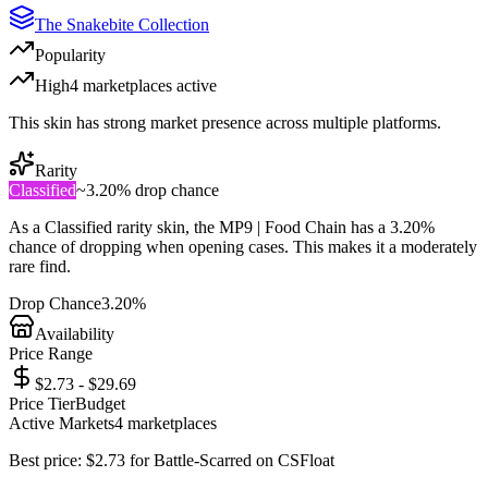
The Snakebite Collection
Popularity
High
4
marketplace
s
active
This skin has strong market presence across multiple platforms.
Rarity
Classified
~
3.20%
drop chance
As a
Classified
rarity skin, the
MP9 | Food Chain
has a
3.20%
chance of dropping when opening cases. This makes it a
moderately
rare
find.
Drop Chance
3.20%
Availability
Price Range
$2.73 - $29.69
Price Tier
Budget
Active Markets
4
marketplace
s
Best price:
$
2.73
for
Battle-Scarred
on
CSFloat