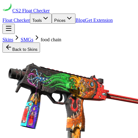
CS2
Float Checker
Float Checker
Blog
Get Extension
Tools
Prices
Skins
SMGs
food chain
Back to Skins