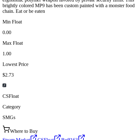
brightly colored MP9 has been custom painted with a monster food
chain. Eat or be eaten
Min Float
0.00
Max Float
1.00
Lowest Price
$2.73
CSFloat
Category
SMGs
Where to Buy
Steam Market
CSFloat
Buff163