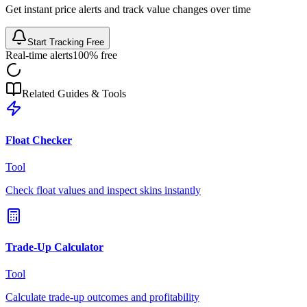
Get instant price alerts and track value changes over time
Start Tracking Free
Real-time alerts
100% free
Related Guides & Tools
Float Checker
Tool
Check float values and inspect skins instantly
Trade-Up Calculator
Tool
Calculate trade-up outcomes and profitability