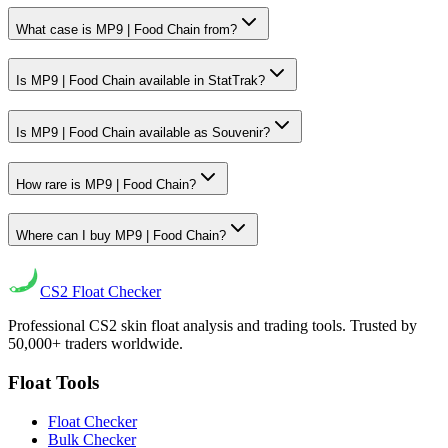
What case is MP9 | Food Chain from?
Is MP9 | Food Chain available in StatTrak?
Is MP9 | Food Chain available as Souvenir?
How rare is MP9 | Food Chain?
Where can I buy MP9 | Food Chain?
CS2
Float Checker
Professional CS2 skin float analysis and trading tools. Trusted by
50,000+ traders worldwide.
Float Tools
Float Checker
Bulk Checker