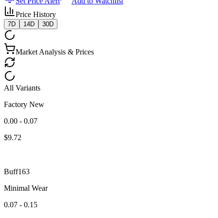
Set Price Alert
Add to Watchlist
Price History
7D
14D
30D
Market Analysis & Prices
All Variants
Factory New
0.00 - 0.07
$
9.72
Buff163
Minimal Wear
0.07 - 0.15