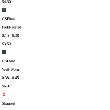
$
4.50
CSFloat
Field-Tested
0.15 - 0.38
$
3.59
CSFloat
Well-Worn
0.38 - 0.45
$
6.97
Skinport