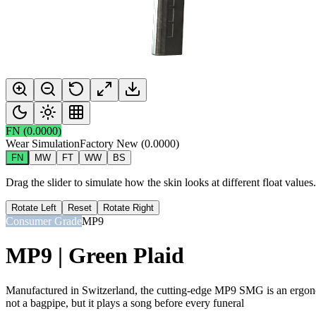
FN
(
0.0000
)
Wear Simulation
Factory New
(
0.0000
)
FN
MW
FT
WW
BS
Drag the slider to simulate how the skin looks at different float value
Rotate Left
Reset
Rotate Right
Consumer Grade
MP9
MP9 | Green Plaid
Manufactured in Switzerland, the cutting-edge MP9 SMG is an ergonomi
not a bagpipe, but it plays a song before every funeral