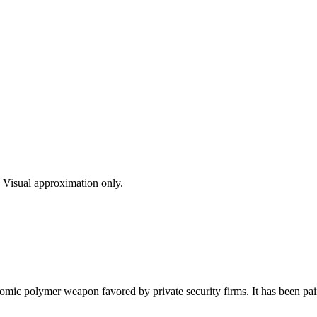
s. Visual approximation only.
c polymer weapon favored by private security firms. It has been painte