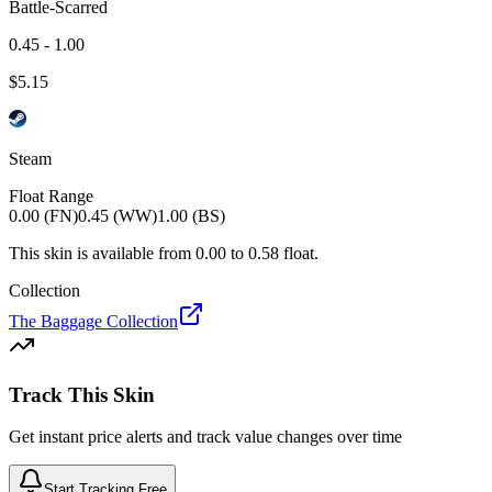
Battle-Scarred
0.45 - 1.00
$
5.15
Steam
Float Range
0.00 (FN)
0.45 (WW)
1.00 (BS)
This skin is available from
0.00
to
0.58
float.
Collection
The Baggage Collection
Track This Skin
Get instant price alerts and track value changes over time
Start Tracking Free