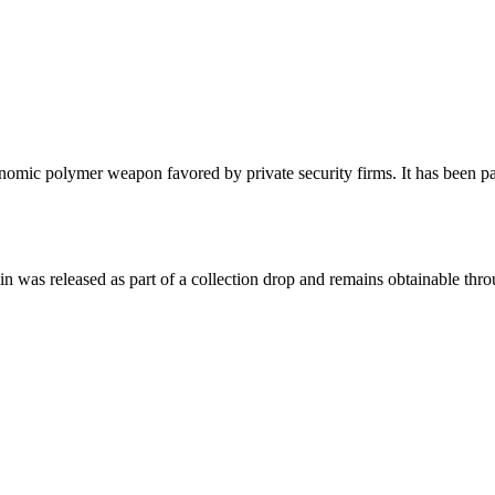
ic polymer weapon favored by private security firms. It has been paint
kin was released as part of a collection drop and remains obtainable th