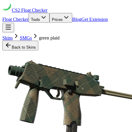
CS2
Float Checker
Float Checker
Blog
Get Extension
Tools
Prices
Skins
SMGs
green plaid
Back to Skins