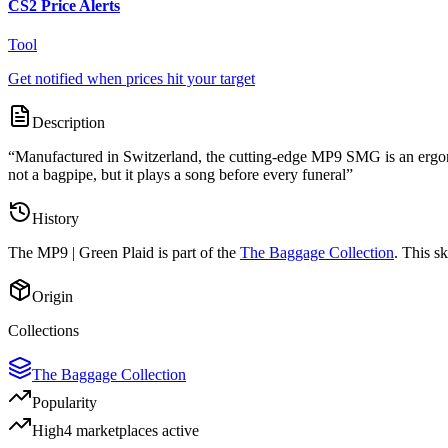
CS2 Price Alerts
Tool
Get notified when prices hit your target
Description
“
Manufactured in Switzerland, the cutting-edge MP9 SMG is an ergonom
not a bagpipe, but it plays a song before every funeral
”
History
The
MP9 | Green Plaid
is part of the
The Baggage Collection
. This s
Origin
Collections
The Baggage Collection
Popularity
High
4
marketplace
s
active