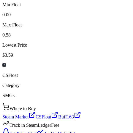
Min Float
0.00
Max Float
0.58
Lowest Price
$3.59
CSFloat
Category
SMGs
Where to Buy
Steam Market
CSFloat
Buff163
Track in SteamLedger
Free