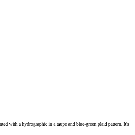
d with a hydrographic in a taupe and blue-green plaid pattern. It's