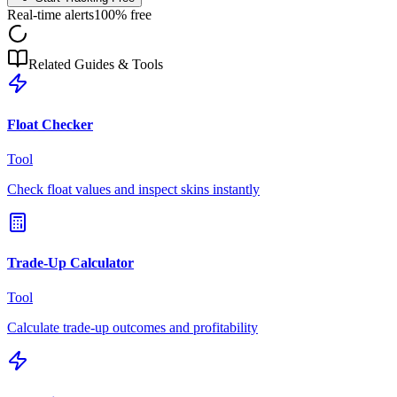
Real-time alerts
100% free
Related Guides & Tools
Float Checker
Tool
Check float values and inspect skins instantly
Trade-Up Calculator
Tool
Calculate trade-up outcomes and profitability