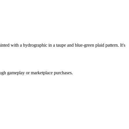
ed with a hydrographic in a taupe and blue-green plaid pattern. It's
rough gameplay or marketplace purchases.