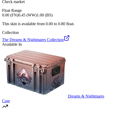
Check market
Float Range
0.00 (FN)
0.45 (WW)
1.00 (BS)
This skin is available from
0.00
to
0.80
float.
Collection
The Dreams & Nightmares Collection
Available In
Dreams & Nightmares
Case