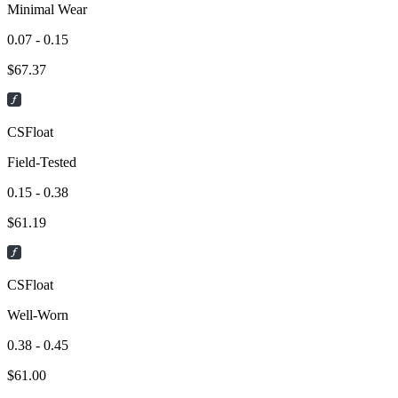
Minimal Wear
0.07 - 0.15
$
67.37
CSFloat
Field-Tested
0.15 - 0.38
$
61.19
CSFloat
Well-Worn
0.38 - 0.45
$
61.00