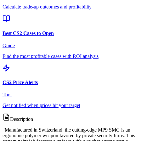
Calculate trade-up outcomes and profitability
Best CS2 Cases to Open
Guide
Find the most profitable cases with ROI analysis
CS2 Price Alerts
Tool
Get notified when prices hit your target
Description
“
Manufactured in Switzerland, the cutting-edge MP9 SMG is an
ergonomic polymer weapon favored by private security firms. This