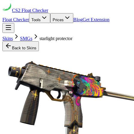
CS2
Float Checker
Float Checker
Blog
Get Extension
Tools
Prices
Skins
SMGs
starlight protector
Back to Skins