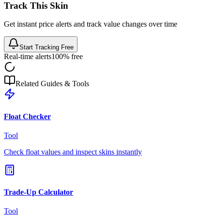
Track This Skin
Get instant price alerts and track value changes over time
Start Tracking Free
Real-time alerts
100% free
Related Guides & Tools
Float Checker
Tool
Check float values and inspect skins instantly
Trade-Up Calculator
Tool