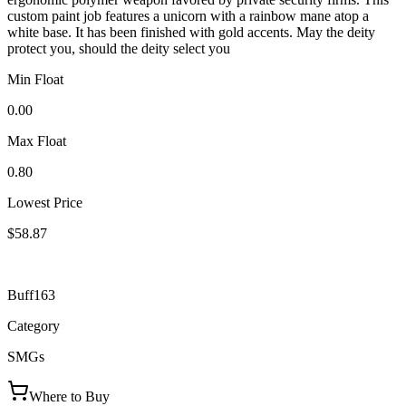
custom paint job features a unicorn with a rainbow mane atop a
white base. It has been finished with gold accents. May the deity
protect you, should the deity select you
Min Float
0.00
Max Float
0.80
Lowest Price
$58.87
Buff163
Category
SMGs
Where to Buy