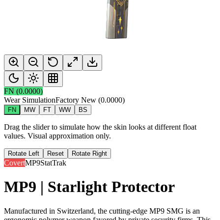
FN
(
0.0000
)
Wear Simulation
Factory New
(
0.0000
)
FN
MW
FT
WW
BS
Drag the slider to simulate how the skin looks at different float
values. Visual approximation only.
Rotate Left
Reset
Rotate Right
Covert
MP9
StatTrak
MP9 | Starlight Protector
Manufactured in Switzerland, the cutting-edge MP9 SMG is an
ergonomic polymer weapon favored by private security firms. This