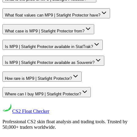
What float values can MP9 | Starlight Protector have?
What case is MP9 | Starlight Protector from?
Is MP9 | Starlight Protector available in StatTrak?
Is MP9 | Starlight Protector available as Souvenir?
How rare is MP9 | Starlight Protector?
Where can I buy MP9 | Starlight Protector?
CS2
Float Checker
Professional CS2 skin float analysis and trading tools. Trusted by
50,000+ traders worldwide.