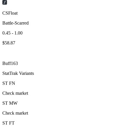
CSFloat
Battle-Scarred
0.45 - 1.00
$
58.87
Buff163
StatTrak Variants
ST
FN
Check market
ST
MW
Check market
ST
FT