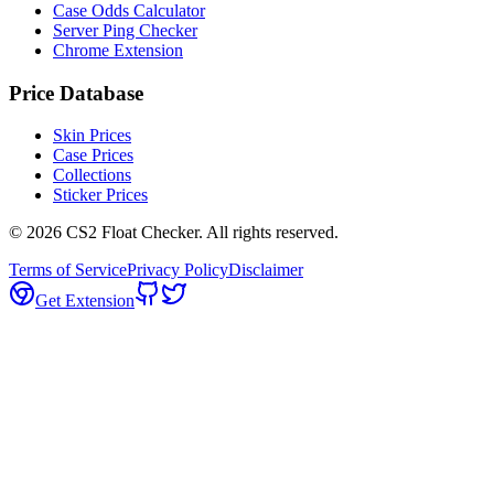
Case Odds Calculator
Server Ping Checker
Chrome Extension
Price Database
Skin Prices
Case Prices
Collections
Sticker Prices
©
2026
CS2 Float Checker. All rights reserved.
Terms of Service
Privacy Policy
Disclaimer
Get Extension