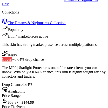
Case
Collections
The Dreams & Nightmares Collection
Popularity
High
4
marketplace
s
active
This skin has strong market presence across multiple platforms.
Rarity
Covert
~
0.64%
drop chance
The
MP9 | Starlight Protector
is one of the
rarest
items you can
unbox. With only a
0.64%
chance, this skin is highly sought after by
collectors and traders.
Drop Chance
0.64%
Availability
Price Range
$58.87 - $144.99
Price Tier
Premium