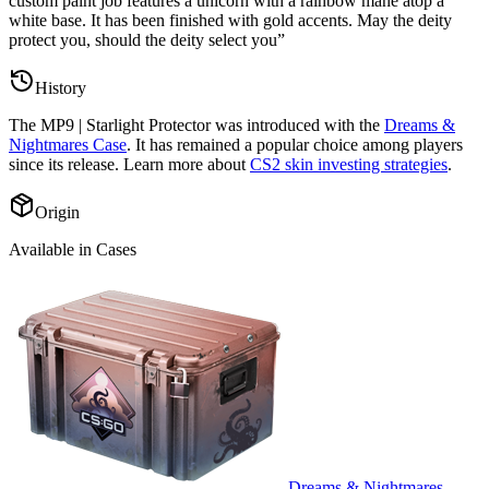
custom paint job features a unicorn with a rainbow mane atop a
white base. It has been finished with gold accents. May the deity
protect you, should the deity select you
”
History
The
MP9 | Starlight Protector
was introduced with the
Dreams &
Nightmares Case
. It has remained a popular choice among players
since its release. Learn more about
CS2 skin investing strategies
.
Origin
Available in Cases
Dreams & Nightmares