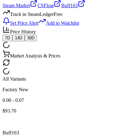
Steam Market
CSFloat
Buff163
Track in SteamLedger
Free
Set Price Alert
Add to Watchlist
Price History
7D
14D
30D
Market Analysis & Prices
All Variants
Factory New
0.00 - 0.07
$
93.70
Buff163