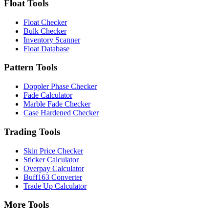
Float Tools
Float Checker
Bulk Checker
Inventory Scanner
Float Database
Pattern Tools
Doppler Phase Checker
Fade Calculator
Marble Fade Checker
Case Hardened Checker
Trading Tools
Skin Price Checker
Sticker Calculator
Overpay Calculator
Buff163 Converter
Trade Up Calculator
More Tools