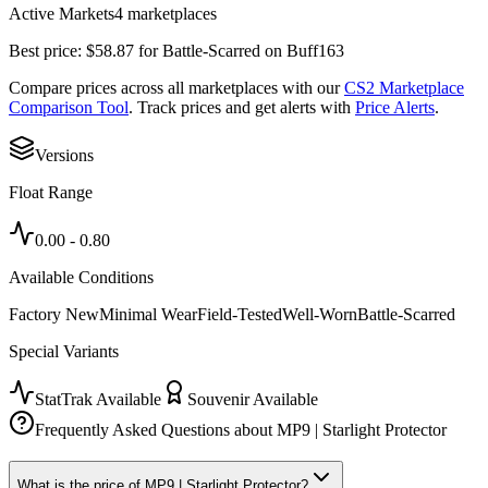
Active Markets
4
marketplace
s
Best price:
$
58.87
for
Battle-Scarred
on
Buff163
Compare prices across all marketplaces with our
CS2 Marketplace
Comparison Tool
. Track prices and get alerts with
Price Alerts
.
Versions
Float Range
0.00
-
0.80
Available Conditions
Factory New
Minimal Wear
Field-Tested
Well-Worn
Battle-Scarred
Special Variants
StatTrak Available
Souvenir Available
Frequently Asked Questions about
MP9 | Starlight Protector
What is the price of MP9 | Starlight Protector?