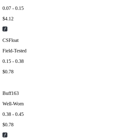
0.07 - 0.15
$
4.12
CSFloat
Field-Tested
0.15 - 0.38
$
0.78
Buff163
Well-Worn
0.38 - 0.45
$
0.78