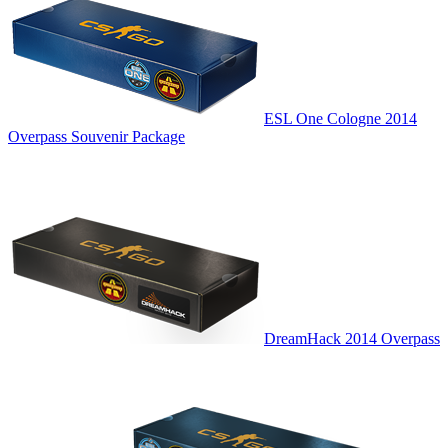
ESL One Cologne 2014
Overpass Souvenir Package
DreamHack 2014 Overpass