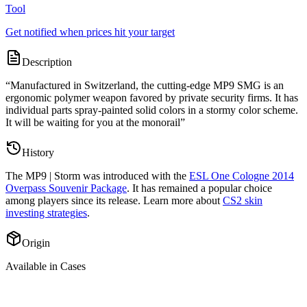
Tool
Get notified when prices hit your target
Description
“
Manufactured in Switzerland, the cutting-edge MP9 SMG is an
ergonomic polymer weapon favored by private security firms. It has
individual parts spray-painted solid colors in a stormy color scheme.
It will be waiting for you at the monorail
”
History
The
MP9 | Storm
was introduced with the
ESL One Cologne 2014
Overpass Souvenir Package
. It has remained a popular choice
among players since its release. Learn more about
CS2 skin
investing strategies
.
Origin
Available in Cases