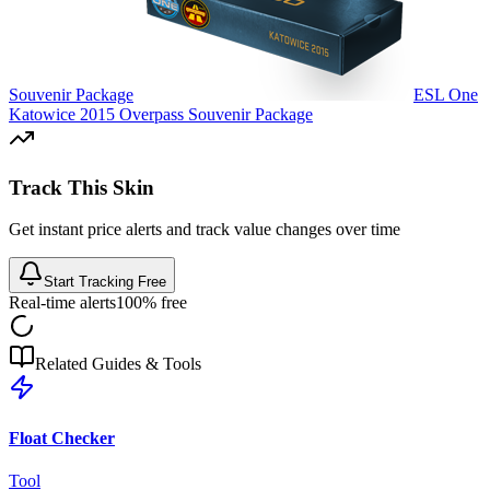
Souvenir Package
ESL One
Katowice 2015 Overpass Souvenir Package
Track This Skin
Get instant price alerts and track value changes over time
Start Tracking Free
Real-time alerts
100% free
Related Guides & Tools
Float Checker
Tool