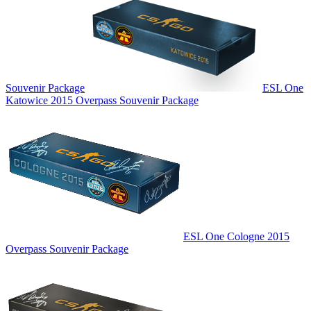
Souvenir Package
ESL One
Katowice 2015 Overpass Souvenir Package
ESL One Cologne 2015
Overpass Souvenir Package