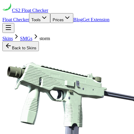
CS2
Float Checker
Float Checker
Blog
Get Extension
Tools
Prices
Skins
SMGs
storm
Back to Skins