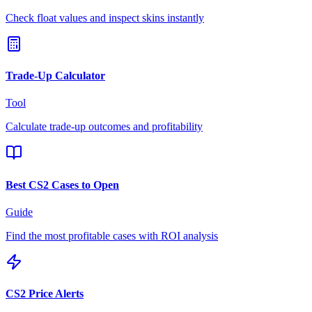
Check float values and inspect skins instantly
Trade-Up Calculator
Tool
Calculate trade-up outcomes and profitability
Best CS2 Cases to Open
Guide
Find the most profitable cases with ROI analysis
CS2 Price Alerts