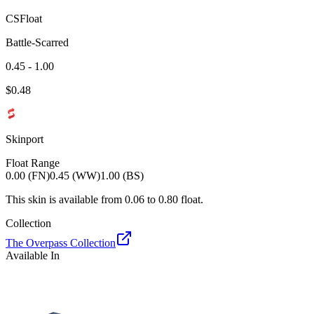
CSFloat
Battle-Scarred
0.45 - 1.00
$
0.48
Skinport
Float Range
0.00 (FN)
0.45 (WW)
1.00 (BS)
This skin is available from
0.06
to
0.80
float.
Collection
The Overpass Collection
Available In