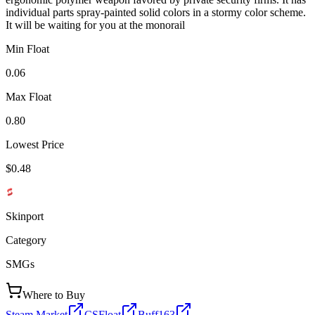
individual parts spray-painted solid colors in a stormy color scheme.
It will be waiting for you at the monorail
Min Float
0.06
Max Float
0.80
Lowest Price
$0.48
Skinport
Category
SMGs
Where to Buy
Steam Market
CSFloat
Buff163