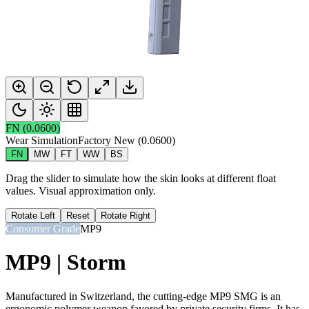
FN
(
0.0600
)
Wear Simulation
Factory New
(
0.0600
)
FN
MW
FT
WW
BS
Drag the slider to simulate how the skin looks at different float
values. Visual approximation only.
Rotate Left
Reset
Rotate Right
Consumer Grade
MP9
MP9 | Storm
Manufactured in Switzerland, the cutting-edge MP9 SMG is an
ergonomic polymer weapon favored by private security firms. It has