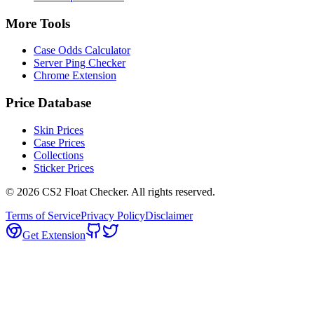
More Tools
Case Odds Calculator
Server Ping Checker
Chrome Extension
Price Database
Skin Prices
Case Prices
Collections
Sticker Prices
©
2026
CS2 Float Checker. All rights reserved.
Terms of Service
Privacy Policy
Disclaimer
Get Extension