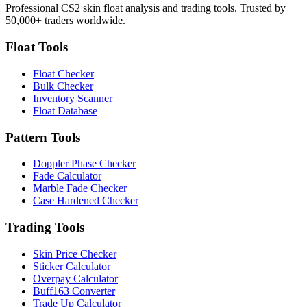
Professional CS2 skin float analysis and trading tools. Trusted by
50,000+ traders worldwide.
Float Tools
Float Checker
Bulk Checker
Inventory Scanner
Float Database
Pattern Tools
Doppler Phase Checker
Fade Calculator
Marble Fade Checker
Case Hardened Checker
Trading Tools
Skin Price Checker
Sticker Calculator
Overpay Calculator
Buff163 Converter
Trade Up Calculator