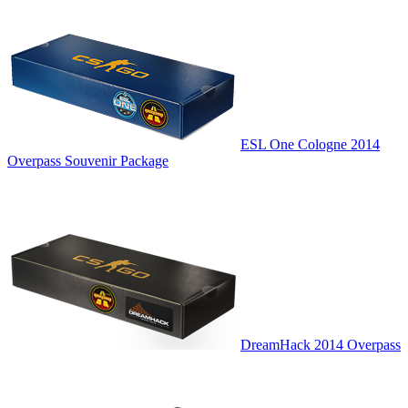
ESL One Cologne 2014
Overpass Souvenir Package
DreamHack 2014 Overpass