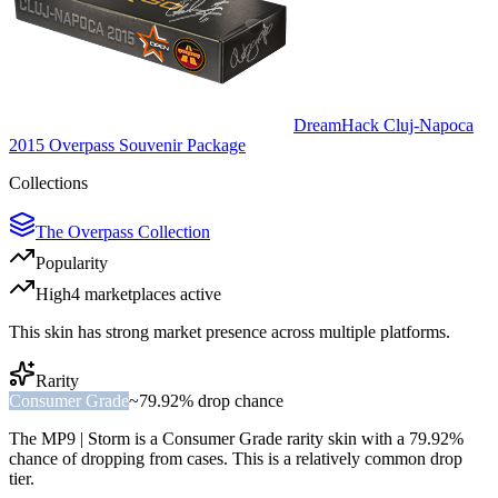
DreamHack Cluj-Napoca
2015 Overpass Souvenir Package
Collections
The Overpass Collection
Popularity
High
4
marketplace
s
active
This skin has strong market presence across multiple platforms.
Rarity
Consumer Grade
~
79.92%
drop chance
The
MP9 | Storm
is a
Consumer Grade
rarity skin with a
79.92%
chance of dropping from cases. This is a
relatively common
drop
tier.