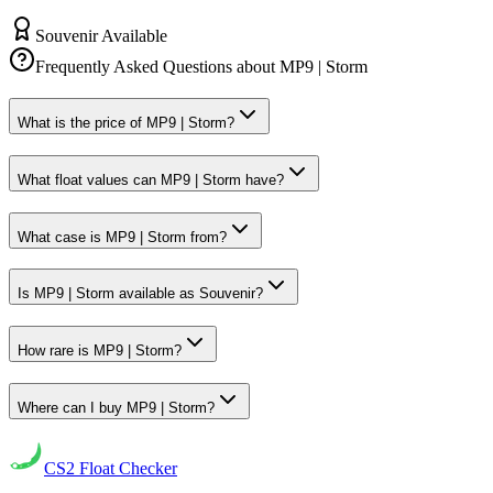
Souvenir Available
Frequently Asked Questions about
MP9 | Storm
What is the price of MP9 | Storm?
What float values can MP9 | Storm have?
What case is MP9 | Storm from?
Is MP9 | Storm available as Souvenir?
How rare is MP9 | Storm?
Where can I buy MP9 | Storm?
CS2
Float Checker