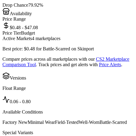
Drop Chance
79.92%
Availability
Price Range
$0.48 - $47.08
Price Tier
Budget
Active Markets
4
marketplace
s
Best price:
$
0.48
for
Battle-Scarred
on
Skinport
Compare prices across all marketplaces with our
CS2 Marketplace
Comparison Tool
. Track prices and get alerts with
Price Alerts
.
Versions
Float Range
0.06
-
0.80
Available Conditions
Factory New
Minimal Wear
Field-Tested
Well-Worn
Battle-Scarred
Special Variants