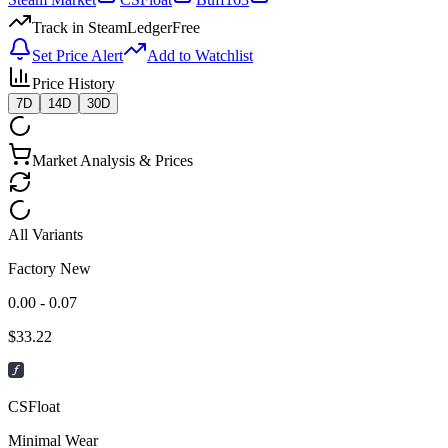
Track in SteamLedger
Free
Set Price Alert
Add to Watchlist
Price History
7D
14D
30D
Market Analysis & Prices
All Variants
Factory New
0.00 - 0.07
$
33.22
CSFloat
Minimal Wear