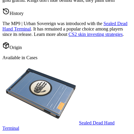
gold graffiti. Kings don't hide behind walls, they paint them
”
History
The
MP9 | Urban Sovereign
was introduced with the
Sealed Dead
Hand Terminal
. It has remained a popular choice among players
since its release. Learn more about
CS2 skin investing strategies
.
Origin
Available in Cases
Sealed Dead Hand
Terminal