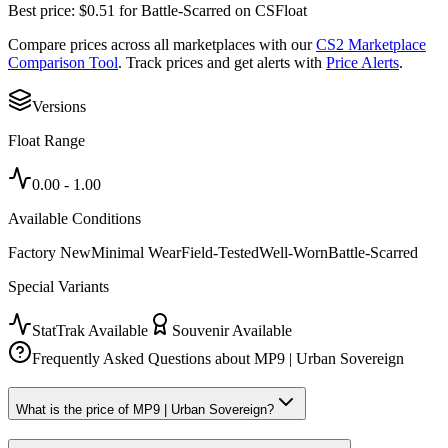
Best price:
$
0.51
for
Battle-Scarred
on
CSFloat
Compare prices across all marketplaces with our
CS2 Marketplace
Comparison Tool
. Track prices and get alerts with
Price Alerts
.
Versions
Float Range
0.00
-
1.00
Available Conditions
Factory New
Minimal Wear
Field-Tested
Well-Worn
Battle-Scarred
Special Variants
StatTrak Available
Souvenir Available
Frequently Asked Questions about
MP9 | Urban Sovereign
What is the price of MP9 | Urban Sovereign?