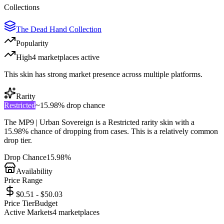
Collections
The Dead Hand Collection
Popularity
High
4
marketplace
s
active
This skin has strong market presence across multiple platforms.
Rarity
Restricted
~
15.98%
drop chance
The
MP9 | Urban Sovereign
is a
Restricted
rarity skin with a
15.98%
chance of dropping from cases. This is a
relatively common
drop tier.
Drop Chance
15.98%
Availability
Price Range
$0.51 - $50.03
Price Tier
Budget
Active Markets
4
marketplace
s