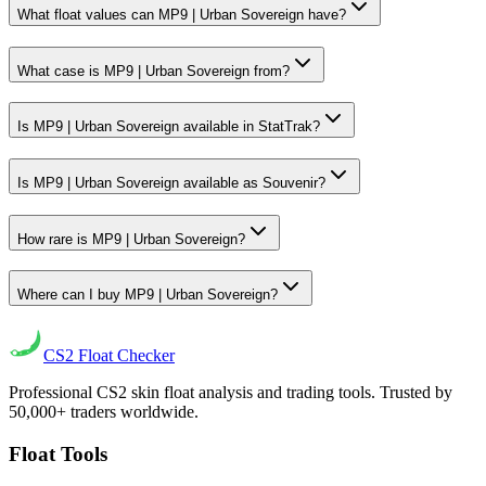
What float values can MP9 | Urban Sovereign have?
What case is MP9 | Urban Sovereign from?
Is MP9 | Urban Sovereign available in StatTrak?
Is MP9 | Urban Sovereign available as Souvenir?
How rare is MP9 | Urban Sovereign?
Where can I buy MP9 | Urban Sovereign?
CS2
Float Checker
Professional CS2 skin float analysis and trading tools. Trusted by
50,000+ traders worldwide.
Float Tools