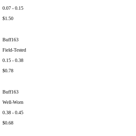
0.07 - 0.15
$
1.50
Buff163
Field-Tested
0.15 - 0.38
$
0.78
Buff163
Well-Worn
0.38 - 0.45
$
0.68