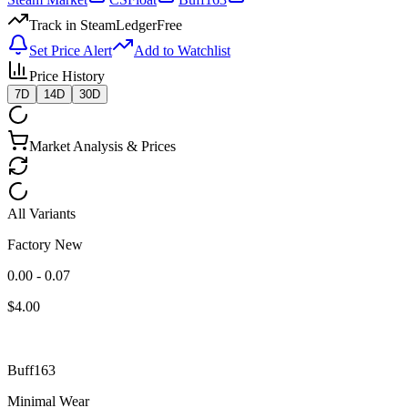
Track in SteamLedger
Free
Set Price Alert
Add to Watchlist
Price History
7D
14D
30D
Market Analysis & Prices
All Variants
Factory New
0.00 - 0.07
$
4.00
Buff163
Minimal Wear