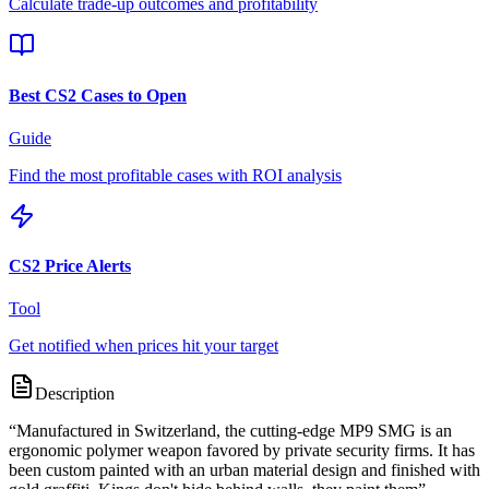
Calculate trade-up outcomes and profitability
Best CS2 Cases to Open
Guide
Find the most profitable cases with ROI analysis
CS2 Price Alerts
Tool
Get notified when prices hit your target
Description
“
Manufactured in Switzerland, the cutting-edge MP9 SMG is an
ergonomic polymer weapon favored by private security firms. It has
been custom painted with an urban material design and finished with