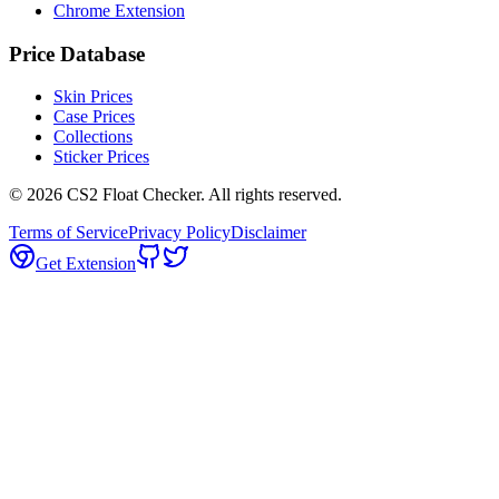
Chrome Extension
Price Database
Skin Prices
Case Prices
Collections
Sticker Prices
©
2026
CS2 Float Checker. All rights reserved.
Terms of Service
Privacy Policy
Disclaimer
Get Extension