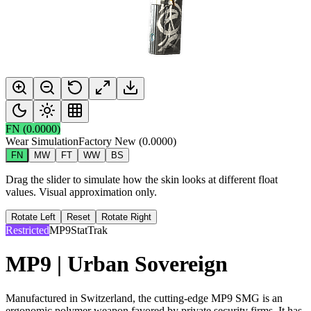
FN
(
0.0000
)
Wear Simulation
Factory New
(
0.0000
)
FN
MW
FT
WW
BS
Drag the slider to simulate how the skin looks at different float
values. Visual approximation only.
Rotate Left
Reset
Rotate Right
Restricted
MP9
StatTrak
MP9 | Urban Sovereign
Manufactured in Switzerland, the cutting-edge MP9 SMG is an
ergonomic polymer weapon favored by private security firms. It has