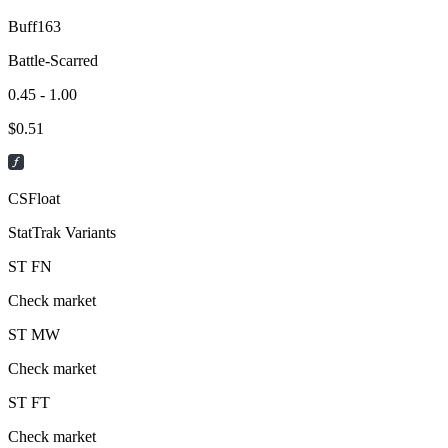
Buff163
Battle-Scarred
0.45 - 1.00
$
0.51
CSFloat
StatTrak Variants
ST
FN
Check market
ST
MW
Check market
ST
FT
Check market