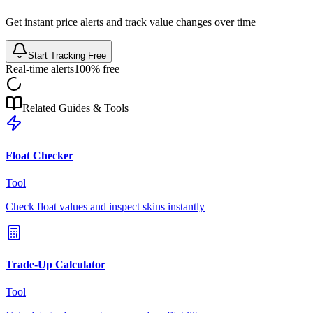
Get instant price alerts and track value changes over time
Start Tracking Free
Real-time alerts
100% free
Related Guides & Tools
Float Checker
Tool
Check float values and inspect skins instantly
Trade-Up Calculator
Tool