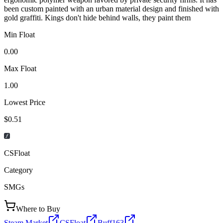
been custom painted with an urban material design and finished with
gold graffiti. Kings don't hide behind walls, they paint them
Min Float
0.00
Max Float
1.00
Lowest Price
$0.51
CSFloat
Category
SMGs
Where to Buy
Steam Market
CSFloat
Buff163