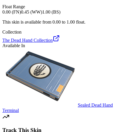
Float Range
0.00 (FN)
0.45 (WW)
1.00 (BS)
This skin is available from
0.00
to
1.00
float.
Collection
The Dead Hand Collection
Available In
Sealed Dead Hand
Terminal
Track This Skin