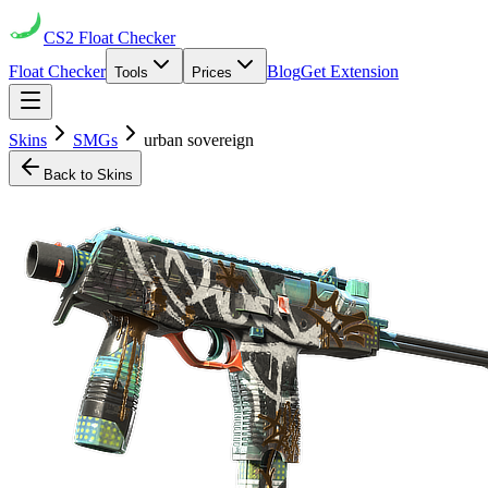
CS2
Float Checker
Float Checker
Blog
Get Extension
Tools
Prices
Skins
SMGs
urban sovereign
Back to Skins