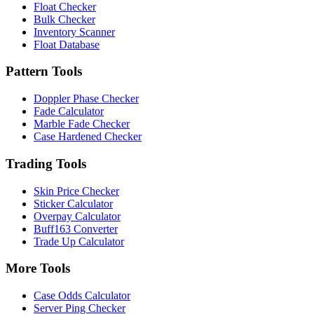
Float Checker
Bulk Checker
Inventory Scanner
Float Database
Pattern Tools
Doppler Phase Checker
Fade Calculator
Marble Fade Checker
Case Hardened Checker
Trading Tools
Skin Price Checker
Sticker Calculator
Overpay Calculator
Buff163 Converter
Trade Up Calculator
More Tools
Case Odds Calculator
Server Ping Checker