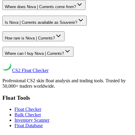
Where does Nova | Currents come from?
Is Nova | Currents available as Souvenir?
How rare is Nova | Currents?
Where can I buy Nova | Currents?
CS2
Float Checker
Professional CS2 skin float analysis and trading tools. Trusted by
50,000+ traders worldwide.
Float Tools
Float Checker
Bulk Checker
Inventory Scanner
Float Database