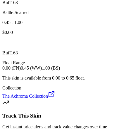
Buff163
Battle-Scarred
0.45 - 1.00
$
0.00
Buff163
Float Range
0.00 (FN)
0.45 (WW)
1.00 (BS)
This skin is available from
0.00
to
0.65
float.
Collection
The Achroma Collection
Track This Skin
Get instant price alerts and track value changes over time