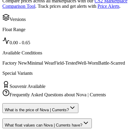
Compare prices across all marketplaces with our
CS2 Marketplace
Comparison Tool
. Track prices and get alerts with
Price Alerts
.
Versions
Float Range
0.00
-
0.65
Available Conditions
Factory New
Minimal Wear
Field-Tested
Well-Worn
Battle-Scarred
Special Variants
Souvenir Available
Frequently Asked Questions about
Nova | Currents
What is the price of Nova | Currents?
What float values can Nova | Currents have?