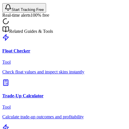
Start Tracking Free
Real-time alerts
100% free
Related Guides & Tools
Float Checker
Tool
Check float values and inspect skins instantly
Trade-Up Calculator
Tool
Calculate trade-up outcomes and profitability