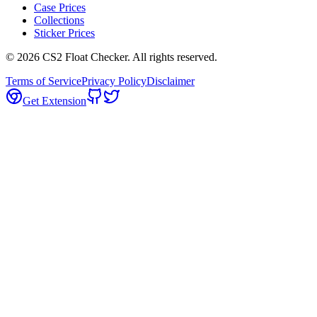
Case Prices
Collections
Sticker Prices
©
2026
CS2 Float Checker. All rights reserved.
Terms of Service
Privacy Policy
Disclaimer
Get Extension