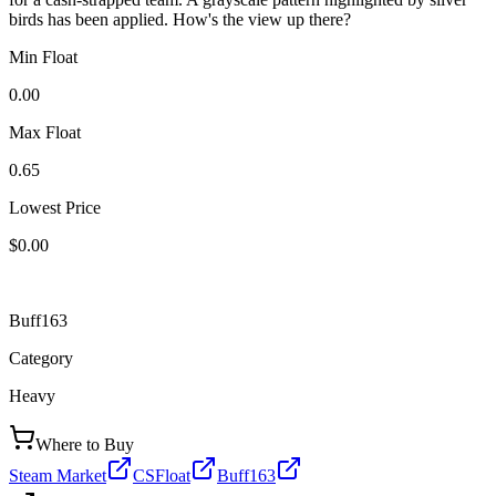
birds has been applied. How's the view up there?
Min Float
0.00
Max Float
0.65
Lowest Price
$0.00
Buff163
Category
Heavy
Where to Buy
Steam Market
CSFloat
Buff163