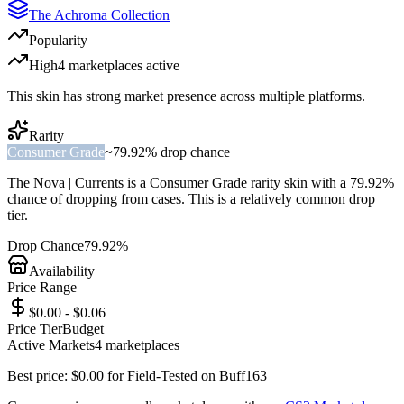
The Achroma Collection
Popularity
High
4
marketplace
s
active
This skin has strong market presence across multiple platforms.
Rarity
Consumer Grade
~
79.92%
drop chance
The
Nova | Currents
is a
Consumer Grade
rarity skin with a
79.92%
chance of dropping from cases. This is a
relatively common
drop
tier.
Drop Chance
79.92%
Availability
Price Range
$0.00 - $0.06
Price Tier
Budget
Active Markets
4
marketplace
s
Best price:
$
0.00
for
Field-Tested
on
Buff163