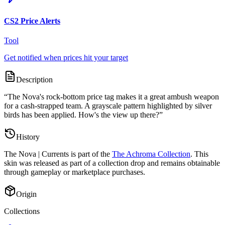
CS2 Price Alerts
Tool
Get notified when prices hit your target
Description
“
The Nova's rock-bottom price tag makes it a great ambush weapon
for a cash-strapped team. A grayscale pattern highlighted by silver
birds has been applied. How's the view up there?
”
History
The
Nova | Currents
is part of the
The Achroma Collection
. This
skin was released as part of a collection drop and remains obtainable
through gameplay or marketplace purchases.
Origin
Collections