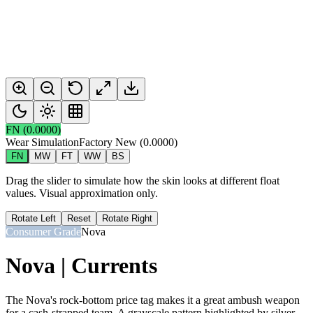
FN
(
0.0000
)
Wear Simulation
Factory New
(
0.0000
)
FN
MW
FT
WW
BS
Drag the slider to simulate how the skin looks at different float
values. Visual approximation only.
Rotate Left
Reset
Rotate Right
Consumer Grade
Nova
Nova | Currents
The Nova's rock-bottom price tag makes it a great ambush weapon
for a cash-strapped team. A grayscale pattern highlighted by silver