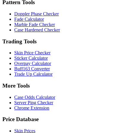
Pattern Tools
Doppler Phase Checker
Fade Calculator
Marble Fade Checker
Case Hardened Checker
Trading Tools
Skin Price Checker
Sticker Calculator
Overpay Calculator
Buff163 Converter
Trade Up Calculator
More Tools
Case Odds Calculator
Server Ping Checker
Chrome Extension
Price Database
Skin Prices