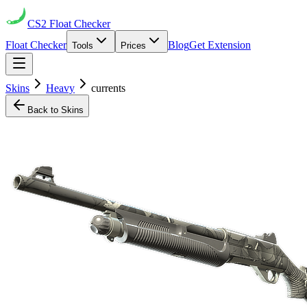
CS2
Float Checker
Float Checker
Blog
Get Extension
Tools
Prices
Skins
Heavy
currents
Back to Skins