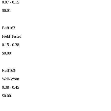
0.07 - 0.15
$
0.01
Buff163
Field-Tested
0.15 - 0.38
$
0.00
Buff163
Well-Worn
0.38 - 0.45
$
0.00