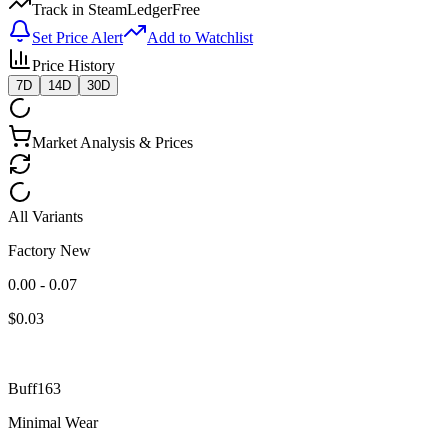
Track in SteamLedger
Free
Set Price Alert
Add to Watchlist
Price History
7D
14D
30D
Market Analysis & Prices
All Variants
Factory New
0.00 - 0.07
$
0.03
Buff163
Minimal Wear