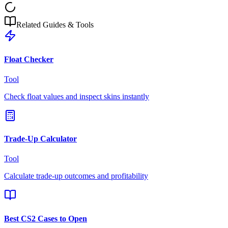
Related Guides & Tools
Float Checker
Tool
Check float values and inspect skins instantly
Trade-Up Calculator
Tool
Calculate trade-up outcomes and profitability
Best CS2 Cases to Open