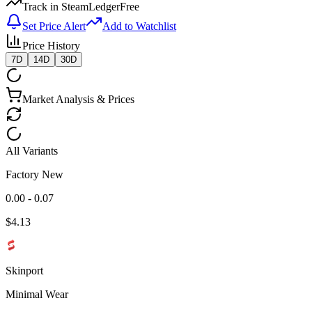
Track in SteamLedger
Free
Set Price Alert
Add to Watchlist
Price History
7D
14D
30D
Market Analysis & Prices
All Variants
Factory New
0.00 - 0.07
$
4.13
Skinport
Minimal Wear