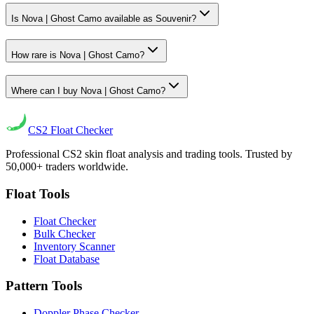
Is Nova | Ghost Camo available as Souvenir?
How rare is Nova | Ghost Camo?
Where can I buy Nova | Ghost Camo?
CS2
Float Checker
Professional CS2 skin float analysis and trading tools. Trusted by
50,000+ traders worldwide.
Float Tools
Float Checker
Bulk Checker
Inventory Scanner
Float Database
Pattern Tools
Doppler Phase Checker