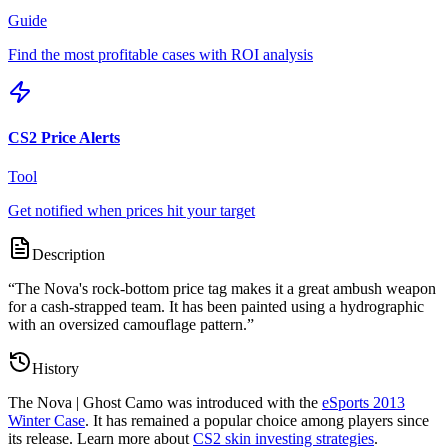
Guide
Find the most profitable cases with ROI analysis
CS2 Price Alerts
Tool
Get notified when prices hit your target
Description
“
The Nova's rock-bottom price tag makes it a great ambush weapon
for a cash-strapped team. It has been painted using a hydrographic
with an oversized camouflage pattern.
”
History
The
Nova | Ghost Camo
was introduced with the
eSports 2013
Winter Case
. It has remained a popular choice among players since
its release. Learn more about
CS2 skin investing strategies
.