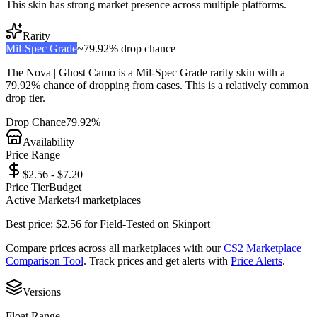
This skin has strong market presence across multiple platforms.
Rarity
Mil-Spec Grade
~
79.92%
drop chance
The
Nova | Ghost Camo
is a
Mil-Spec Grade
rarity skin with a
79.92%
chance of dropping from cases. This is a
relatively common
drop tier.
Drop Chance
79.92%
Availability
Price Range
$2.56 - $7.20
Price Tier
Budget
Active Markets
4
marketplace
s
Best price:
$
2.56
for
Field-Tested
on
Skinport
Compare prices across all marketplaces with our
CS2 Marketplace
Comparison Tool
. Track prices and get alerts with
Price Alerts
.
Versions
Float Range