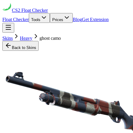
CS2
Float Checker
Float Checker
Blog
Get Extension
Tools
Prices
Skins
Heavy
ghost camo
Back to Skins