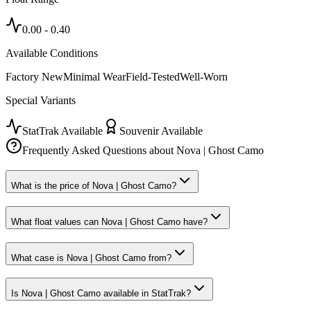
0.00
-
0.40
Available Conditions
Factory New
Minimal Wear
Field-Tested
Well-Worn
Special Variants
StatTrak Available
Souvenir Available
Frequently Asked Questions about
Nova | Ghost Camo
What is the price of Nova | Ghost Camo?
What float values can Nova | Ghost Camo have?
What case is Nova | Ghost Camo from?
Is Nova | Ghost Camo available in StatTrak?