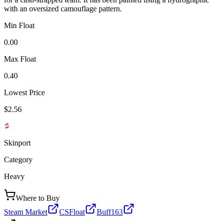
with an oversized camouflage pattern.
Min Float
0.00
Max Float
0.40
Lowest Price
$2.56
Skinport
Category
Heavy
Where to Buy
Steam Market
CSFloat
Buff163