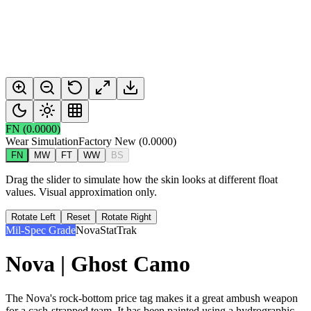
FN
(
0.0000
)
Wear Simulation
Factory New
(
0.0000
)
FN
MW
FT
WW
BS
Drag the slider to simulate how the skin looks at different float
values. Visual approximation only.
Rotate Left
Reset
Rotate Right
Mil-Spec Grade
Nova
StatTrak
Nova | Ghost Camo
The Nova's rock-bottom price tag makes it a great ambush weapon
for a cash-strapped team. It has been painted using a hydrographic