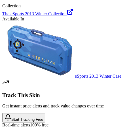
Collection
The eSports 2013 Winter Collection
Available In
eSports 2013 Winter Case
Track This Skin
Get instant price alerts and track value changes over time
Start Tracking Free
Real-time alerts
100% free