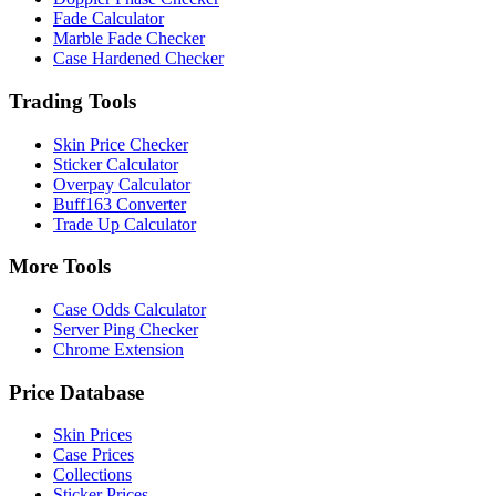
Fade Calculator
Marble Fade Checker
Case Hardened Checker
Trading Tools
Skin Price Checker
Sticker Calculator
Overpay Calculator
Buff163 Converter
Trade Up Calculator
More Tools
Case Odds Calculator
Server Ping Checker
Chrome Extension
Price Database
Skin Prices
Case Prices
Collections
Sticker Prices