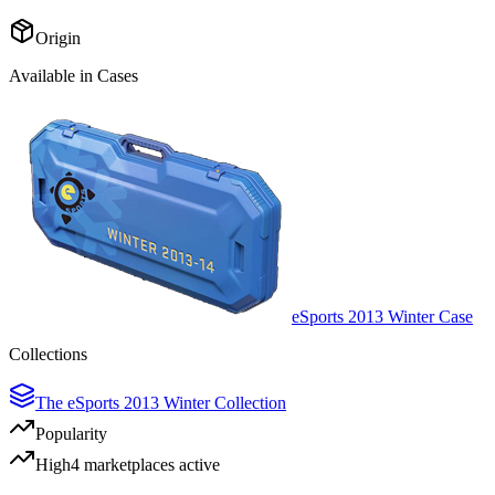
Origin
Available in Cases
eSports 2013 Winter Case
Collections
The eSports 2013 Winter Collection
Popularity
High
4
marketplace
s
active