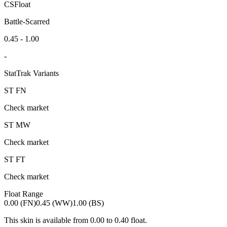
CSFloat
Battle-Scarred
0.45 - 1.00
-
StatTrak Variants
ST
FN
Check market
ST
MW
Check market
ST
FT
Check market
Float Range
0.00 (FN)
0.45 (WW)
1.00 (BS)
This skin is available from
0.00
to
0.40
float.