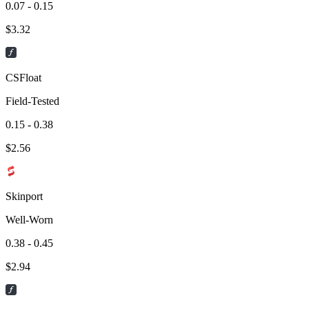
0.07 - 0.15
$
3.32
CSFloat
Field-Tested
0.15 - 0.38
$
2.56
Skinport
Well-Worn
0.38 - 0.45
$
2.94