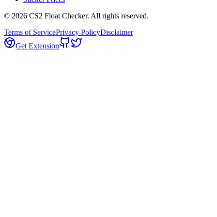
©
2026
CS2 Float Checker. All rights reserved.
Terms of Service
Privacy Policy
Disclaimer
Get Extension