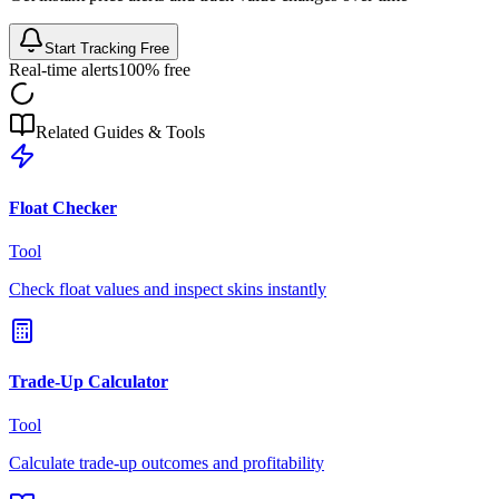
Start Tracking Free
Real-time alerts
100% free
Related Guides & Tools
Float Checker
Tool
Check float values and inspect skins instantly
Trade-Up Calculator
Tool
Calculate trade-up outcomes and profitability