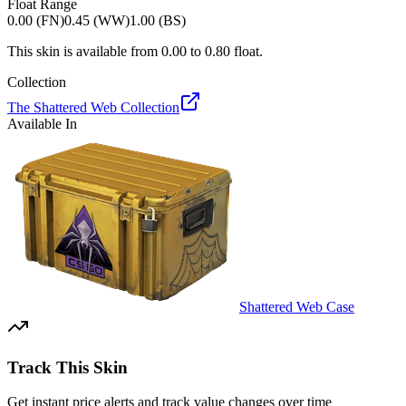
Float Range
0.00 (FN)
0.45 (WW)
1.00 (BS)
This skin is available from
0.00
to
0.80
float.
Collection
The Shattered Web Collection
Available In
Shattered Web Case
Track This Skin
Get instant price alerts and track value changes over time