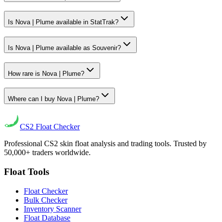
Is Nova | Plume available in StatTrak?
Is Nova | Plume available as Souvenir?
How rare is Nova | Plume?
Where can I buy Nova | Plume?
CS2
Float Checker
Professional CS2 skin float analysis and trading tools. Trusted by
50,000+ traders worldwide.
Float Tools
Float Checker
Bulk Checker
Inventory Scanner
Float Database