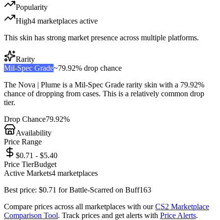
Popularity
High
4
marketplace
s
active
This skin has strong market presence across multiple platforms.
Rarity
Mil-Spec Grade
~
79.92%
drop chance
The
Nova | Plume
is a
Mil-Spec Grade
rarity skin with a
79.92%
chance of dropping from cases. This is a
relatively common
drop
tier.
Drop Chance
79.92%
Availability
Price Range
$0.71 - $5.40
Price Tier
Budget
Active Markets
4
marketplace
s
Best price:
$
0.71
for
Battle-Scarred
on
Buff163
Compare prices across all marketplaces with our
CS2 Marketplace
Comparison Tool
. Track prices and get alerts with
Price Alerts
.