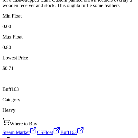
wooden receiver and stock. This oughta ruffle some feathers
Min Float
0.00
Max Float
0.80
Lowest Price
$0.71
Buff163
Category
Heavy
Where to Buy
Steam Market
CSFloat
Buff163