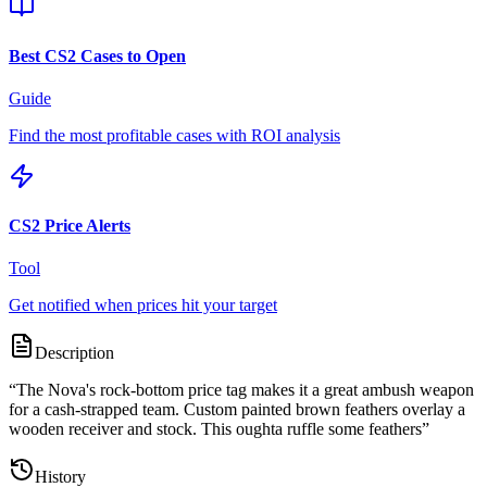
Best CS2 Cases to Open
Guide
Find the most profitable cases with ROI analysis
CS2 Price Alerts
Tool
Get notified when prices hit your target
Description
“
The Nova's rock-bottom price tag makes it a great ambush weapon
for a cash-strapped team. Custom painted brown feathers overlay a
wooden receiver and stock. This oughta ruffle some feathers
”
History