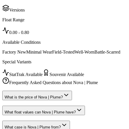
Versions
Float Range
0.00
-
0.80
Available Conditions
Factory New
Minimal Wear
Field-Tested
Well-Worn
Battle-Scarred
Special Variants
StatTrak Available
Souvenir Available
Frequently Asked Questions about
Nova | Plume
What is the price of Nova | Plume?
What float values can Nova | Plume have?
What case is Nova | Plume from?