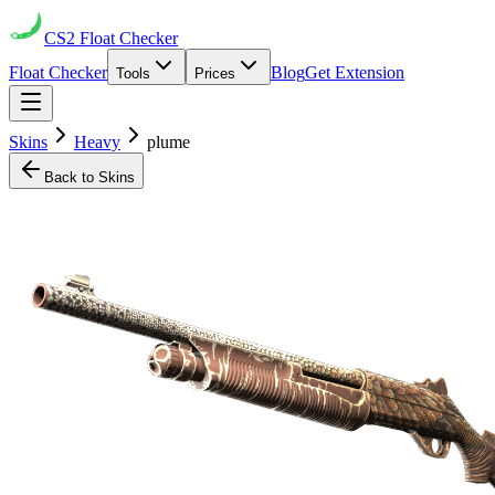
CS2
Float Checker
Float Checker
Blog
Get Extension
Tools
Prices
Skins
Heavy
plume
Back to Skins