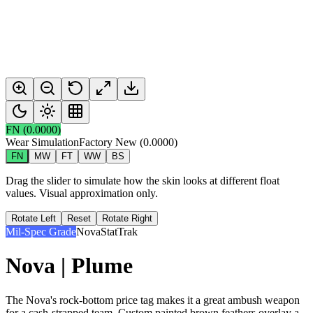
FN
(
0.0000
)
Wear Simulation
Factory New
(
0.0000
)
FN
MW
FT
WW
BS
Drag the slider to simulate how the skin looks at different float
values. Visual approximation only.
Rotate Left
Reset
Rotate Right
Mil-Spec Grade
Nova
StatTrak
Nova | Plume
The Nova's rock-bottom price tag makes it a great ambush weapon
for a cash-strapped team. Custom painted brown feathers overlay a