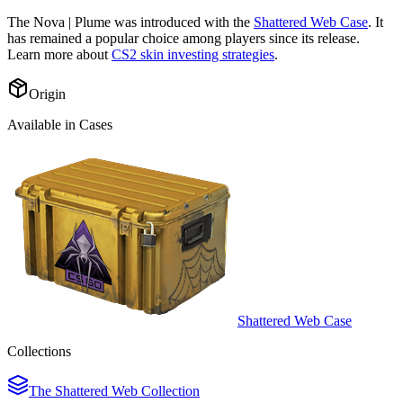
The
Nova | Plume
was introduced with the
Shattered Web Case
. It
has remained a popular choice among players since its release.
Learn more about
CS2 skin investing strategies
.
Origin
Available in Cases
Shattered Web Case
Collections
The Shattered Web Collection