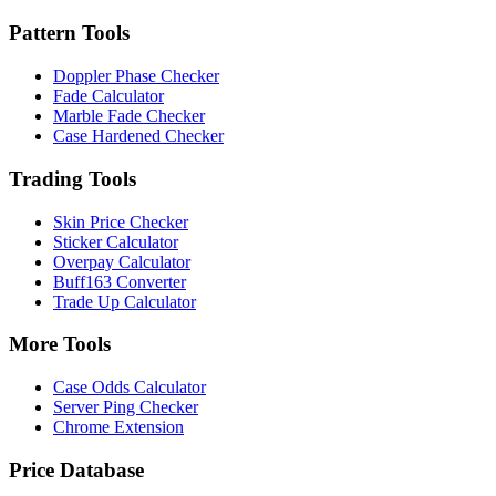
Pattern Tools
Doppler Phase Checker
Fade Calculator
Marble Fade Checker
Case Hardened Checker
Trading Tools
Skin Price Checker
Sticker Calculator
Overpay Calculator
Buff163 Converter
Trade Up Calculator
More Tools
Case Odds Calculator
Server Ping Checker
Chrome Extension
Price Database