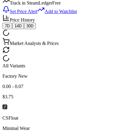
Track in SteamLedger
Free
Set Price Alert
Add to Watchlist
Price History
7D
14D
30D
Market Analysis & Prices
All Variants
Factory New
0.00 - 0.07
$
3.75
CSFloat
Minimal Wear