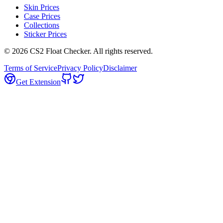
Skin Prices
Case Prices
Collections
Sticker Prices
©
2026
CS2 Float Checker. All rights reserved.
Terms of Service
Privacy Policy
Disclaimer
Get Extension