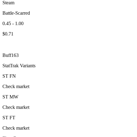
Steam
Battle-Scarred
0.45 - 1.00
$
0.71
Buff163
StatTrak Variants
ST
FN
Check market
ST
MW
Check market
ST
FT
Check market