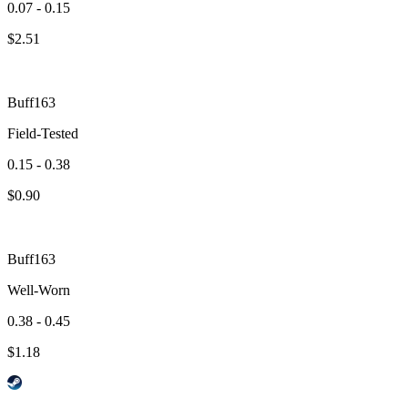
0.07 - 0.15
$
2.51
Buff163
Field-Tested
0.15 - 0.38
$
0.90
Buff163
Well-Worn
0.38 - 0.45
$
1.18