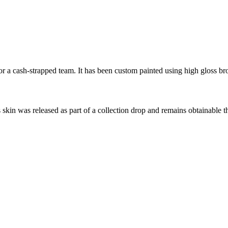
 a cash-strapped team. It has been custom painted using high gloss bro
s skin was released as part of a collection drop and remains obtainable