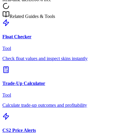
Related Guides & Tools
Float Checker
Tool
Check float values and inspect skins instantly
Trade-Up Calculator
Tool
Calculate trade-up outcomes and profitability
CS2 Price Alerts