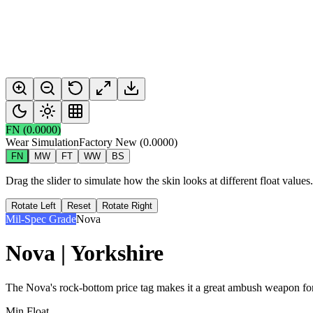
FN
(
0.0000
)
Wear Simulation
Factory New
(
0.0000
)
FN
MW
FT
WW
BS
Drag the slider to simulate how the skin looks at different float value
Rotate Left
Reset
Rotate Right
Mil-Spec Grade
Nova
Nova | Yorkshire
The Nova's rock-bottom price tag makes it a great ambush weapon for 
Min Float