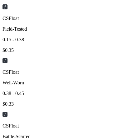
CSFloat
Field-Tested
0.15 - 0.38
$
0.35
CSFloat
Well-Worn
0.38 - 0.45
$
0.33
CSFloat
Battle-Scarred