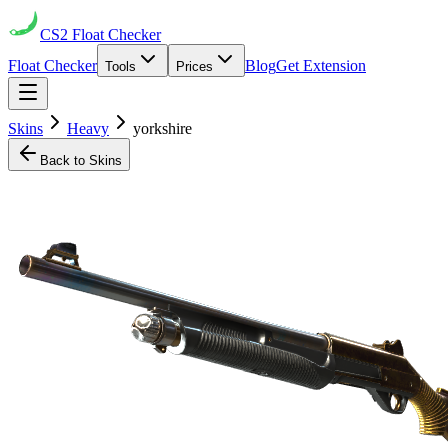
CS2
Float Checker
Float Checker
Blog
Get Extension
Tools
Prices
Skins
Heavy
yorkshire
Back to Skins