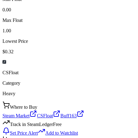
0.00
Max Float
1.00
Lowest Price
$0.32
CSFloat
Category
Heavy
Where to Buy
Steam Market
CSFloat
Buff163
Track in SteamLedger
Free
Set Price Alert
Add to Watchlist