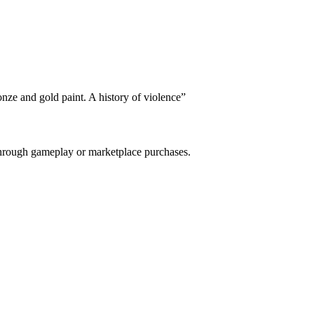
nze and gold paint. A history of violence
”
 through gameplay or marketplace purchases.