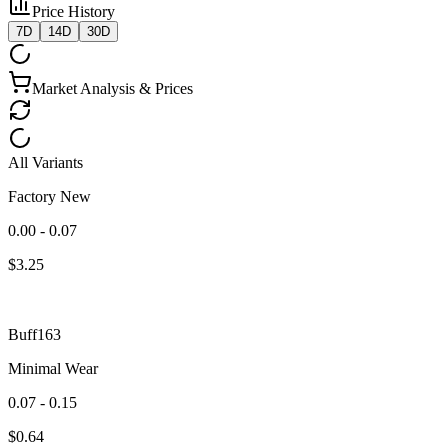
Price History
7D
14D
30D
Market Analysis & Prices
All Variants
Factory New
0.00 - 0.07
$
3.25
Buff163
Minimal Wear
0.07 - 0.15
$
0.64