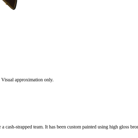
s. Visual approximation only.
a cash-strapped team. It has been custom painted using high gloss bron