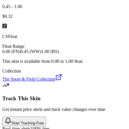
0.45 - 1.00
$
0.32
CSFloat
Float Range
0.00 (FN)
0.45 (WW)
1.00 (BS)
This skin is available from
0.00
to
1.00
float.
Collection
The Sport & Field Collection
Track This Skin
Get instant price alerts and track value changes over time
Start Tracking Free
Real-time alerts
100% free