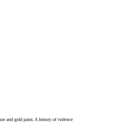
ze and gold paint. A history of violence