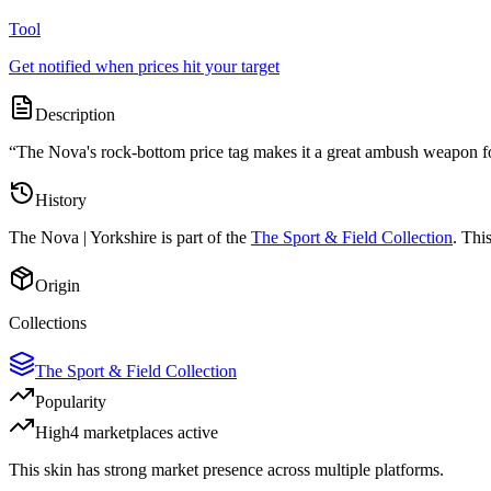
Tool
Get notified when prices hit your target
Description
“
The Nova's rock-bottom price tag makes it a great ambush weapon for
History
The
Nova | Yorkshire
is part of the
The Sport & Field Collection
. Thi
Origin
Collections
The Sport & Field Collection
Popularity
High
4
marketplace
s
active
This skin has strong market presence across multiple platforms.