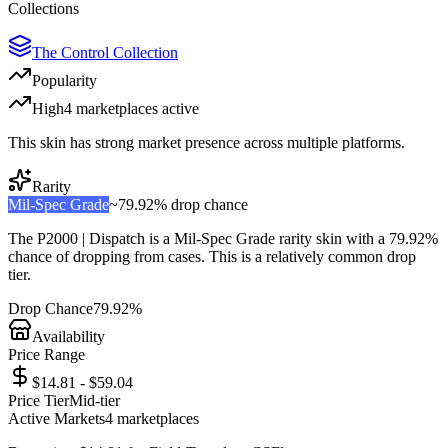
Collections
The Control Collection
Popularity
High
4
marketplace
s
active
This skin has strong market presence across multiple platforms.
Rarity
Mil-Spec Grade
~
79.92%
drop chance
The
P2000 | Dispatch
is a
Mil-Spec Grade
rarity skin with a
79.92%
chance of dropping from cases. This is a
relatively common
drop
tier.
Drop Chance
79.92%
Availability
Price Range
$14.81 - $59.04
Price Tier
Mid-tier
Active Markets
4
marketplace
s