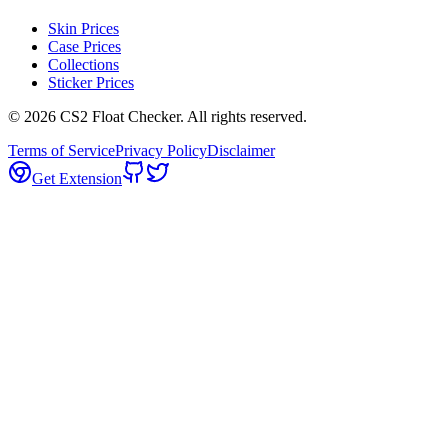
Skin Prices
Case Prices
Collections
Sticker Prices
©
2026
CS2 Float Checker. All rights reserved.
Terms of Service
Privacy Policy
Disclaimer
Get Extension