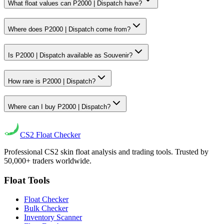
What float values can P2000 | Dispatch have?
Where does P2000 | Dispatch come from?
Is P2000 | Dispatch available as Souvenir?
How rare is P2000 | Dispatch?
Where can I buy P2000 | Dispatch?
CS2
Float Checker
Professional CS2 skin float analysis and trading tools. Trusted by
50,000+ traders worldwide.
Float Tools
Float Checker
Bulk Checker
Inventory Scanner