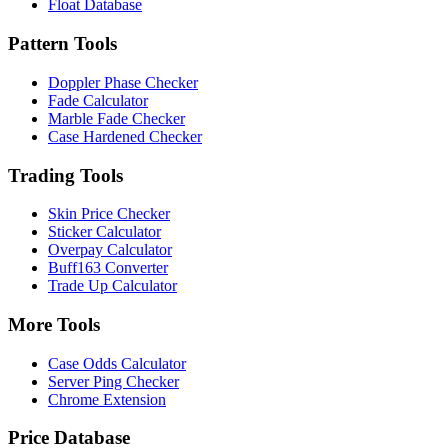
Float Database
Pattern Tools
Doppler Phase Checker
Fade Calculator
Marble Fade Checker
Case Hardened Checker
Trading Tools
Skin Price Checker
Sticker Calculator
Overpay Calculator
Buff163 Converter
Trade Up Calculator
More Tools
Case Odds Calculator
Server Ping Checker
Chrome Extension
Price Database