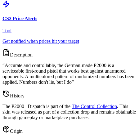
CS2 Price Alerts
Tool
Get notified when prices hit your target
Description
“
Accurate and controllable, the German-made P2000 is a
serviceable first-round pistol that works best against unarmored
opponents. A multicolored pattern of randomized numbers has been
applied. Numbers don't lie, but I do
”
History
The
P2000 | Dispatch
is part of the
The Control Collection
. This
skin was released as part of a collection drop and remains obtainable
through gameplay or marketplace purchases.
Origin