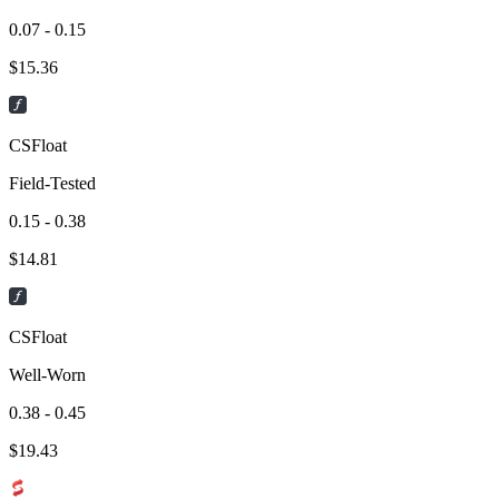
0.07 - 0.15
$
15.36
CSFloat
Field-Tested
0.15 - 0.38
$
14.81
CSFloat
Well-Worn
0.38 - 0.45
$
19.43