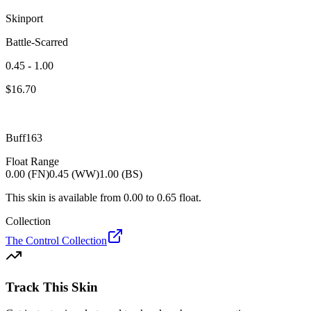
Skinport
Battle-Scarred
0.45 - 1.00
$
16.70
Buff163
Float Range
0.00 (FN)
0.45 (WW)
1.00 (BS)
This skin is available from
0.00
to
0.65
float.
Collection
The Control Collection
Track This Skin