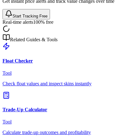
Get instant price alerts and track value changes over time
Start Tracking Free
Real-time alerts
100% free
Related Guides & Tools
Float Checker
Tool
Check float values and inspect skins instantly
Trade-Up Calculator
Tool
Calculate trade-up outcomes and profitability