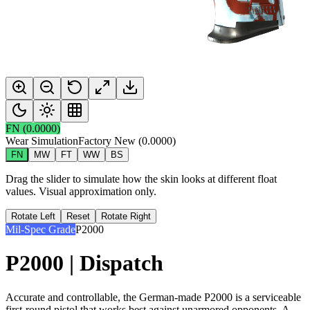
FN
(
0.0000
)
Wear Simulation
Factory New
(
0.0000
)
FN
MW
FT
WW
BS
Drag the slider to simulate how the skin looks at different float
values. Visual approximation only.
Rotate Left
Reset
Rotate Right
Mil-Spec Grade
P2000
P2000 | Dispatch
Accurate and controllable, the German-made P2000 is a serviceable
first-round pistol that works best against unarmored opponents. A