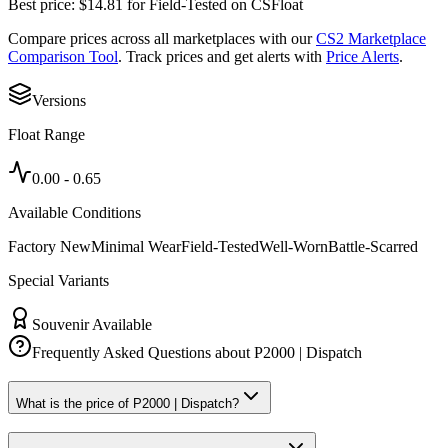
Best price:
$
14.81
for
Field-Tested
on
CSFloat
Compare prices across all marketplaces with our
CS2 Marketplace
Comparison Tool
. Track prices and get alerts with
Price Alerts
.
Versions
Float Range
0.00
-
0.65
Available Conditions
Factory New
Minimal Wear
Field-Tested
Well-Worn
Battle-Scarred
Special Variants
Souvenir Available
Frequently Asked Questions about
P2000 | Dispatch
What is the price of P2000 | Dispatch?