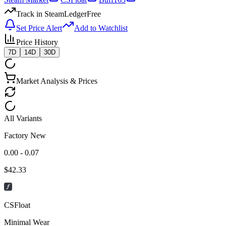
Track in SteamLedger
Free
Set Price Alert
Add to Watchlist
Price History
7D
14D
30D
Market Analysis & Prices
All Variants
Factory New
0.00 - 0.07
$
42.33
CSFloat
Minimal Wear