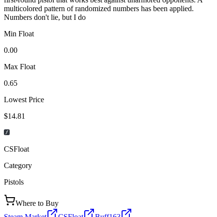
multicolored pattern of randomized numbers has been applied.
Numbers don't lie, but I do
Min Float
0.00
Max Float
0.65
Lowest Price
$14.81
CSFloat
Category
Pistols
Where to Buy
Steam Market
CSFloat
Buff163