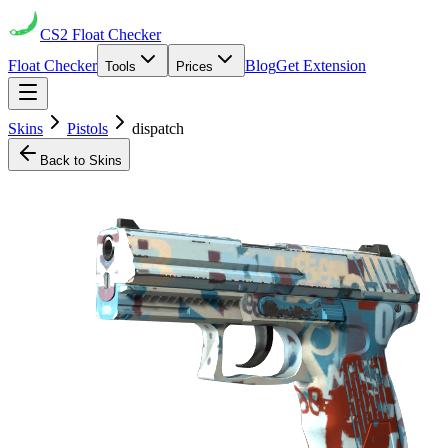
CS2
Float Checker
Float Checker
Blog
Get Extension
Tools
Prices
Skins
Pistols
dispatch
Back to Skins