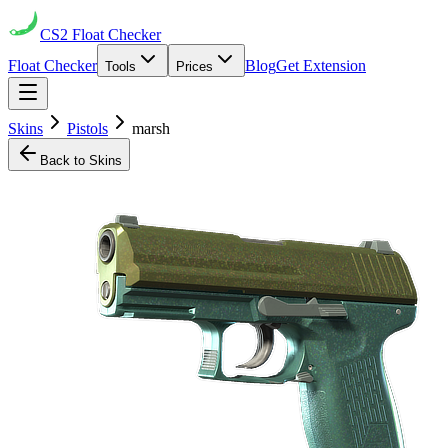
CS2
Float Checker
Float Checker
Blog
Get Extension
Tools
Prices
Skins
Pistols
marsh
Back to Skins