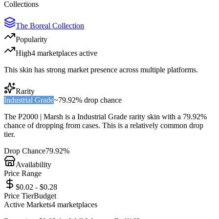
Collections
The Boreal Collection
Popularity
High
4
marketplace
s
active
This skin has strong market presence across multiple platforms.
Rarity
Industrial Grade
~
79.92%
drop chance
The
P2000 | Marsh
is a
Industrial Grade
rarity skin with a
79.92%
chance of dropping from cases. This is a
relatively common
drop
tier.
Drop Chance
79.92%
Availability
Price Range
$0.02 - $0.28
Price Tier
Budget
Active Markets
4
marketplace
s