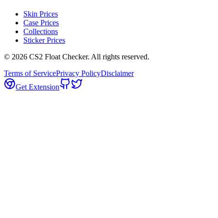
Skin Prices
Case Prices
Collections
Sticker Prices
©
2026
CS2 Float Checker. All rights reserved.
Terms of Service
Privacy Policy
Disclaimer
Get Extension