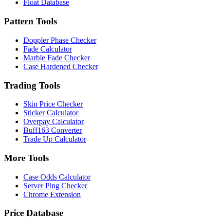
Float Database
Pattern Tools
Doppler Phase Checker
Fade Calculator
Marble Fade Checker
Case Hardened Checker
Trading Tools
Skin Price Checker
Sticker Calculator
Overpay Calculator
Buff163 Converter
Trade Up Calculator
More Tools
Case Odds Calculator
Server Ping Checker
Chrome Extension
Price Database