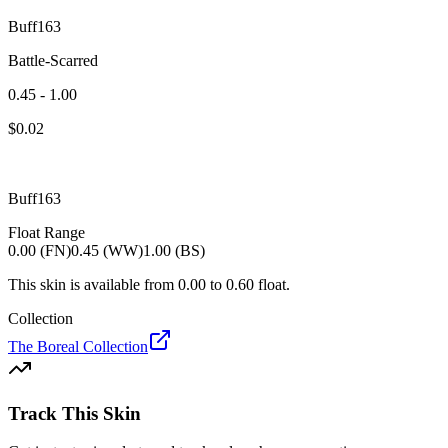
Buff163
Battle-Scarred
0.45 - 1.00
$
0.02
Buff163
Float Range
0.00 (FN)
0.45 (WW)
1.00 (BS)
This skin is available from
0.00
to
0.60
float.
Collection
The Boreal Collection
Track This Skin