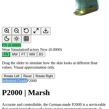
FN
(
0.0000
)
Wear Simulation
Factory New
(
0.0000
)
FN
MW
FT
WW
BS
Drag the slider to simulate how the skin looks at different float
values. Visual approximation only.
Rotate Left
Reset
Rotate Right
Industrial Grade
P2000
P2000 | Marsh
Accurate and controllable, the German-made P2000 is a serviceable
first-round pistol that works best against unarmored opponents. It