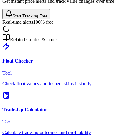
Get instant price alerts and track value changes over time
Start Tracking Free
Real-time alerts
100% free
Related Guides & Tools
Float Checker
Tool
Check float values and inspect skins instantly
Trade-Up Calculator
Tool
Calculate trade-up outcomes and profitability