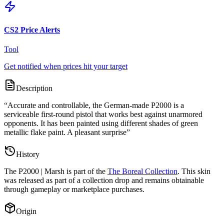
CS2 Price Alerts
Tool
Get notified when prices hit your target
Description
“
Accurate and controllable, the German-made P2000 is a
serviceable first-round pistol that works best against unarmored
opponents. It has been painted using different shades of green
metallic flake paint. A pleasant surprise
”
History
The
P2000 | Marsh
is part of the
The Boreal Collection
. This skin
was released as part of a collection drop and remains obtainable
through gameplay or marketplace purchases.
Origin