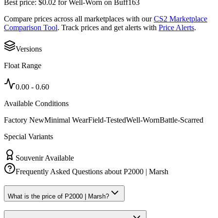
Best price:
$
0.02
for
Well-Worn
on
Buff163
Compare prices across all marketplaces with our
CS2 Marketplace
Comparison Tool
. Track prices and get alerts with
Price Alerts
.
Versions
Float Range
0.00
-
0.60
Available Conditions
Factory New
Minimal Wear
Field-Tested
Well-Worn
Battle-Scarred
Special Variants
Souvenir Available
Frequently Asked Questions about
P2000 | Marsh
What is the price of P2000 | Marsh?