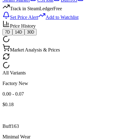
Track in SteamLedger
Free
Set Price Alert
Add to Watchlist
Price History
7D
14D
30D
Market Analysis & Prices
All Variants
Factory New
0.00 - 0.07
$
0.18
Buff163
Minimal Wear