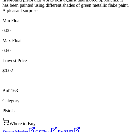
has been painted using different shades of green metallic flake paint.
A pleasant surprise
Min Float
0.00
Max Float
0.60
Lowest Price
$0.02
Buff163
Category
Pistols
Where to Buy
Steam Market
CSFloat
Buff163