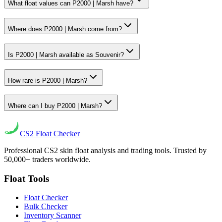
What float values can P2000 | Marsh have?
Where does P2000 | Marsh come from?
Is P2000 | Marsh available as Souvenir?
How rare is P2000 | Marsh?
Where can I buy P2000 | Marsh?
CS2
Float Checker
Professional CS2 skin float analysis and trading tools. Trusted by
50,000+ traders worldwide.
Float Tools
Float Checker
Bulk Checker
Inventory Scanner