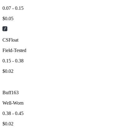
0.07 - 0.15
$
0.05
CSFloat
Field-Tested
0.15 - 0.38
$
0.02
Buff163
Well-Worn
0.38 - 0.45
$
0.02