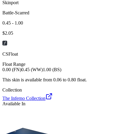
Skinport
Battle-Scarred
0.45 - 1.00
$
2.05
CSFloat
Float Range
0.00 (FN)
0.45 (WW)
1.00 (BS)
This skin is available from
0.06
to
0.80
float.
Collection
The Inferno Collection
Available In