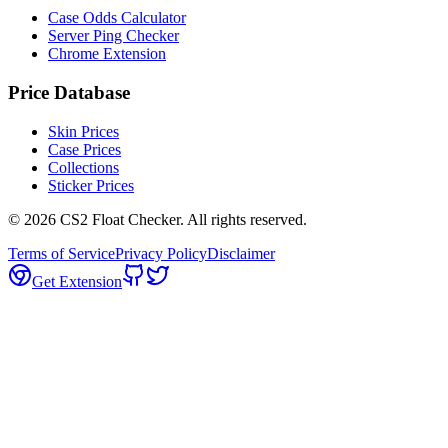
Case Odds Calculator
Server Ping Checker
Chrome Extension
Price Database
Skin Prices
Case Prices
Collections
Sticker Prices
©
2026
CS2 Float Checker. All rights reserved.
Terms of Service
Privacy Policy
Disclaimer
Get Extension