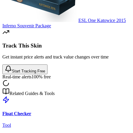
ESL One Katowice 2015
Inferno Souvenir Package
Track This Skin
Get instant price alerts and track value changes over time
Start Tracking Free
Real-time alerts
100% free
Related Guides & Tools
Float Checker
Tool