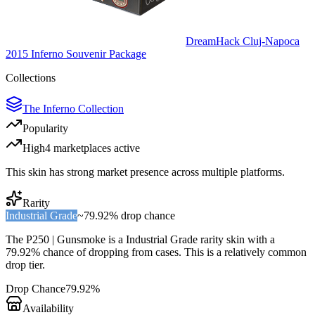
DreamHack Cluj-Napoca
2015 Inferno Souvenir Package
Collections
The Inferno Collection
Popularity
High
4
marketplace
s
active
This skin has strong market presence across multiple platforms.
Rarity
Industrial Grade
~
79.92%
drop chance
The
P250 | Gunsmoke
is a
Industrial Grade
rarity skin with a
79.92%
chance of dropping from cases. This is a
relatively common
drop tier.
Drop Chance
79.92%
Availability