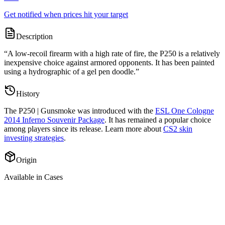
Get notified when prices hit your target
Description
“
A low-recoil firearm with a high rate of fire, the P250 is a relatively
inexpensive choice against armored opponents. It has been painted
using a hydrographic of a gel pen doodle.
”
History
The
P250 | Gunsmoke
was introduced with the
ESL One Cologne
2014 Inferno Souvenir Package
. It has remained a popular choice
among players since its release. Learn more about
CS2 skin
investing strategies
.
Origin
Available in Cases