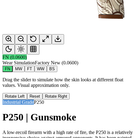
FN
(
0.0600
)
Wear Simulation
Factory New
(
0.0600
)
FN
MW
FT
WW
BS
Drag the slider to simulate how the skin looks at different float
values. Visual approximation only.
Rotate Left
Reset
Rotate Right
Industrial Grade
P250
P250 | Gunsmoke
A low-recoil firearm with a high rate of fire, the P250 is a relatively
inexpensive choice against armored opponents. It has been painted