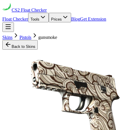
CS2
Float Checker
Float Checker
Blog
Get Extension
Tools
Prices
Skins
Pistols
gunsmoke
Back to Skins