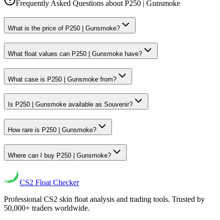
Frequently Asked Questions about
P250 | Gunsmoke
What is the price of P250 | Gunsmoke?
What float values can P250 | Gunsmoke have?
What case is P250 | Gunsmoke from?
Is P250 | Gunsmoke available as Souvenir?
How rare is P250 | Gunsmoke?
Where can I buy P250 | Gunsmoke?
CS2
Float Checker
Professional CS2 skin float analysis and trading tools. Trusted by
50,000+ traders worldwide.