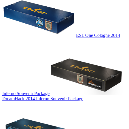
ESL One Cologne 2014
Inferno Souvenir Package
DreamHack 2014 Inferno Souvenir Package