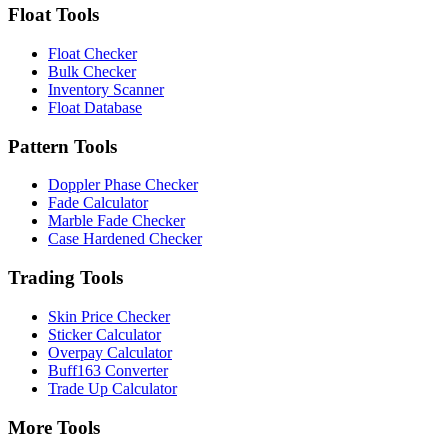
Float Tools
Float Checker
Bulk Checker
Inventory Scanner
Float Database
Pattern Tools
Doppler Phase Checker
Fade Calculator
Marble Fade Checker
Case Hardened Checker
Trading Tools
Skin Price Checker
Sticker Calculator
Overpay Calculator
Buff163 Converter
Trade Up Calculator
More Tools