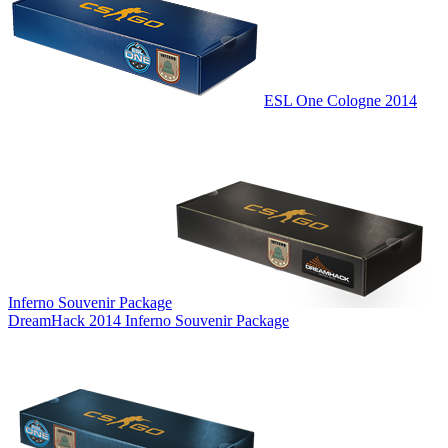
ESL One Cologne 2014
Inferno Souvenir Package
DreamHack 2014 Inferno Souvenir Package