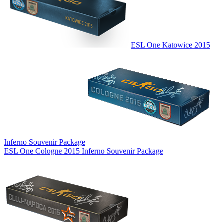
ESL One Katowice 2015
Inferno Souvenir Package
ESL One Cologne 2015 Inferno Souvenir Package