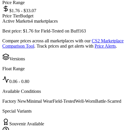
Price Range
$1.76 - $33.07
Price Tier
Budget
Active Markets
4
marketplace
s
Best price:
$
1.76
for
Field-Tested
on
Buff163
Compare prices across all marketplaces with our
CS2 Marketplace
Comparison Tool
. Track prices and get alerts with
Price Alerts
.
Versions
Float Range
0.06
-
0.80
Available Conditions
Factory New
Minimal Wear
Field-Tested
Well-Worn
Battle-Scarred
Special Variants
Souvenir Available