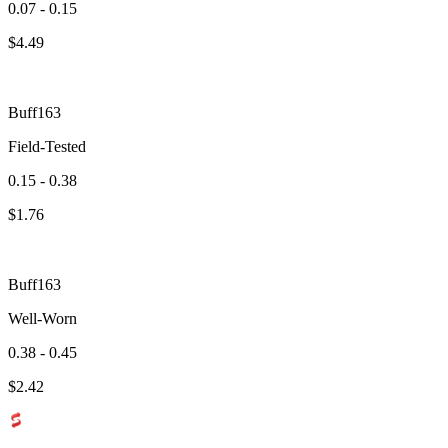
0.07 - 0.15
$
4.49
Buff163
Field-Tested
0.15 - 0.38
$
1.76
Buff163
Well-Worn
0.38 - 0.45
$
2.42