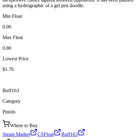
using a hydrographic of a gel pen doodle.
Min Float
0.06
Max Float
0.80
Lowest Price
$1.76
Buff163
Category
Pistols
Where to Buy
Steam Market
CSFloat
Buff163