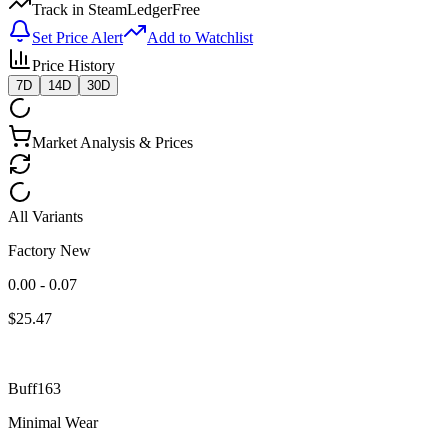
Track in SteamLedger
Free
Set Price Alert
Add to Watchlist
Price History
7D
14D
30D
Market Analysis & Prices
All Variants
Factory New
0.00 - 0.07
$
25.47
Buff163
Minimal Wear