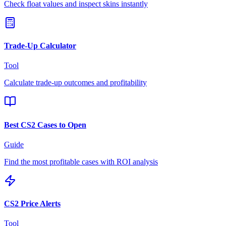
Check float values and inspect skins instantly
Trade-Up Calculator
Tool
Calculate trade-up outcomes and profitability
Best CS2 Cases to Open
Guide
Find the most profitable cases with ROI analysis
CS2 Price Alerts
Tool