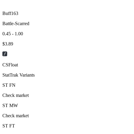
Buff163
Battle-Scarred
0.45 - 1.00
$
3.89
CSFloat
StatTrak Variants
ST
FN
Check market
ST
MW
Check market
ST
FT