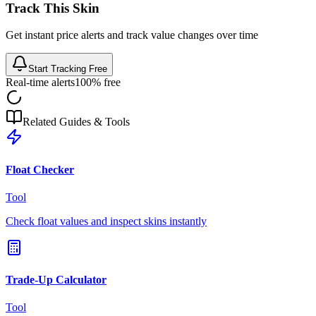
Track This Skin
Get instant price alerts and track value changes over time
Start Tracking Free
Real-time alerts
100% free
Related Guides & Tools
Float Checker
Tool
Check float values and inspect skins instantly
Trade-Up Calculator
Tool