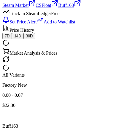
Steam Market
CSFloat
Buff163
Track in SteamLedger
Free
Set Price Alert
Add to Watchlist
Price History
7D
14D
30D
Market Analysis & Prices
All Variants
Factory New
0.00 - 0.07
$
22.30
Buff163