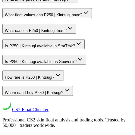
What float values can P250 | Kintsugi have?
What case is P250 | Kintsugi from?
Is P250 | Kintsugi available in StatTrak?
Is P250 | Kintsugi available as Souvenir?
How rare is P250 | Kintsugi?
Where can I buy P250 | Kintsugi?
CS2
Float Checker
Professional CS2 skin float analysis and trading tools. Trusted by
50,000+ traders worldwide.