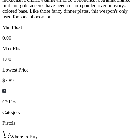
bird and gold accents have been custom painted over an ivory-
colored base. Like those fancy dinner plates, this weapon's only
used for special occasions
Min Float
0.00
Max Float
1.00
Lowest Price
$3.89
CSFloat
Category
Pistols
Where to Buy