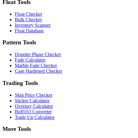
Float Tools
Float Checker
Bulk Checker
Inventory Scanner
Float Database
Pattern Tools
Doppler Phase Checker
Fade Calculator
Marble Fade Checker
Case Hardened Checker
Trading Tools
Skin Price Checker
Sticker Calculator
Overpay Calculator
Buff163 Converter
Trade Up Calculator
More Tools