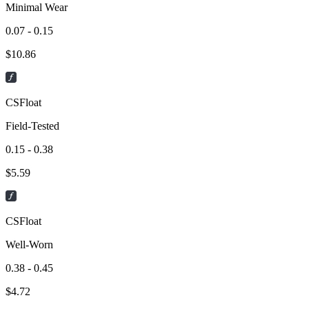
Minimal Wear
0.07 - 0.15
$
10.86
CSFloat
Field-Tested
0.15 - 0.38
$
5.59
CSFloat
Well-Worn
0.38 - 0.45
$
4.72