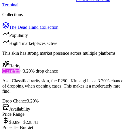
Terminal
Collections
The Dead Hand Collection
Popularity
High
4
marketplace
s
active
This skin has strong market presence across multiple platforms.
Rarity
Classified
~
3.20%
drop chance
As a
Classified
rarity skin, the
P250 | Kintsugi
has a
3.20%
chance
of dropping when opening cases. This makes it a
moderately rare
find.
Drop Chance
3.20%
Availability
Price Range
$3.89 - $228.41
Price Tier
Budget