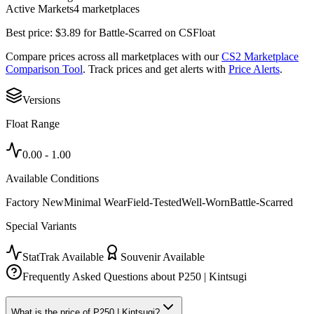
Active Markets
4
marketplace
s
Best price:
$
3.89
for
Battle-Scarred
on
CSFloat
Compare prices across all marketplaces with our
CS2 Marketplace
Comparison Tool
. Track prices and get alerts with
Price Alerts
.
Versions
Float Range
0.00
-
1.00
Available Conditions
Factory New
Minimal Wear
Field-Tested
Well-Worn
Battle-Scarred
Special Variants
StatTrak Available
Souvenir Available
Frequently Asked Questions about
P250 | Kintsugi
What is the price of P250 | Kintsugi?