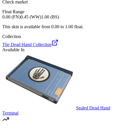
Check market
Float Range
0.00 (FN)
0.45 (WW)
1.00 (BS)
This skin is available from
0.00
to
1.00
float.
Collection
The Dead Hand Collection
Available In
Sealed Dead Hand
Terminal