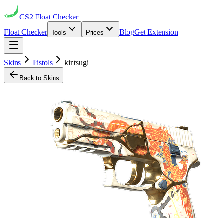
CS2
Float Checker
Float Checker
Blog
Get Extension
Tools
Prices
Skins
Pistols
kintsugi
Back to Skins