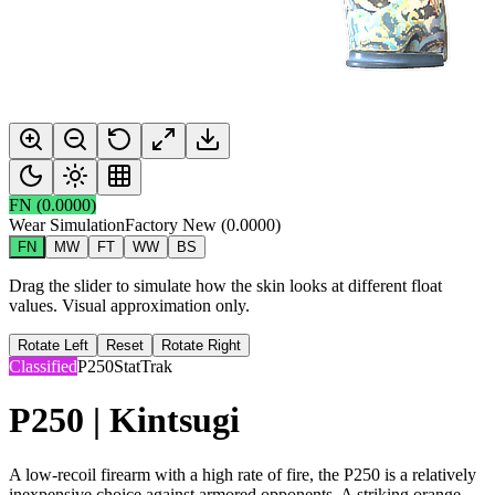
FN
(
0.0000
)
Wear Simulation
Factory New
(
0.0000
)
FN
MW
FT
WW
BS
Drag the slider to simulate how the skin looks at different float
values. Visual approximation only.
Rotate Left
Reset
Rotate Right
Classified
P250
StatTrak
P250 | Kintsugi
A low-recoil firearm with a high rate of fire, the P250 is a relatively
inexpensive choice against armored opponents. A striking orange