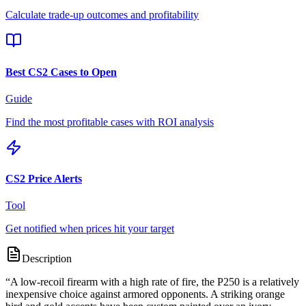
Calculate trade-up outcomes and profitability
Best CS2 Cases to Open
Guide
Find the most profitable cases with ROI analysis
CS2 Price Alerts
Tool
Get notified when prices hit your target
Description
“
A low-recoil firearm with a high rate of fire, the P250 is a relatively
inexpensive choice against armored opponents. A striking orange