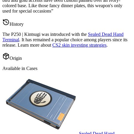
bird and gold accents have been custom painted over an ivory-
colored base. Like those fancy dinner plates, this weapon's only
used for special occasions
”
History
The
P250 | Kintsugi
was introduced with the
Sealed Dead Hand
Terminal
. It has remained a popular choice among players since its
release. Learn more about
CS2 skin investing strategies
.
Origin
Available in Cases
Sealed Dead Hand