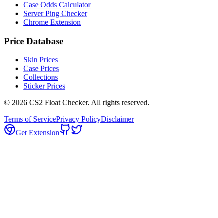
Case Odds Calculator
Server Ping Checker
Chrome Extension
Price Database
Skin Prices
Case Prices
Collections
Sticker Prices
©
2026
CS2 Float Checker. All rights reserved.
Terms of Service
Privacy Policy
Disclaimer
Get Extension