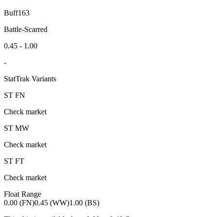
Buff163
Battle-Scarred
0.45 - 1.00
-
StatTrak Variants
ST
FN
Check market
ST
MW
Check market
ST
FT
Check market
Float Range
0.00 (FN)
0.45 (WW)
1.00 (BS)