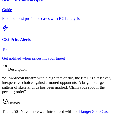
Guide
Find the most profitable cases with ROI analysis
CS2 Price Alerts
Tool
Get notified when prices hit your target
Description
“
A low-recoil firearm with a high rate of fire, the P250 is a relatively
inexpensive choice against armored opponents. A bright orange
pattern of skeletal birds has been applied. Claim your spot in the
pecking order
”
History
The
P250 | Nevermore
was introduced with the
Danger Zone Case
.