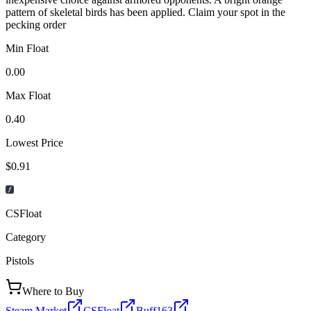
pattern of skeletal birds has been applied. Claim your spot in the
pecking order
Min Float
0.00
Max Float
0.40
Lowest Price
$0.91
CSFloat
Category
Pistols
Where to Buy
Steam Market
CSFloat
Buff163