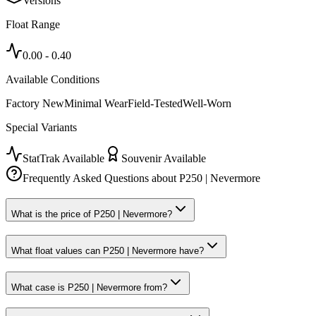
Versions
Float Range
0.00
-
0.40
Available Conditions
Factory New
Minimal Wear
Field-Tested
Well-Worn
Special Variants
StatTrak Available
Souvenir Available
Frequently Asked Questions about
P250 | Nevermore
What is the price of P250 | Nevermore?
What float values can P250 | Nevermore have?
What case is P250 | Nevermore from?