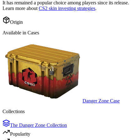
It has remained a popular choice among players since its release.
Learn more about
CS2 skin investing strategies
.
Origin
Available in Cases
Danger Zone Case
Collections
The Danger Zone Collection
Popularity