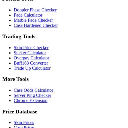
Doppler Phase Checker
Fade Calculator
Marble Fade Checker
Case Hardened Checker
Trading Tools
Skin Price Checker
Sticker Calculator
Overpay Calculator
Buff163 Converter
Trade Up Calculator
More Tools
Case Odds Calculator
Server Ping Checker
Chrome Extension
Price Database
Skin Prices
Case Prices