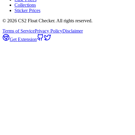
Collections
Sticker Prices
©
2026
CS2 Float Checker. All rights reserved.
Terms of Service
Privacy Policy
Disclaimer
Get Extension