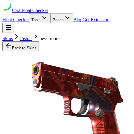
CS2
Float Checker
Float Checker
Blog
Get Extension
Tools
Prices
Skins
Pistols
nevermore
Back to Skins