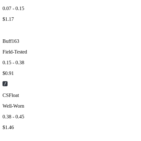
0.07 - 0.15
$
1.17
Buff163
Field-Tested
0.15 - 0.38
$
0.91
CSFloat
Well-Worn
0.38 - 0.45
$
1.46