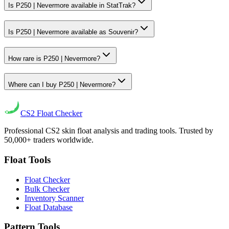
Is P250 | Nevermore available in StatTrak?
Is P250 | Nevermore available as Souvenir?
How rare is P250 | Nevermore?
Where can I buy P250 | Nevermore?
CS2
Float Checker
Professional CS2 skin float analysis and trading tools. Trusted by
50,000+ traders worldwide.
Float Tools
Float Checker
Bulk Checker
Inventory Scanner
Float Database
Pattern Tools