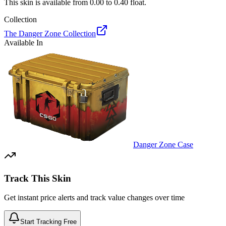
This skin is available from
0.00
to
0.40
float.
Collection
The Danger Zone Collection
Available In
Danger Zone Case
Track This Skin
Get instant price alerts and track value changes over time
Start Tracking Free