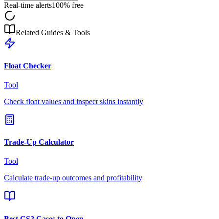
Real-time alerts
100% free
Related Guides & Tools
Float Checker
Tool
Check float values and inspect skins instantly
Trade-Up Calculator
Tool
Calculate trade-up outcomes and profitability
Best CS2 Cases to Open