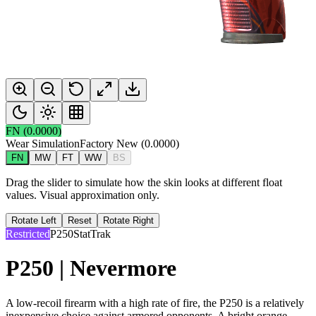
FN
(
0.0000
)
Wear Simulation
Factory New
(
0.0000
)
FN
MW
FT
WW
BS
Drag the slider to simulate how the skin looks at different float
values. Visual approximation only.
Rotate Left
Reset
Rotate Right
Restricted
P250
StatTrak
P250 | Nevermore
A low-recoil firearm with a high rate of fire, the P250 is a relatively
inexpensive choice against armored opponents. A bright orange