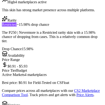
High
4
marketplace
s
active
This skin has strong market presence across multiple platforms.
Rarity
Restricted
~
15.98%
drop chance
The
P250 | Nevermore
is a
Restricted
rarity skin with a
15.98%
chance of dropping from cases. This is a
relatively common
drop
tier.
Drop Chance
15.98%
Availability
Price Range
$0.91 - $5.93
Price Tier
Budget
Active Markets
4
marketplace
s
Best price:
$
0.91
for
Field-Tested
on
CSFloat
Compare prices across all marketplaces with our
CS2 Marketplace
Comparison Tool
. Track prices and get alerts with
Price Alerts
.