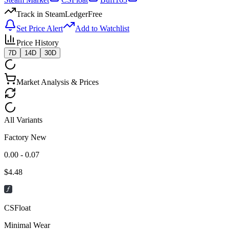
Track in SteamLedger
Free
Set Price Alert
Add to Watchlist
Price History
7D
14D
30D
Market Analysis & Prices
All Variants
Factory New
0.00 - 0.07
$
4.48
CSFloat
Minimal Wear