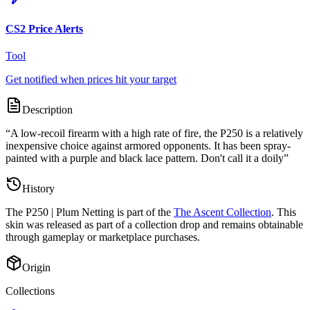
CS2 Price Alerts
Tool
Get notified when prices hit your target
Description
“
A low-recoil firearm with a high rate of fire, the P250 is a relatively
inexpensive choice against armored opponents. It has been spray-
painted with a purple and black lace pattern. Don't call it a doily
”
History
The
P250 | Plum Netting
is part of the
The Ascent Collection
. This
skin was released as part of a collection drop and remains obtainable
through gameplay or marketplace purchases.
Origin
Collections