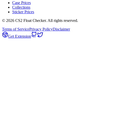
Case Prices
Collections
Sticker Prices
©
2026
CS2 Float Checker. All rights reserved.
Terms of Service
Privacy Policy
Disclaimer
Get Extension