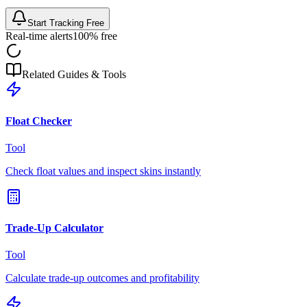
Start Tracking Free
Real-time alerts
100% free
Related Guides & Tools
Float Checker
Tool
Check float values and inspect skins instantly
Trade-Up Calculator
Tool
Calculate trade-up outcomes and profitability