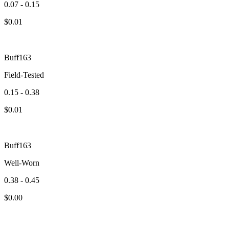
0.07 - 0.15
$
0.01
Buff163
Field-Tested
0.15 - 0.38
$
0.01
Buff163
Well-Worn
0.38 - 0.45
$
0.00