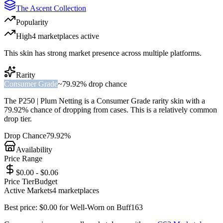
The Ascent Collection
Popularity
High
4
marketplace
s
active
This skin has strong market presence across multiple platforms.
Rarity
Consumer Grade
~
79.92%
drop chance
The
P250 | Plum Netting
is a
Consumer Grade
rarity skin with a
79.92%
chance of dropping from cases. This is a
relatively common
drop tier.
Drop Chance
79.92%
Availability
Price Range
$0.00 - $0.06
Price Tier
Budget
Active Markets
4
marketplace
s
Best price:
$
0.00
for
Well-Worn
on
Buff163