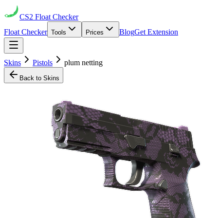
CS2
Float Checker
Float Checker
Blog
Get Extension
Tools
Prices
Skins
Pistols
plum netting
Back to Skins