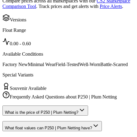
Compare prices across all marketplaces with our
CS2 Marketplace
Comparison Tool
. Track prices and get alerts with
Price Alerts
.
Versions
Float Range
0.00
-
0.60
Available Conditions
Factory New
Minimal Wear
Field-Tested
Well-Worn
Battle-Scarred
Special Variants
Souvenir Available
Frequently Asked Questions about
P250 | Plum Netting
What is the price of P250 | Plum Netting?
What float values can P250 | Plum Netting have?