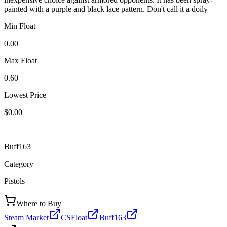
painted with a purple and black lace pattern. Don't call it a doily
Min Float
0.00
Max Float
0.60
Lowest Price
$0.00
Buff163
Category
Pistols
Where to Buy
Steam Market
CSFloat
Buff163