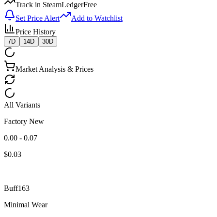
Track in SteamLedger
Free
Set Price Alert
Add to Watchlist
Price History
7D
14D
30D
Market Analysis & Prices
All Variants
Factory New
0.00 - 0.07
$
0.03
Buff163
Minimal Wear