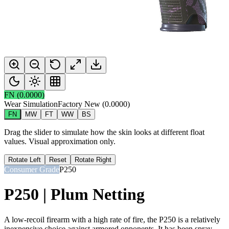
FN
(
0.0000
)
Wear Simulation
Factory New
(
0.0000
)
FN
MW
FT
WW
BS
Drag the slider to simulate how the skin looks at different float
values. Visual approximation only.
Rotate Left
Reset
Rotate Right
Consumer Grade
P250
P250 | Plum Netting
A low-recoil firearm with a high rate of fire, the P250 is a relatively
inexpensive choice against armored opponents. It has been spray-