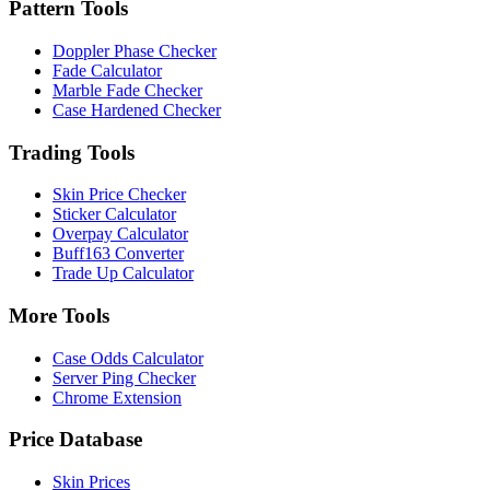
Pattern Tools
Doppler Phase Checker
Fade Calculator
Marble Fade Checker
Case Hardened Checker
Trading Tools
Skin Price Checker
Sticker Calculator
Overpay Calculator
Buff163 Converter
Trade Up Calculator
More Tools
Case Odds Calculator
Server Ping Checker
Chrome Extension
Price Database
Skin Prices