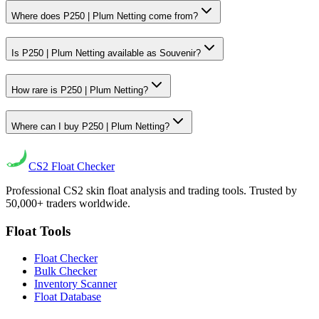
Where does P250 | Plum Netting come from?
Is P250 | Plum Netting available as Souvenir?
How rare is P250 | Plum Netting?
Where can I buy P250 | Plum Netting?
CS2
Float Checker
Professional CS2 skin float analysis and trading tools. Trusted by
50,000+ traders worldwide.
Float Tools
Float Checker
Bulk Checker
Inventory Scanner
Float Database