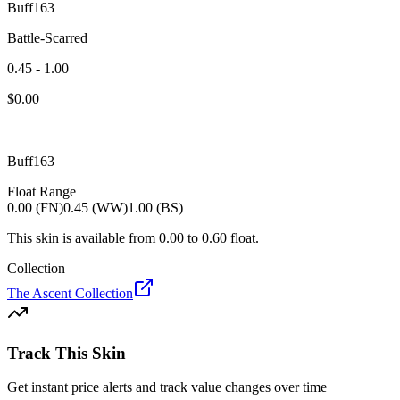
Buff163
Battle-Scarred
0.45 - 1.00
$
0.00
Buff163
Float Range
0.00 (FN)
0.45 (WW)
1.00 (BS)
This skin is available from
0.00
to
0.60
float.
Collection
The Ascent Collection
Track This Skin
Get instant price alerts and track value changes over time