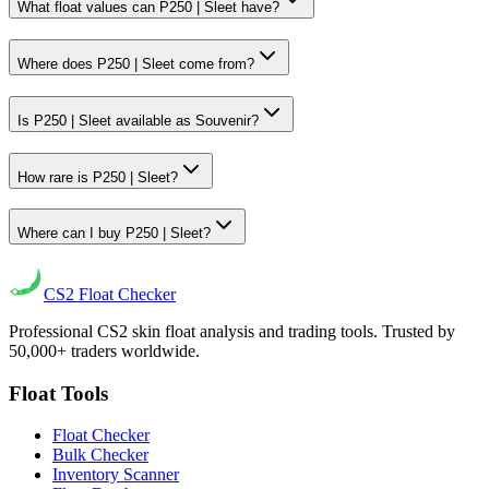
What float values can P250 | Sleet have?
Where does P250 | Sleet come from?
Is P250 | Sleet available as Souvenir?
How rare is P250 | Sleet?
Where can I buy P250 | Sleet?
CS2
Float Checker
Professional CS2 skin float analysis and trading tools. Trusted by
50,000+ traders worldwide.
Float Tools
Float Checker
Bulk Checker
Inventory Scanner