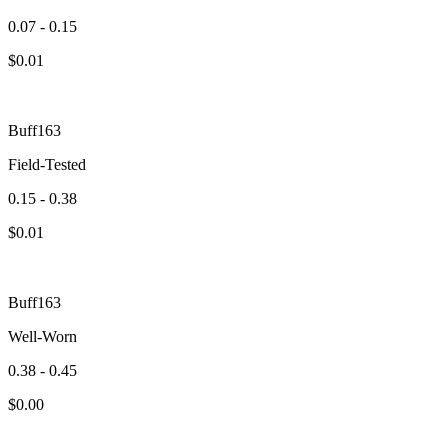
0.07 - 0.15
$
0.01
Buff163
Field-Tested
0.15 - 0.38
$
0.01
Buff163
Well-Worn
0.38 - 0.45
$
0.00