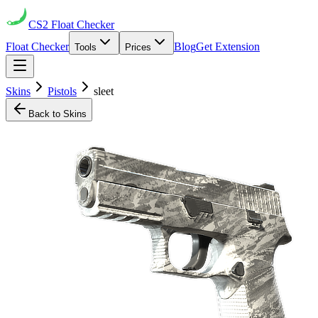
CS2
Float Checker
Float Checker
Blog
Get Extension
Tools
Prices
Skins
Pistols
sleet
Back to Skins