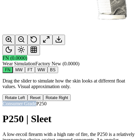
FN
(
0.0000
)
Wear Simulation
Factory New
(
0.0000
)
FN
MW
FT
WW
BS
Drag the slider to simulate how the skin looks at different float
values. Visual approximation only.
Rotate Left
Reset
Rotate Right
Consumer Grade
P250
P250 | Sleet
A low-recoil firearm with a high rate of fire, the P250 is a relatively
inexpensive choice against armored opponents. An angular