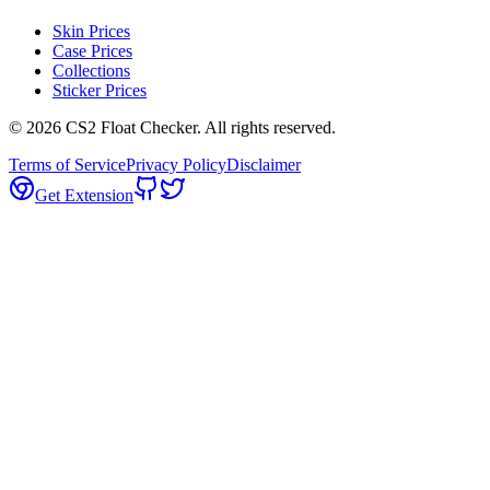
Skin Prices
Case Prices
Collections
Sticker Prices
©
2026
CS2 Float Checker. All rights reserved.
Terms of Service
Privacy Policy
Disclaimer
Get Extension