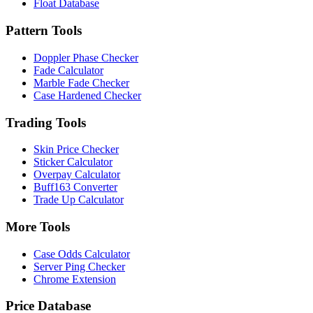
Float Database
Pattern Tools
Doppler Phase Checker
Fade Calculator
Marble Fade Checker
Case Hardened Checker
Trading Tools
Skin Price Checker
Sticker Calculator
Overpay Calculator
Buff163 Converter
Trade Up Calculator
More Tools
Case Odds Calculator
Server Ping Checker
Chrome Extension
Price Database