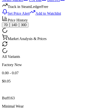
Track in SteamLedger
Free
Set Price Alert
Add to Watchlist
Price History
7D
14D
30D
Market Analysis & Prices
All Variants
Factory New
0.00 - 0.07
$
0.05
Buff163
Minimal Wear