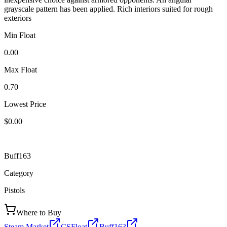
grayscale pattern has been applied. Rich interiors suited for rough
exteriors
Min Float
0.00
Max Float
0.70
Lowest Price
$0.00
Buff163
Category
Pistols
Where to Buy
Steam Market
CSFloat
Buff163