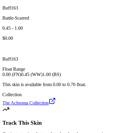
Buff163
Battle-Scarred
0.45 - 1.00
$
0.00
Buff163
Float Range
0.00 (FN)
0.45 (WW)
1.00 (BS)
This skin is available from
0.00
to
0.70
float.
Collection
The Achroma Collection
Track This Skin