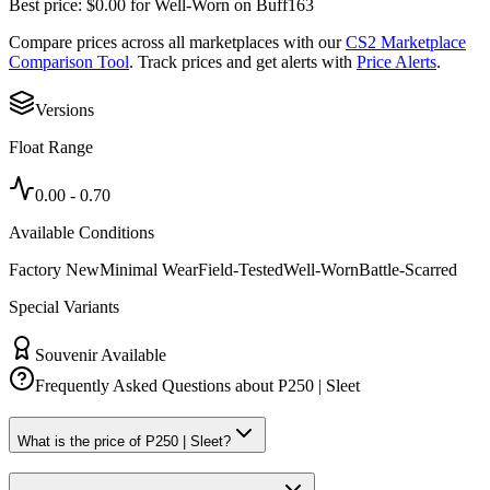
Best price:
$
0.00
for
Well-Worn
on
Buff163
Compare prices across all marketplaces with our
CS2 Marketplace
Comparison Tool
. Track prices and get alerts with
Price Alerts
.
Versions
Float Range
0.00
-
0.70
Available Conditions
Factory New
Minimal Wear
Field-Tested
Well-Worn
Battle-Scarred
Special Variants
Souvenir Available
Frequently Asked Questions about
P250 | Sleet
What is the price of P250 | Sleet?