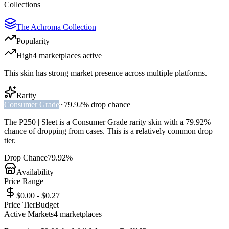
Collections
The Achroma Collection
Popularity
High
4
marketplace
s
active
This skin has strong market presence across multiple platforms.
Rarity
Consumer Grade
~
79.92%
drop chance
The
P250 | Sleet
is a
Consumer Grade
rarity skin with a
79.92%
chance of dropping from cases. This is a
relatively common
drop
tier.
Drop Chance
79.92%
Availability
Price Range
$0.00 - $0.27
Price Tier
Budget
Active Markets
4
marketplace
s