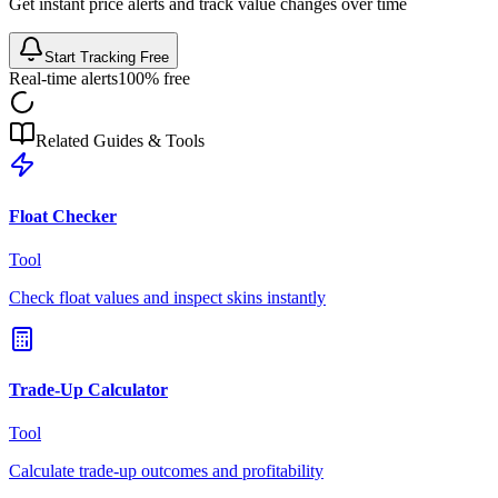
Get instant price alerts and track value changes over time
Start Tracking Free
Real-time alerts
100% free
Related Guides & Tools
Float Checker
Tool
Check float values and inspect skins instantly
Trade-Up Calculator
Tool
Calculate trade-up outcomes and profitability