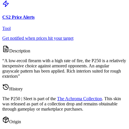
CS2 Price Alerts
Tool
Get notified when prices hit your target
Description
“
A low-recoil firearm with a high rate of fire, the P250 is a relatively
inexpensive choice against armored opponents. An angular
grayscale pattern has been applied. Rich interiors suited for rough
exteriors
”
History
The
P250 | Sleet
is part of the
The Achroma Collection
. This skin
was released as part of a collection drop and remains obtainable
through gameplay or marketplace purchases.
Origin