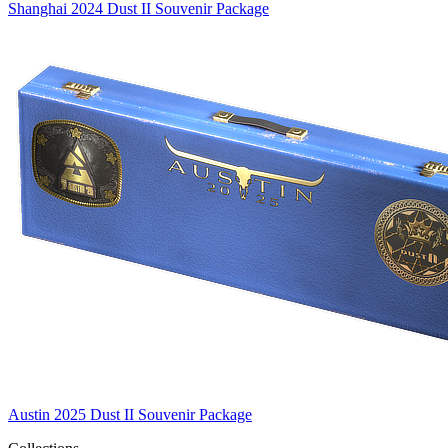
Shanghai 2024 Dust II Souvenir Package
Austin 2025 Dust II Souvenir Package