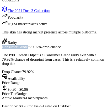
Collections
The 2021 Dust 2 Collection
Popularity
High
4
marketplace
s
active
This skin has strong market presence across multiple platforms.
Rarity
Consumer Grade
~
79.92%
drop chance
The
P90 | Desert Ddpat
is a
Consumer Grade
rarity skin with a
79.92%
chance of dropping from cases. This is a
relatively common
drop tier.
Drop Chance
79.92%
Availability
Price Range
$0.20 - $0.86
Price Tier
Budget
Active Markets
4
marketplace
s
Best price:
$
0.20
for
Field-Tested
on
CSFloat