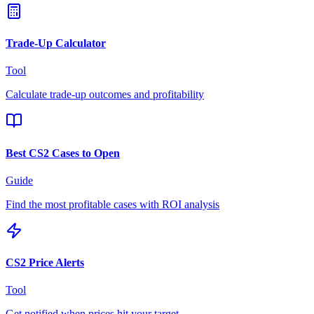
Trade-Up Calculator
Tool
Calculate trade-up outcomes and profitability
Best CS2 Cases to Open
Guide
Find the most profitable cases with ROI analysis
CS2 Price Alerts
Tool
Get notified when prices hit your target