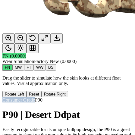
FN
(
0.0000
)
Wear Simulation
Factory New
(
0.0000
)
FN
MW
FT
WW
BS
Drag the slider to simulate how the skin looks at different float
values. Visual approximation only.
Rotate Left
Reset
Rotate Right
Consumer Grade
P90
P90 | Desert Ddpat
Easily recognizable for its unique bullpup design, the P90 is a great
weapon to shoot on the move due to its high-capacity magazine and