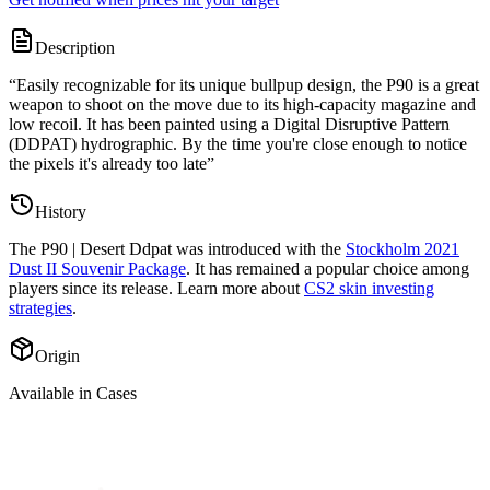
Description
“
Easily recognizable for its unique bullpup design, the P90 is a great
weapon to shoot on the move due to its high-capacity magazine and
low recoil. It has been painted using a Digital Disruptive Pattern
(DDPAT) hydrographic. By the time you're close enough to notice
the pixels it's already too late
”
History
The
P90 | Desert Ddpat
was introduced with the
Stockholm 2021
Dust II Souvenir Package
. It has remained a popular choice among
players since its release. Learn more about
CS2 skin investing
strategies
.
Origin
Available in Cases