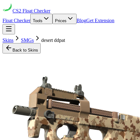
CS2
Float Checker
Float Checker
Blog
Get Extension
Tools
Prices
Skins
SMGs
desert ddpat
Back to Skins