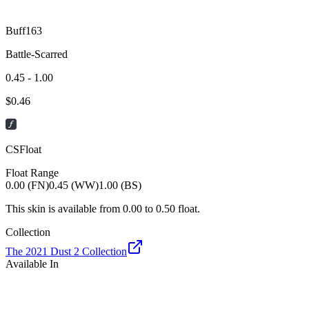
Buff163
Battle-Scarred
0.45 - 1.00
$
0.46
CSFloat
Float Range
0.00 (FN)
0.45 (WW)
1.00 (BS)
This skin is available from
0.00
to
0.50
float.
Collection
The 2021 Dust 2 Collection
Available In