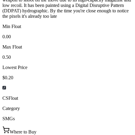
low recoil. It has been painted using a Digital Disruptive Pattern
(DDPAT) hydrographic. By the time you're close enough to notice
the pixels it's already too late
Min Float
0.00
Max Float
0.50
Lowest Price
$0.20
CSFloat
Category
SMGs
Where to Buy