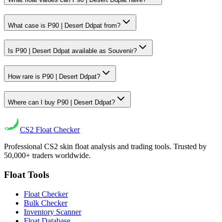
What case is P90 | Desert Ddpat from?
Is P90 | Desert Ddpat available as Souvenir?
How rare is P90 | Desert Ddpat?
Where can I buy P90 | Desert Ddpat?
CS2
Float Checker
Professional CS2 skin float analysis and trading tools. Trusted by
50,000+ traders worldwide.
Float Tools
Float Checker
Bulk Checker
Inventory Scanner
Float Database