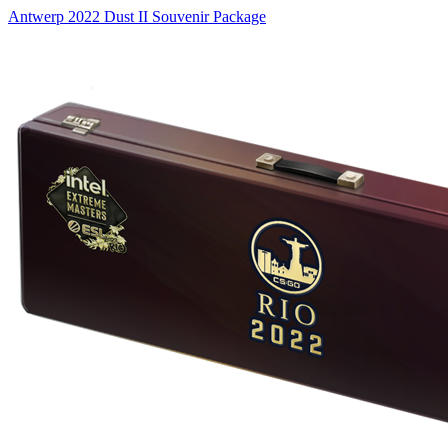
Antwerp 2022 Dust II Souvenir Package