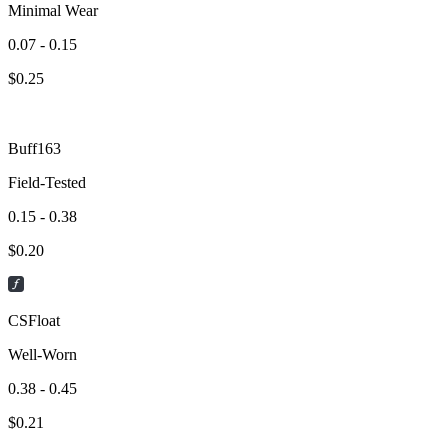
Minimal Wear
0.07 - 0.15
$
0.25
Buff163
Field-Tested
0.15 - 0.38
$
0.20
CSFloat
Well-Worn
0.38 - 0.45
$
0.21