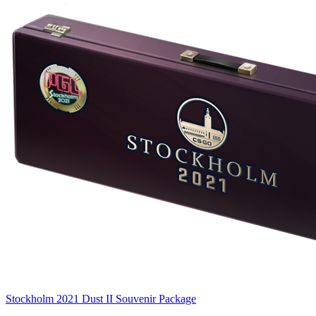
Stockholm 2021 Dust II Souvenir Package