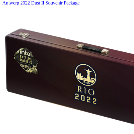
Antwerp 2022 Dust II Souvenir Package