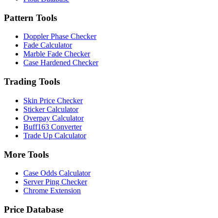
Pattern Tools
Doppler Phase Checker
Fade Calculator
Marble Fade Checker
Case Hardened Checker
Trading Tools
Skin Price Checker
Sticker Calculator
Overpay Calculator
Buff163 Converter
Trade Up Calculator
More Tools
Case Odds Calculator
Server Ping Checker
Chrome Extension
Price Database