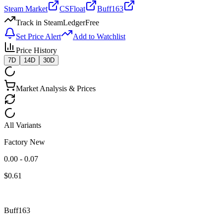
Steam Market
CSFloat
Buff163
Track in SteamLedger
Free
Set Price Alert
Add to Watchlist
Price History
7D
14D
30D
Market Analysis & Prices
All Variants
Factory New
0.00 - 0.07
$
0.61
Buff163