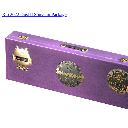
Rio 2022 Dust II Souvenir Package