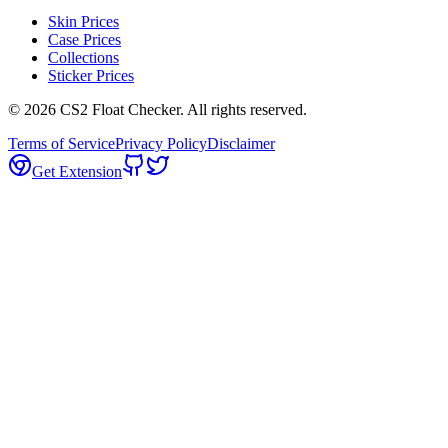
Skin Prices
Case Prices
Collections
Sticker Prices
©
2026
CS2 Float Checker. All rights reserved.
Terms of Service
Privacy Policy
Disclaimer
Get Extension