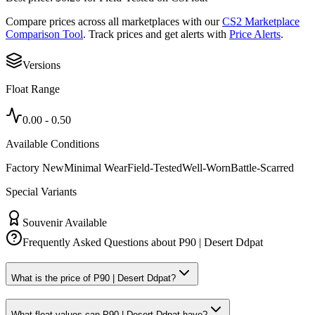
Compare prices across all marketplaces with our
CS2 Marketplace
Comparison Tool
. Track prices and get alerts with
Price Alerts
.
Versions
Float Range
0.00
-
0.50
Available Conditions
Factory New
Minimal Wear
Field-Tested
Well-Worn
Battle-Scarred
Special Variants
Souvenir Available
Frequently Asked Questions about
P90 | Desert Ddpat
What is the price of P90 | Desert Ddpat?
What float values can P90 | Desert Ddpat have?