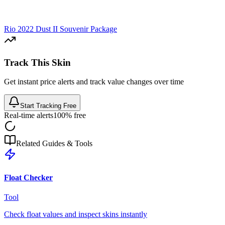
Rio 2022 Dust II Souvenir Package
Track This Skin
Get instant price alerts and track value changes over time
Start Tracking Free
Real-time alerts
100% free
Related Guides & Tools
Float Checker
Tool
Check float values and inspect skins instantly