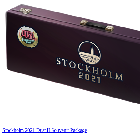
Stockholm 2021 Dust II Souvenir Package