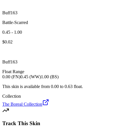
Buff163
Battle-Scarred
0.45 - 1.00
$
0.02
Buff163
Float Range
0.00 (FN)
0.45 (WW)
1.00 (BS)
This skin is available from
0.00
to
0.63
float.
Collection
The Boreal Collection
Track This Skin