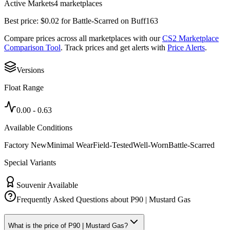
Active Markets
4
marketplace
s
Best price:
$
0.02
for
Battle-Scarred
on
Buff163
Compare prices across all marketplaces with our
CS2 Marketplace
Comparison Tool
. Track prices and get alerts with
Price Alerts
.
Versions
Float Range
0.00
-
0.63
Available Conditions
Factory New
Minimal Wear
Field-Tested
Well-Worn
Battle-Scarred
Special Variants
Souvenir Available
Frequently Asked Questions about
P90 | Mustard Gas
What is the price of P90 | Mustard Gas?