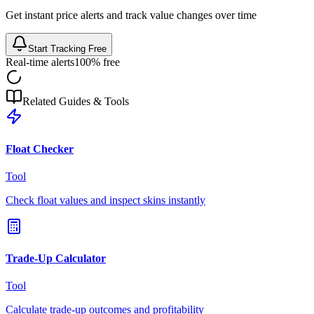
Get instant price alerts and track value changes over time
Start Tracking Free
Real-time alerts
100% free
Related Guides & Tools
Float Checker
Tool
Check float values and inspect skins instantly
Trade-Up Calculator
Tool
Calculate trade-up outcomes and profitability