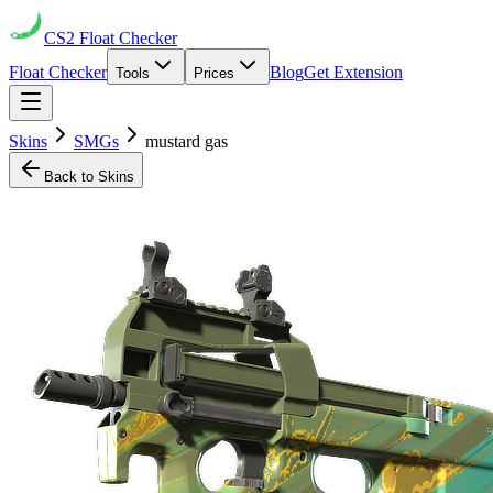
CS2
Float Checker
Float Checker
Blog
Get Extension
Tools
Prices
Skins
SMGs
mustard gas
Back to Skins