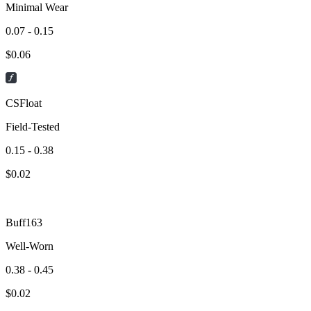
Minimal Wear
0.07 - 0.15
$
0.06
CSFloat
Field-Tested
0.15 - 0.38
$
0.02
Buff163
Well-Worn
0.38 - 0.45
$
0.02