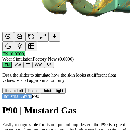
FN
(
0.0000
)
Wear Simulation
Factory New
(
0.0000
)
FN
MW
FT
WW
BS
Drag the slider to simulate how the skin looks at different float
values. Visual approximation only.
Rotate Left
Reset
Rotate Right
Industrial Grade
P90
P90 | Mustard Gas
Easily recognizable for its unique bullpup design, the P90 is a great
weapon to shoot on the move due to its high-capacity magazine and