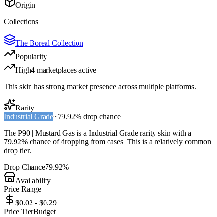
Origin
Collections
The Boreal Collection
Popularity
High
4
marketplace
s
active
This skin has strong market presence across multiple platforms.
Rarity
Industrial Grade
~
79.92%
drop chance
The
P90 | Mustard Gas
is a
Industrial Grade
rarity skin with a
79.92%
chance of dropping from cases. This is a
relatively common
drop tier.
Drop Chance
79.92%
Availability
Price Range
$0.02 - $0.29
Price Tier
Budget