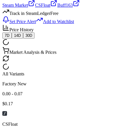
Steam Market
CSFloat
Buff163
Track in SteamLedger
Free
Set Price Alert
Add to Watchlist
Price History
7D
14D
30D
Market Analysis & Prices
All Variants
Factory New
0.00 - 0.07
$
0.17
CSFloat