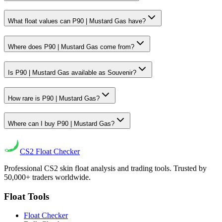
What float values can P90 | Mustard Gas have?
Where does P90 | Mustard Gas come from?
Is P90 | Mustard Gas available as Souvenir?
How rare is P90 | Mustard Gas?
Where can I buy P90 | Mustard Gas?
CS2
Float Checker
Professional CS2 skin float analysis and trading tools. Trusted by
50,000+ traders worldwide.
Float Tools
Float Checker