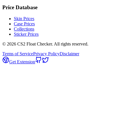
Price Database
Skin Prices
Case Prices
Collections
Sticker Prices
©
2026
CS2 Float Checker. All rights reserved.
Terms of Service
Privacy Policy
Disclaimer
Get Extension