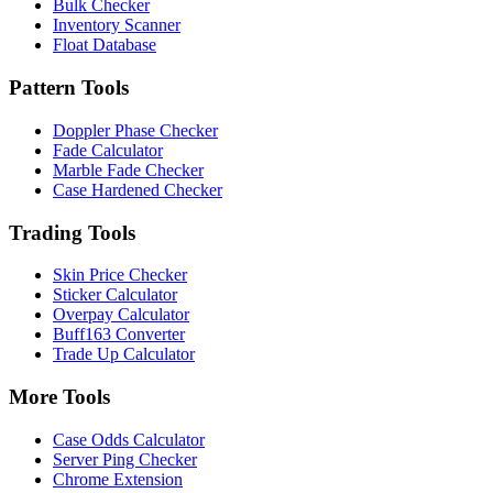
Bulk Checker
Inventory Scanner
Float Database
Pattern Tools
Doppler Phase Checker
Fade Calculator
Marble Fade Checker
Case Hardened Checker
Trading Tools
Skin Price Checker
Sticker Calculator
Overpay Calculator
Buff163 Converter
Trade Up Calculator
More Tools
Case Odds Calculator
Server Ping Checker
Chrome Extension