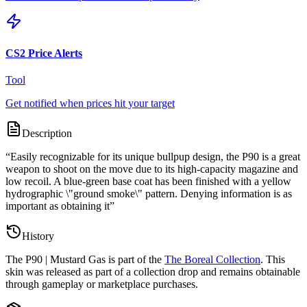
CS2 Price Alerts
Tool
Get notified when prices hit your target
Description
“
Easily recognizable for its unique bullpup design, the P90 is a great
weapon to shoot on the move due to its high-capacity magazine and
low recoil. A blue-green base coat has been finished with a yellow
hydrographic \"ground smoke\" pattern. Denying information is as
important as obtaining it
”
History
The
P90 | Mustard Gas
is part of the
The Boreal Collection
. This
skin was released as part of a collection drop and remains obtainable
through gameplay or marketplace purchases.