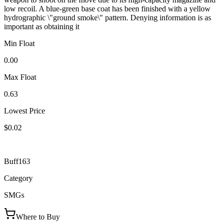
low recoil. A blue-green base coat has been finished with a yellow
hydrographic \"ground smoke\" pattern. Denying information is as
important as obtaining it
Min Float
0.00
Max Float
0.63
Lowest Price
$0.02
Buff163
Category
SMGs
Where to Buy