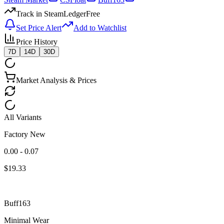
Track in SteamLedger
Free
Set Price Alert
Add to Watchlist
Price History
7D
14D
30D
Market Analysis & Prices
All Variants
Factory New
0.00 - 0.07
$
19.33
Buff163
Minimal Wear