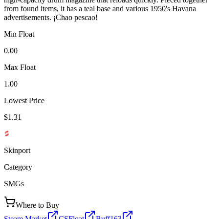
from found items, it has a teal base and various 1950's Havana
advertisements. ¡Chao pescao!
Min Float
0.00
Max Float
1.00
Lowest Price
$1.31
Skinport
Category
SMGs
Where to Buy
Steam Market
CSFloat
Buff163