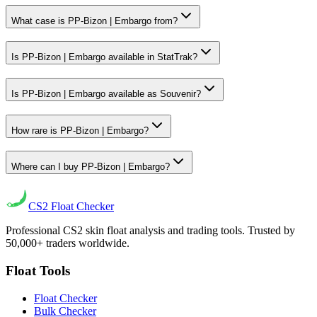
What case is PP-Bizon | Embargo from?
Is PP-Bizon | Embargo available in StatTrak?
Is PP-Bizon | Embargo available as Souvenir?
How rare is PP-Bizon | Embargo?
Where can I buy PP-Bizon | Embargo?
CS2
Float Checker
Professional CS2 skin float analysis and trading tools. Trusted by
50,000+ traders worldwide.
Float Tools
Float Checker
Bulk Checker