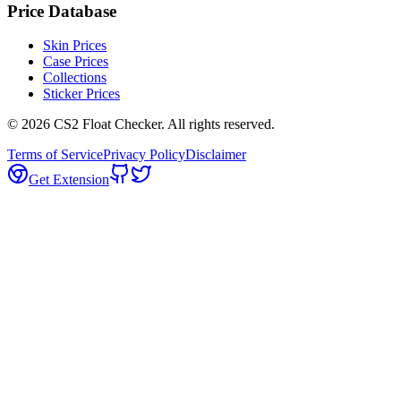
Price Database
Skin Prices
Case Prices
Collections
Sticker Prices
©
2026
CS2 Float Checker. All rights reserved.
Terms of Service
Privacy Policy
Disclaimer
Get Extension