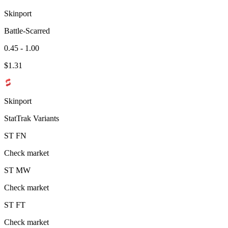
Skinport
Battle-Scarred
0.45 - 1.00
$
1.31
Skinport
StatTrak Variants
ST
FN
Check market
ST
MW
Check market
ST
FT
Check market