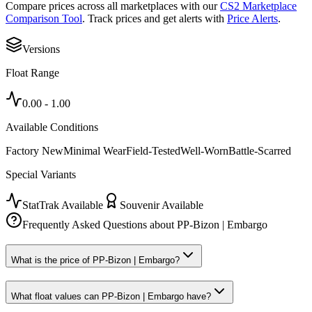
Compare prices across all marketplaces with our
CS2 Marketplace
Comparison Tool
. Track prices and get alerts with
Price Alerts
.
Versions
Float Range
0.00
-
1.00
Available Conditions
Factory New
Minimal Wear
Field-Tested
Well-Worn
Battle-Scarred
Special Variants
StatTrak Available
Souvenir Available
Frequently Asked Questions about
PP-Bizon | Embargo
What is the price of PP-Bizon | Embargo?
What float values can PP-Bizon | Embargo have?