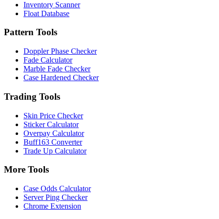
Inventory Scanner
Float Database
Pattern Tools
Doppler Phase Checker
Fade Calculator
Marble Fade Checker
Case Hardened Checker
Trading Tools
Skin Price Checker
Sticker Calculator
Overpay Calculator
Buff163 Converter
Trade Up Calculator
More Tools
Case Odds Calculator
Server Ping Checker
Chrome Extension