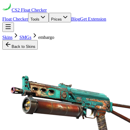
CS2
Float Checker
Float Checker
Blog
Get Extension
Tools
Prices
Skins
SMGs
embargo
Back to Skins