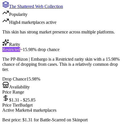
The Shattered Web Collection
Popularity
High
4
marketplace
s
active
This skin has strong market presence across multiple platforms.
Rarity
Restricted
~
15.98%
drop chance
The
PP-Bizon | Embargo
is a
Restricted
rarity skin with a
15.98%
chance of dropping from cases. This is a
relatively common
drop
tier.
Drop Chance
15.98%
Availability
Price Range
$1.31 - $25.85
Price Tier
Budget
Active Markets
4
marketplace
s
Best price:
$
1.31
for
Battle-Scarred
on
Skinport