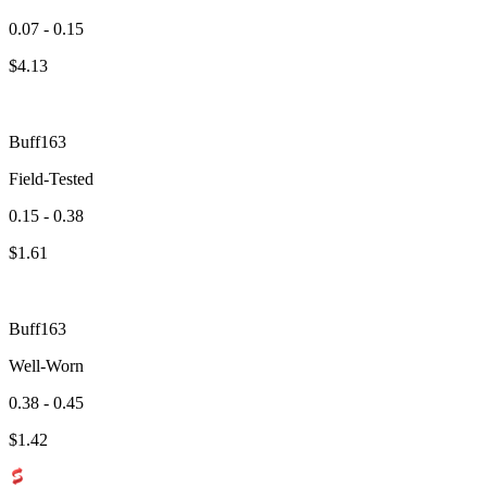
0.07 - 0.15
$
4.13
Buff163
Field-Tested
0.15 - 0.38
$
1.61
Buff163
Well-Worn
0.38 - 0.45
$
1.42