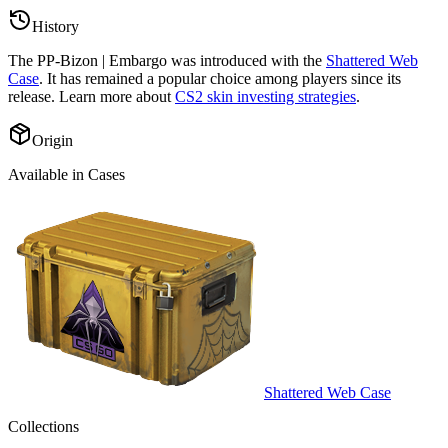
History
The
PP-Bizon | Embargo
was introduced with the
Shattered Web
Case
. It has remained a popular choice among players since its
release. Learn more about
CS2 skin investing strategies
.
Origin
Available in Cases
Shattered Web Case
Collections