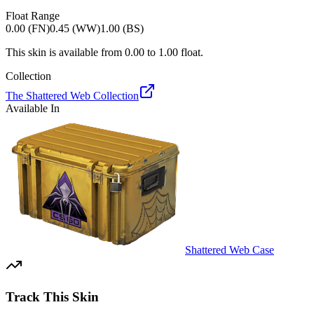
Float Range
0.00 (FN)
0.45 (WW)
1.00 (BS)
This skin is available from
0.00
to
1.00
float.
Collection
The Shattered Web Collection
Available In
Shattered Web Case
Track This Skin