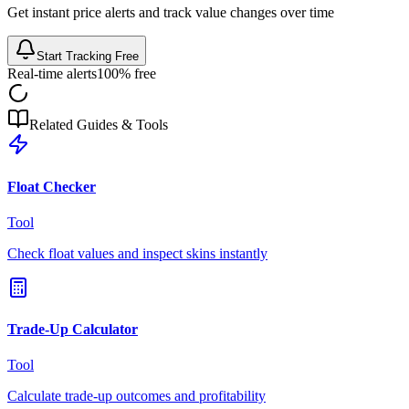
Get instant price alerts and track value changes over time
Start Tracking Free
Real-time alerts
100% free
Related Guides & Tools
Float Checker
Tool
Check float values and inspect skins instantly
Trade-Up Calculator
Tool
Calculate trade-up outcomes and profitability