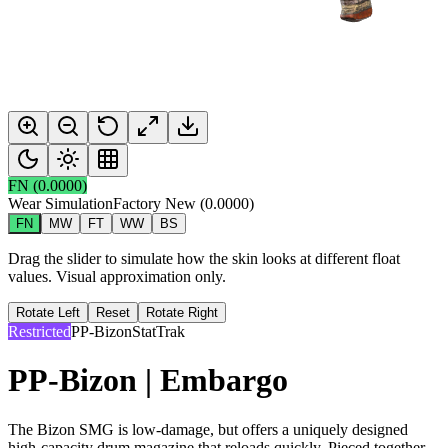
FN
(
0.0000
)
Wear Simulation
Factory New
(
0.0000
)
FN
MW
FT
WW
BS
Drag the slider to simulate how the skin looks at different float
values. Visual approximation only.
Rotate Left
Reset
Rotate Right
Restricted
PP-Bizon
StatTrak
PP-Bizon | Embargo
The Bizon SMG is low-damage, but offers a uniquely designed
high-capacity drum magazine that reloads quickly. Pieced together