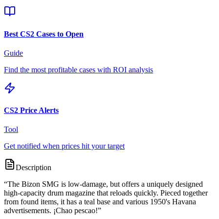
Best CS2 Cases to Open
Guide
Find the most profitable cases with ROI analysis
CS2 Price Alerts
Tool
Get notified when prices hit your target
Description
“
The Bizon SMG is low-damage, but offers a uniquely designed
high-capacity drum magazine that reloads quickly. Pieced together
from found items, it has a teal base and various 1950's Havana
advertisements. ¡Chao pescao!
”