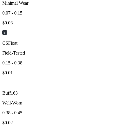
Minimal Wear
0.07 - 0.15
$
0.03
CSFloat
Field-Tested
0.15 - 0.38
$
0.01
Buff163
Well-Worn
0.38 - 0.45
$
0.02