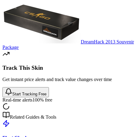
DreamHack 2013 Souvenir
Package
Track This Skin
Get instant price alerts and track value changes over time
Start Tracking Free
Real-time alerts
100% free
Related Guides & Tools