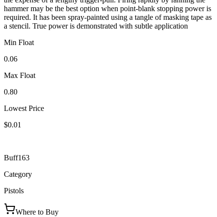
hammer may be the best option when point-blank stopping power is
required. It has been spray-painted using a tangle of masking tape as
a stencil. True power is demonstrated with subtle application
Min Float
0.06
Max Float
0.80
Lowest Price
$0.01
Buff163
Category
Pistols
Where to Buy