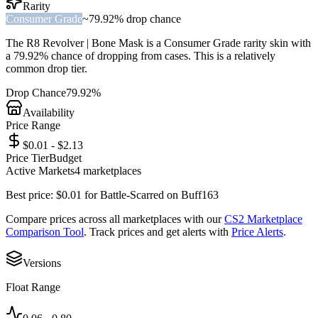
Rarity
Consumer Grade
~
79.92%
drop chance
The
R8 Revolver | Bone Mask
is a
Consumer Grade
rarity skin with
a
79.92%
chance of dropping from cases. This is a
relatively
common
drop tier.
Drop Chance
79.92%
Availability
Price Range
$0.01 - $2.13
Price Tier
Budget
Active Markets
4
marketplace
s
Best price:
$
0.01
for
Battle-Scarred
on
Buff163
Compare prices across all marketplaces with our
CS2 Marketplace
Comparison Tool
. Track prices and get alerts with
Price Alerts
.
Versions
Float Range