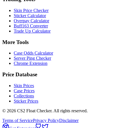
Skin Price Checker
Sticker Calculator
Overpay Calculator
Buff163 Converter
Trade Up Calculator
More Tools
Case Odds Calculator
Server Ping Checker
Chrome Extension
Price Database
Skin Prices
Case Prices
Collections
Sticker Prices
©
2026
CS2 Float Checker. All rights reserved.
Terms of Service
Privacy Policy
Disclaimer