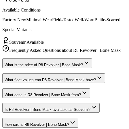
0.06
-
0.80
Available Conditions
Factory New
Minimal Wear
Field-Tested
Well-Worn
Battle-Scarred
Special Variants
Souvenir Available
Frequently Asked Questions about
R8 Revolver | Bone Mask
What is the price of R8 Revolver | Bone Mask?
What float values can R8 Revolver | Bone Mask have?
What case is R8 Revolver | Bone Mask from?
Is R8 Revolver | Bone Mask available as Souvenir?
How rare is R8 Revolver | Bone Mask?