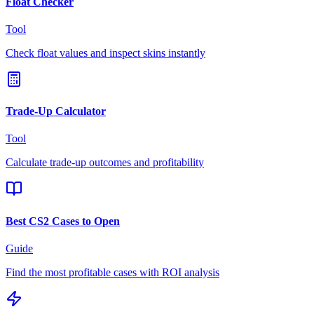
Float Checker
Tool
Check float values and inspect skins instantly
Trade-Up Calculator
Tool
Calculate trade-up outcomes and profitability
Best CS2 Cases to Open
Guide
Find the most profitable cases with ROI analysis