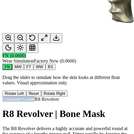
FN
(
0.0600
)
Wear Simulation
Factory New
(
0.0600
)
FN
MW
FT
WW
BS
Drag the slider to simulate how the skin looks at different float
values. Visual approximation only.
Rotate Left
Reset
Rotate Right
Consumer Grade
R8 Revolver
R8 Revolver | Bone Mask
The R8 Revolver delivers a highly accurate and powerful round at
the expense of a lengthy trigger-pull. Firing rapidly by fanning the