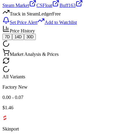
Steam Market
CSFloat
Buff163
Track in SteamLedger
Free
Set Price Alert
Add to Watchlist
Price History
7D
14D
30D
Market Analysis & Prices
All Variants
Factory New
0.00 - 0.07
$
1.46
Skinport