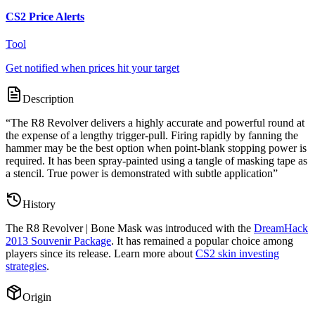
CS2 Price Alerts
Tool
Get notified when prices hit your target
Description
“
The R8 Revolver delivers a highly accurate and powerful round at
the expense of a lengthy trigger-pull. Firing rapidly by fanning the
hammer may be the best option when point-blank stopping power is
required. It has been spray-painted using a tangle of masking tape as
a stencil. True power is demonstrated with subtle application
”
History
The
R8 Revolver | Bone Mask
was introduced with the
DreamHack
2013 Souvenir Package
. It has remained a popular choice among
players since its release. Learn more about
CS2 skin investing
strategies
.
Origin