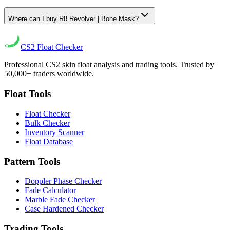
Where can I buy R8 Revolver | Bone Mask?
CS2
Float Checker
Professional CS2 skin float analysis and trading tools. Trusted by
50,000+ traders worldwide.
Float Tools
Float Checker
Bulk Checker
Inventory Scanner
Float Database
Pattern Tools
Doppler Phase Checker
Fade Calculator
Marble Fade Checker
Case Hardened Checker
Trading Tools