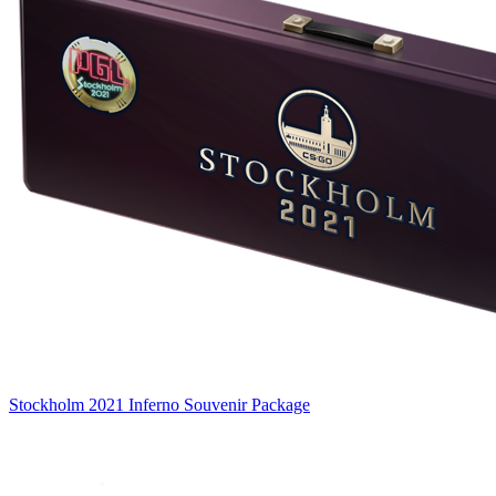
Stockholm 2021 Inferno Souvenir Package