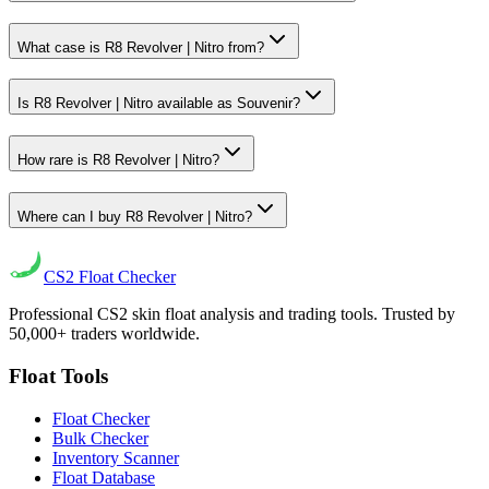
What case is R8 Revolver | Nitro from?
Is R8 Revolver | Nitro available as Souvenir?
How rare is R8 Revolver | Nitro?
Where can I buy R8 Revolver | Nitro?
CS2
Float Checker
Professional CS2 skin float analysis and trading tools. Trusted by
50,000+ traders worldwide.
Float Tools
Float Checker
Bulk Checker
Inventory Scanner
Float Database