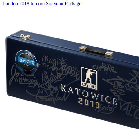
London 2018 Inferno Souvenir Package