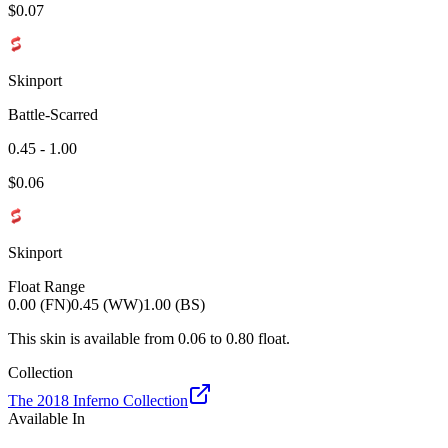
$
0.07
Skinport
Battle-Scarred
0.45 - 1.00
$
0.06
Skinport
Float Range
0.00 (FN)
0.45 (WW)
1.00 (BS)
This skin is available from
0.06
to
0.80
float.
Collection
The 2018 Inferno Collection
Available In