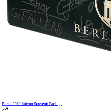
Berlin 2019 Inferno Souvenir Package