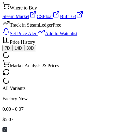
Where to Buy
Steam Market
CSFloat
Buff163
Track in SteamLedger
Free
Set Price Alert
Add to Watchlist
Price History
7D
14D
30D
Market Analysis & Prices
All Variants
Factory New
0.00 - 0.07
$
5.07