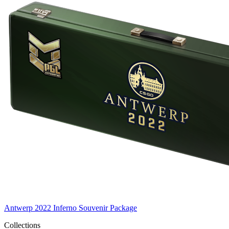
Antwerp 2022 Inferno Souvenir Package
Collections