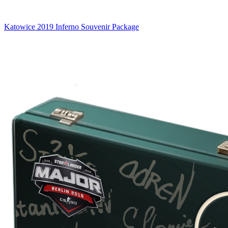
Katowice 2019 Inferno Souvenir Package