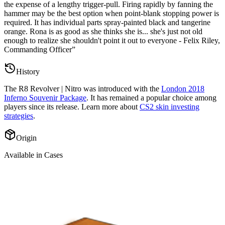
the expense of a lengthy trigger-pull. Firing rapidly by fanning the
hammer may be the best option when point-blank stopping power is
required. It has individual parts spray-painted black and tangerine
orange. Rona is as good as she thinks she is... she's just not old
enough to realize she shouldn't point it out to everyone - Felix Riley,
Commanding Officer
”
History
The
R8 Revolver | Nitro
was introduced with the
London 2018
Inferno Souvenir Package
. It has remained a popular choice among
players since its release. Learn more about
CS2 skin investing
strategies
.
Origin
Available in Cases