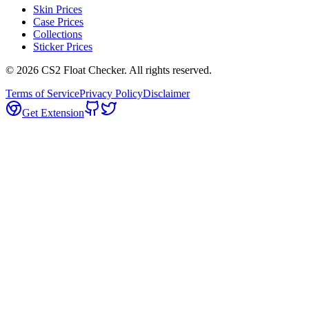
Skin Prices
Case Prices
Collections
Sticker Prices
©
2026
CS2 Float Checker. All rights reserved.
Terms of Service
Privacy Policy
Disclaimer
Get Extension