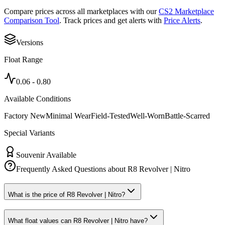
Compare prices across all marketplaces with our
CS2 Marketplace
Comparison Tool
. Track prices and get alerts with
Price Alerts
.
Versions
Float Range
0.06
-
0.80
Available Conditions
Factory New
Minimal Wear
Field-Tested
Well-Worn
Battle-Scarred
Special Variants
Souvenir Available
Frequently Asked Questions about
R8 Revolver | Nitro
What is the price of R8 Revolver | Nitro?
What float values can R8 Revolver | Nitro have?