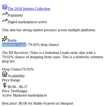
The 2018 Inferno Collection
Popularity
High
4
marketplace
s
active
This skin has strong market presence across multiple platforms.
Rarity
Industrial Grade
~
79.92%
drop chance
The
R8 Revolver | Nitro
is a
Industrial Grade
rarity skin with a
79.92%
chance of dropping from cases. This is a
relatively common
drop tier.
Drop Chance
79.92%
Availability
Price Range
$0.06 - $6.37
Price Tier
Budget
Active Markets
4
marketplace
s
Best price:
$
0.06
for
Battle-Scarred
on
Skinport