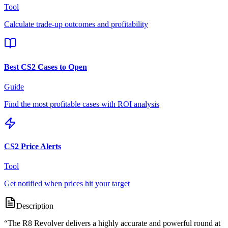
Tool
Calculate trade-up outcomes and profitability
Best CS2 Cases to Open
Guide
Find the most profitable cases with ROI analysis
CS2 Price Alerts
Tool
Get notified when prices hit your target
Description
“
The R8 Revolver delivers a highly accurate and powerful round at