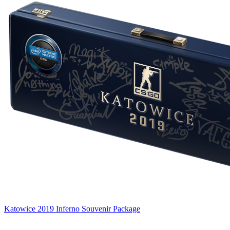
Katowice 2019 Inferno Souvenir Package