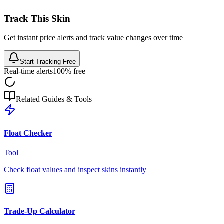
Track This Skin
Get instant price alerts and track value changes over time
Start Tracking Free
Real-time alerts
100% free
Related Guides & Tools
Float Checker
Tool
Check float values and inspect skins instantly
Trade-Up Calculator