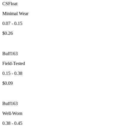
CSFloat
Minimal Wear
0.07 - 0.15
$
0.26
Buff163
Field-Tested
0.15 - 0.38
$
0.09
Buff163
Well-Worn
0.38 - 0.45