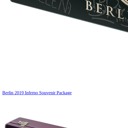
Berlin 2019 Inferno Souvenir Package