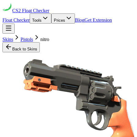
CS2
Float Checker
Float Checker
Blog
Get Extension
Tools
Prices
Skins
Pistols
nitro
Back to Skins