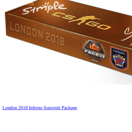
London 2018 Inferno Souvenir Package