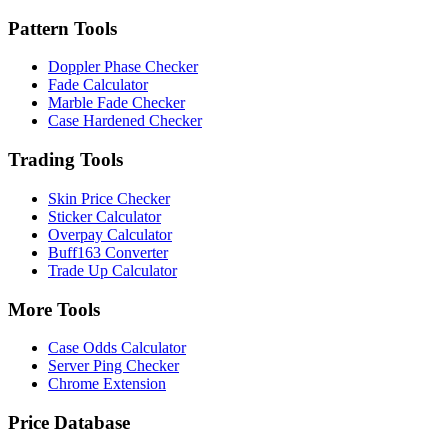
Pattern Tools
Doppler Phase Checker
Fade Calculator
Marble Fade Checker
Case Hardened Checker
Trading Tools
Skin Price Checker
Sticker Calculator
Overpay Calculator
Buff163 Converter
Trade Up Calculator
More Tools
Case Odds Calculator
Server Ping Checker
Chrome Extension
Price Database