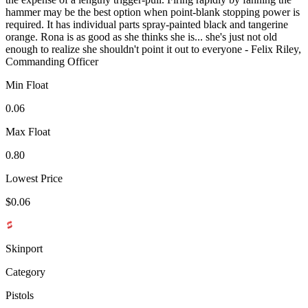
hammer may be the best option when point-blank stopping power is
required. It has individual parts spray-painted black and tangerine
orange. Rona is as good as she thinks she is... she's just not old
enough to realize she shouldn't point it out to everyone - Felix Riley,
Commanding Officer
Min Float
0.06
Max Float
0.80
Lowest Price
$0.06
Skinport
Category
Pistols