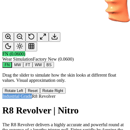
FN
(
0.0600
)
Wear Simulation
Factory New
(
0.0600
)
FN
MW
FT
WW
BS
Drag the slider to simulate how the skin looks at different float
values. Visual approximation only.
Rotate Left
Reset
Rotate Right
Industrial Grade
R8 Revolver
R8 Revolver | Nitro
The R8 Revolver delivers a highly accurate and powerful round at
the expense of a lengthy trigger-pull. Firing rapidly by fanning the