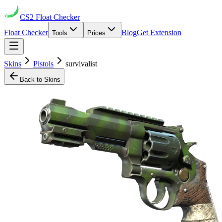
CS2
Float Checker
Float Checker
Blog
Get Extension
Tools
Prices
Skins
Pistols
survivalist
Back to Skins