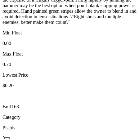
hammer may be the best option when point-blank stopping power is
required. Hand painted green stripes allow the owner to blend in and
avoid detection in tense situations. \"Eight shots and multiple
enemies; better make them count\"
Min Float
0.00
Max Float
0.70
Lowest Price
$0.20
Buff163
Category
Pistols