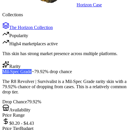
Horizon Case
Collections
The Horizon Collection
Popularity
High
4
marketplace
s
active
This skin has strong market presence across multiple platforms.
Rarity
Mil-Spec Grade
~
79.92%
drop chance
The
R8 Revolver | Survivalist
is a
Mil-Spec Grade
rarity skin with a
79.92%
chance of dropping from cases. This is a
relatively common
drop tier.
Drop Chance
79.92%
Availability
Price Range
$0.20 - $4.43
Price Tier
Budget