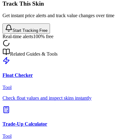
Track This Skin
Get instant price alerts and track value changes over time
Start Tracking Free
Real-time alerts
100% free
Related Guides & Tools
Float Checker
Tool
Check float values and inspect skins instantly
Trade-Up Calculator
Tool