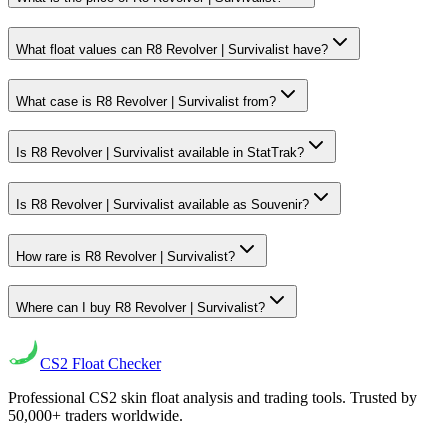
What float values can R8 Revolver | Survivalist have?
What case is R8 Revolver | Survivalist from?
Is R8 Revolver | Survivalist available in StatTrak?
Is R8 Revolver | Survivalist available as Souvenir?
How rare is R8 Revolver | Survivalist?
Where can I buy R8 Revolver | Survivalist?
CS2
Float Checker
Professional CS2 skin float analysis and trading tools. Trusted by
50,000+ traders worldwide.