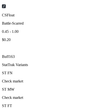
CSFloat
Battle-Scarred
0.45 - 1.00
$
0.20
Buff163
StatTrak Variants
ST
FN
Check market
ST
MW
Check market
ST
FT