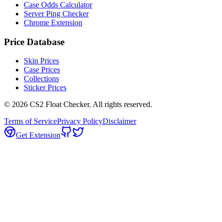
Case Odds Calculator
Server Ping Checker
Chrome Extension
Price Database
Skin Prices
Case Prices
Collections
Sticker Prices
©
2026
CS2 Float Checker. All rights reserved.
Terms of Service
Privacy Policy
Disclaimer
Get Extension