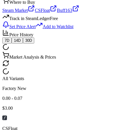
Where to Buy
Steam Market
CSFloat
Buff163
Track in SteamLedger
Free
Set Price Alert
Add to Watchlist
Price History
7D
14D
30D
Market Analysis & Prices
All Variants
Factory New
0.00 - 0.07
$
3.00
CSFloat