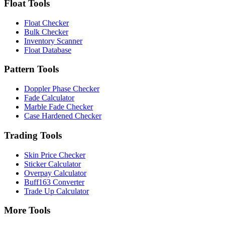
Float Tools
Float Checker
Bulk Checker
Inventory Scanner
Float Database
Pattern Tools
Doppler Phase Checker
Fade Calculator
Marble Fade Checker
Case Hardened Checker
Trading Tools
Skin Price Checker
Sticker Calculator
Overpay Calculator
Buff163 Converter
Trade Up Calculator
More Tools