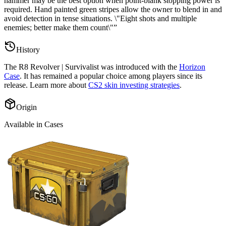
hammer may be the best option when point-blank stopping power is
required. Hand painted green stripes allow the owner to blend in and
avoid detection in tense situations. \"Eight shots and multiple
enemies; better make them count\"
”
History
The
R8 Revolver | Survivalist
was introduced with the
Horizon
Case
. It has remained a popular choice among players since its
release. Learn more about
CS2 skin investing strategies
.
Origin
Available in Cases