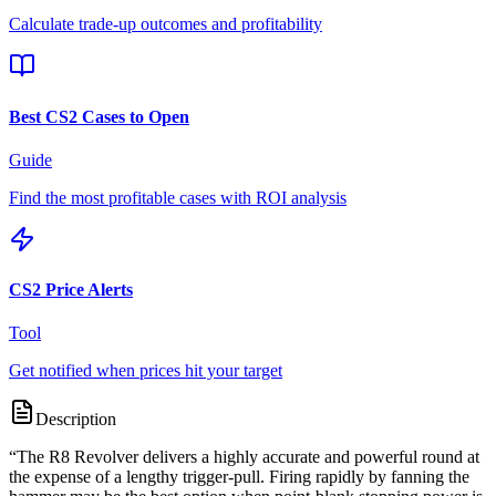
Calculate trade-up outcomes and profitability
Best CS2 Cases to Open
Guide
Find the most profitable cases with ROI analysis
CS2 Price Alerts
Tool
Get notified when prices hit your target
Description
“
The R8 Revolver delivers a highly accurate and powerful round at
the expense of a lengthy trigger-pull. Firing rapidly by fanning the