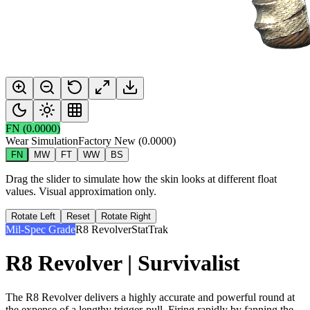
FN
(
0.0000
)
Wear Simulation
Factory New
(
0.0000
)
FN
MW
FT
WW
BS
Drag the slider to simulate how the skin looks at different float
values. Visual approximation only.
Rotate Left
Reset
Rotate Right
Mil-Spec Grade
R8 Revolver
StatTrak
R8 Revolver | Survivalist
The R8 Revolver delivers a highly accurate and powerful round at
the expense of a lengthy trigger-pull. Firing rapidly by fanning the