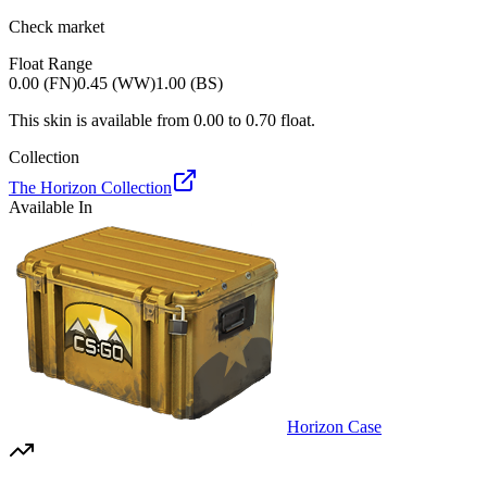
Check market
Float Range
0.00 (FN)
0.45 (WW)
1.00 (BS)
This skin is available from
0.00
to
0.70
float.
Collection
The Horizon Collection
Available In
Horizon Case