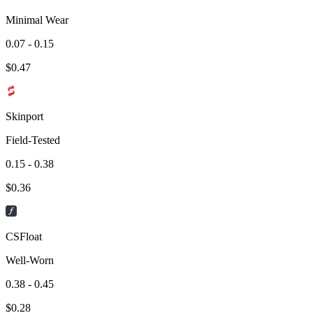
Minimal Wear
0.07 - 0.15
$
0.47
Skinport
Field-Tested
0.15 - 0.38
$
0.36
CSFloat
Well-Worn
0.38 - 0.45
$
0.28