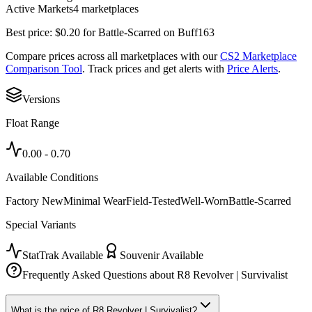
Active Markets
4
marketplace
s
Best price:
$
0.20
for
Battle-Scarred
on
Buff163
Compare prices across all marketplaces with our
CS2 Marketplace
Comparison Tool
. Track prices and get alerts with
Price Alerts
.
Versions
Float Range
0.00
-
0.70
Available Conditions
Factory New
Minimal Wear
Field-Tested
Well-Worn
Battle-Scarred
Special Variants
StatTrak Available
Souvenir Available
Frequently Asked Questions about
R8 Revolver | Survivalist
What is the price of R8 Revolver | Survivalist?