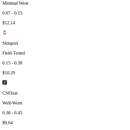
Minimal Wear
0.07 - 0.15
$
12.14
Skinport
Field-Tested
0.15 - 0.38
$
10.29
CSFloat
Well-Worn
0.38 - 0.45
$
9.64