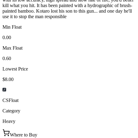
kill what you hit. It has been painted with a hydrographic of brush-
painted bamboo. Kotaro lost his son to this gun... and one day he'll
use it to stop the man responsible
Min Float
0.00
Max Float
0.60
Lowest Price
$8.00
CSFloat
Category
Heavy
Where to Buy