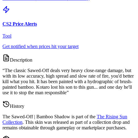
CS2 Price Alerts
Tool
Get notified when prices hit your target
Description
“
The classic Sawed-Off deals very heavy close-range damage, but
with its low accuracy, high spread and slow rate of fire, you'd better
kill what you hit. It has been painted with a hydrographic of brush-
painted bamboo. Kotaro lost his son to this gun... and one day he'll
use it to stop the man responsible
”
History
The
Sawed-Off | Bamboo Shadow
is part of the
The Rising Sun
Collection
. This skin was released as part of a collection drop and
remains obtainable through gameplay or marketplace purchases.