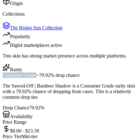
Origin
Collections
The Rising Sun Collection
Popularity
High
4
marketplace
s
active
This skin has strong market presence across multiple platforms.
Rarity
Consumer Grade
~
79.92%
drop chance
The
Sawed-Off | Bamboo Shadow
is a
Consumer Grade
rarity skin
with a
79.92%
chance of dropping from cases. This is a
relatively
common
drop tier.
Drop Chance
79.92%
Availability
Price Range
$8.00 - $23.39
Price Tier
Mid-tier