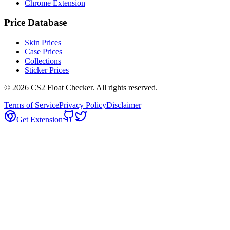
Chrome Extension
Price Database
Skin Prices
Case Prices
Collections
Sticker Prices
©
2026
CS2 Float Checker. All rights reserved.
Terms of Service
Privacy Policy
Disclaimer
Get Extension