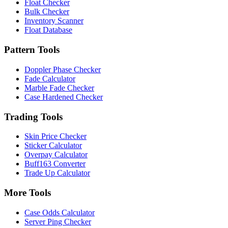
Float Checker
Bulk Checker
Inventory Scanner
Float Database
Pattern Tools
Doppler Phase Checker
Fade Calculator
Marble Fade Checker
Case Hardened Checker
Trading Tools
Skin Price Checker
Sticker Calculator
Overpay Calculator
Buff163 Converter
Trade Up Calculator
More Tools
Case Odds Calculator
Server Ping Checker