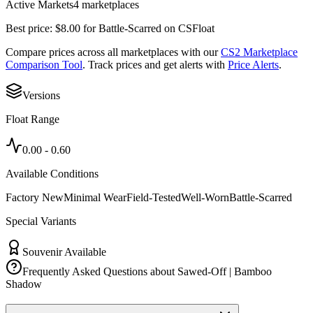
Active Markets
4
marketplace
s
Best price:
$
8.00
for
Battle-Scarred
on
CSFloat
Compare prices across all marketplaces with our
CS2 Marketplace
Comparison Tool
. Track prices and get alerts with
Price Alerts
.
Versions
Float Range
0.00
-
0.60
Available Conditions
Factory New
Minimal Wear
Field-Tested
Well-Worn
Battle-Scarred
Special Variants
Souvenir Available
Frequently Asked Questions about
Sawed-Off | Bamboo
Shadow