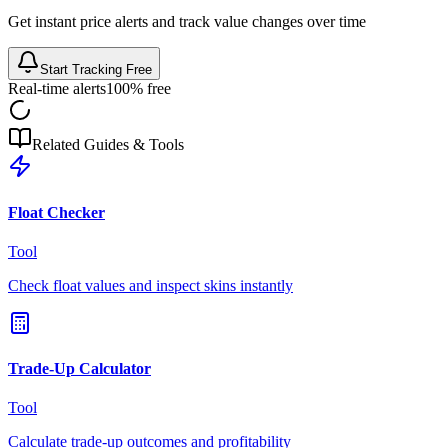
Get instant price alerts and track value changes over time
Start Tracking Free
Real-time alerts
100% free
Related Guides & Tools
Float Checker
Tool
Check float values and inspect skins instantly
Trade-Up Calculator
Tool
Calculate trade-up outcomes and profitability