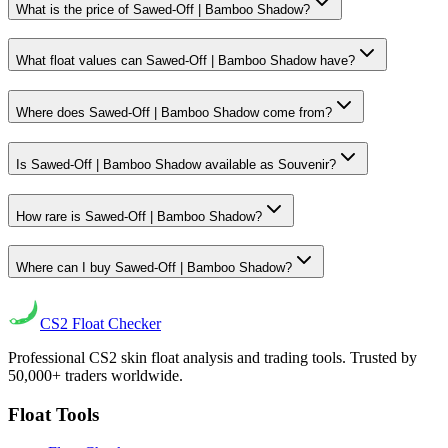
What is the price of Sawed-Off | Bamboo Shadow?
What float values can Sawed-Off | Bamboo Shadow have?
Where does Sawed-Off | Bamboo Shadow come from?
Is Sawed-Off | Bamboo Shadow available as Souvenir?
How rare is Sawed-Off | Bamboo Shadow?
Where can I buy Sawed-Off | Bamboo Shadow?
CS2
Float Checker
Professional CS2 skin float analysis and trading tools. Trusted by
50,000+ traders worldwide.
Float Tools