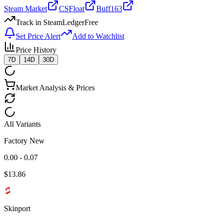
Steam Market
CSFloat
Buff163
Track in SteamLedger
Free
Set Price Alert
Add to Watchlist
Price History
7D
14D
30D
Market Analysis & Prices
All Variants
Factory New
0.00 - 0.07
$
13.86
Skinport