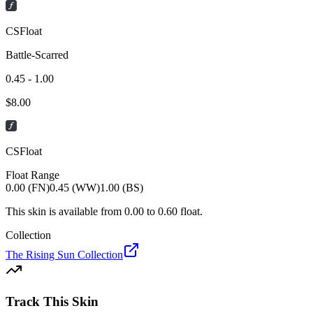
CSFloat
Battle-Scarred
0.45 - 1.00
$
8.00
CSFloat
Float Range
0.00 (FN)
0.45 (WW)
1.00 (BS)
This skin is available from
0.00
to
0.60
float.
Collection
The Rising Sun Collection
Track This Skin