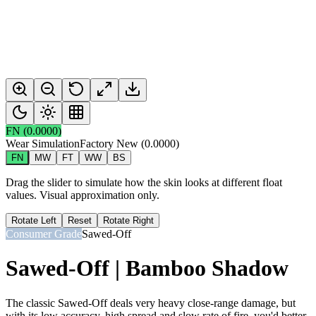
FN
(
0.0000
)
Wear Simulation
Factory New
(
0.0000
)
FN
MW
FT
WW
BS
Drag the slider to simulate how the skin looks at different float
values. Visual approximation only.
Rotate Left
Reset
Rotate Right
Consumer Grade
Sawed-Off
Sawed-Off | Bamboo Shadow
The classic Sawed-Off deals very heavy close-range damage, but
with its low accuracy, high spread and slow rate of fire, you'd better