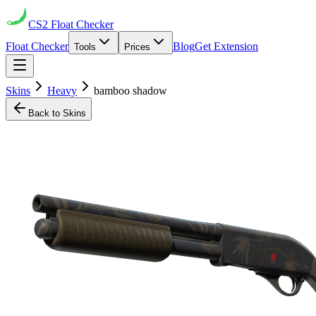
CS2
Float Checker
Float Checker
Blog
Get Extension
Tools
Prices
Skins
Heavy
bamboo shadow
Back to Skins