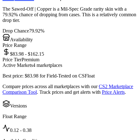
The
Sawed-Off | Copper
is a
Mil-Spec Grade
rarity skin with a
79.92%
chance of dropping from cases. This is a
relatively common
drop tier.
Drop Chance
79.92%
Availability
Price Range
$83.98 - $162.15
Price Tier
Premium
Active Markets
4
marketplace
s
Best price:
$
83.98
for
Field-Tested
on
CSFloat
Compare prices across all marketplaces with our
CS2 Marketplace
Comparison Tool
. Track prices and get alerts with
Price Alerts
.
Versions
Float Range
0.12
-
0.38