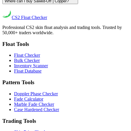
Where can I buy Sawed-Off | Copper?
CS2
Float Checker
Professional CS2 skin float analysis and trading tools. Trusted by
50,000+ traders worldwide.
Float Tools
Float Checker
Bulk Checker
Inventory Scanner
Float Database
Pattern Tools
Doppler Phase Checker
Fade Calculator
Marble Fade Checker
Case Hardened Checker
Trading Tools