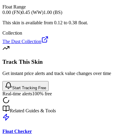
Float Range
0.00 (FN)
0.45 (WW)
1.00 (BS)
This skin is available from
0.12
to
0.38
float.
Collection
The Dust Collection
Track This Skin
Get instant price alerts and track value changes over time
Start Tracking Free
Real-time alerts
100% free
Related Guides & Tools
Float Checker