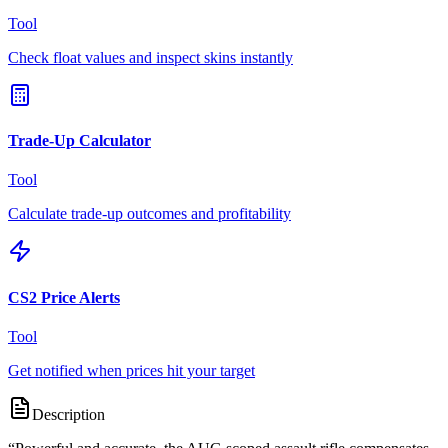
Tool
Check float values and inspect skins instantly
Trade-Up Calculator
Tool
Calculate trade-up outcomes and profitability
CS2 Price Alerts
Tool
Get notified when prices hit your target
Description