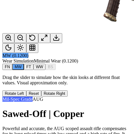
MW
(
0.1200
)
Wear Simulation
Minimal Wear
(
0.1200
)
FN
MW
FT
WW
BS
Drag the slider to simulate how the skin looks at different float
values. Visual approximation only.
Rotate Left
Reset
Rotate Right
Mil-Spec Grade
AUG
Sawed-Off | Copper
Powerful and accurate, the AUG scoped assault rifle compensates
for its long reload times with low spread and a high rate of fire. It