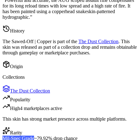
“
Powerful and accurate, the AUG scoped assault rifle compensates
for its long reload times with low spread and a high rate of fire. It
has been painted using a copperhead snakeskin-patterned
hydrographic.
”
History
The
Sawed-Off | Copper
is part of the
The Dust Collection
. This
skin was released as part of a collection drop and remains obtainable
through gameplay or marketplace purchases.
Origin
Collections
The Dust Collection
Popularity
High
4
marketplace
s
active
This skin has strong market presence across multiple platforms.
Rarity
Mil-Spec Grade
~
79.92%
drop chance