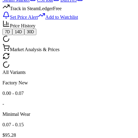
Track in SteamLedger
Free
Set Price Alert
Add to Watchlist
Price History
7D
14D
30D
Market Analysis & Prices
All Variants
Factory New
0.00 - 0.07
-
Minimal Wear
0.07 - 0.15
$
95.28