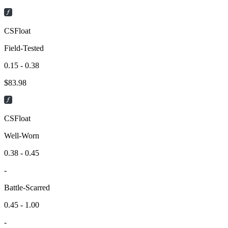
CSFloat
Field-Tested
0.15 - 0.38
$
83.98
CSFloat
Well-Worn
0.38 - 0.45
-
Battle-Scarred
0.45 - 1.00
-