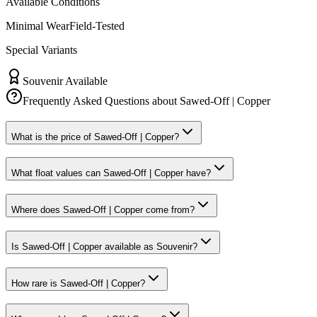
Available Conditions
Minimal Wear
Field-Tested
Special Variants
Souvenir Available
Frequently Asked Questions about
Sawed-Off | Copper
What is the price of Sawed-Off | Copper?
What float values can Sawed-Off | Copper have?
Where does Sawed-Off | Copper come from?
Is Sawed-Off | Copper available as Souvenir?
How rare is Sawed-Off | Copper?