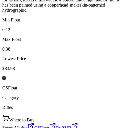
has been painted using a copperhead snakeskin-patterned
hydrographic.
Min Float
0.12
Max Float
0.38
Lowest Price
$83.98
CSFloat
Category
Rifles
Where to Buy
Steam Market
CSFloat
Buff163