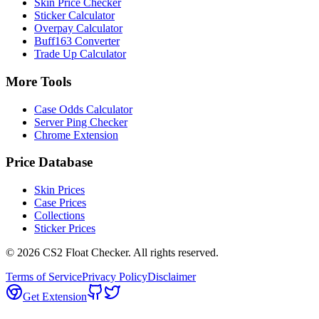
Skin Price Checker
Sticker Calculator
Overpay Calculator
Buff163 Converter
Trade Up Calculator
More Tools
Case Odds Calculator
Server Ping Checker
Chrome Extension
Price Database
Skin Prices
Case Prices
Collections
Sticker Prices
©
2026
CS2 Float Checker. All rights reserved.
Terms of Service
Privacy Policy
Disclaimer
Get Extension