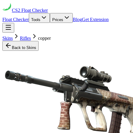
CS2
Float Checker
Float Checker
Blog
Get Extension
Tools
Prices
Skins
Rifles
copper
Back to Skins