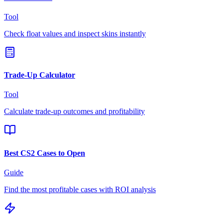
Tool
Check float values and inspect skins instantly
Trade-Up Calculator
Tool
Calculate trade-up outcomes and profitability
Best CS2 Cases to Open
Guide
Find the most profitable cases with ROI analysis