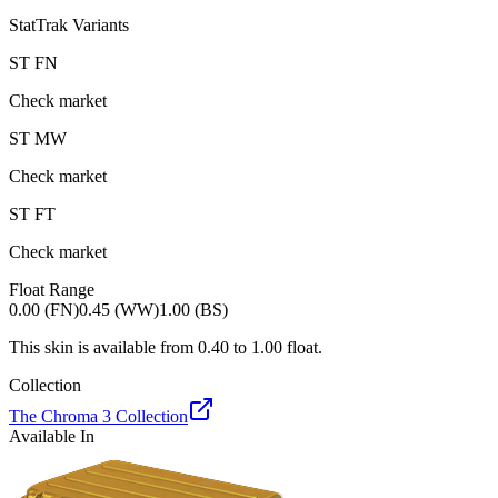
StatTrak Variants
ST
FN
Check market
ST
MW
Check market
ST
FT
Check market
Float Range
0.00 (FN)
0.45 (WW)
1.00 (BS)
This skin is available from
0.40
to
1.00
float.
Collection
The Chroma 3 Collection
Available In