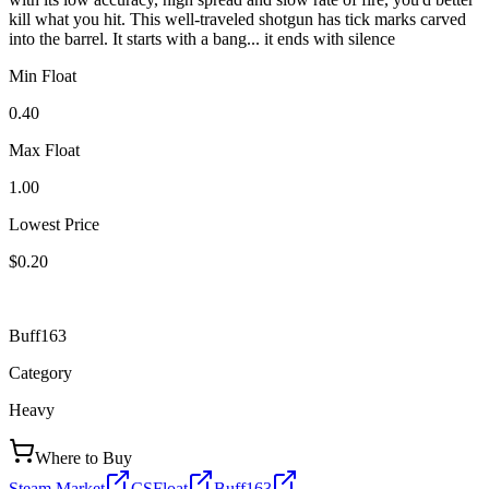
kill what you hit. This well-traveled shotgun has tick marks carved
into the barrel. It starts with a bang... it ends with silence
Min Float
0.40
Max Float
1.00
Lowest Price
$0.20
Buff163
Category
Heavy
Where to Buy
Steam Market
CSFloat
Buff163