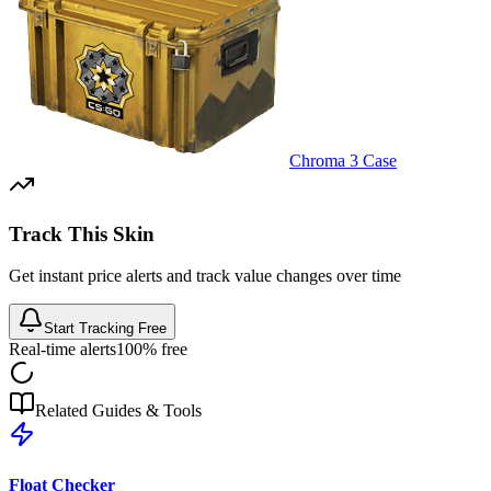
Chroma 3 Case
Track This Skin
Get instant price alerts and track value changes over time
Start Tracking Free
Real-time alerts
100% free
Related Guides & Tools
Float Checker