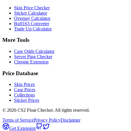
Skin Price Checker
Sticker Calculator
Overpay Calculator
Buff163 Converter
Trade Up Calculator
More Tools
Case Odds Calculator
Server Ping Checker
Chrome Extension
Price Database
Skin Prices
Case Prices
Collections
Sticker Prices
©
2026
CS2 Float Checker. All rights reserved.
Terms of Service
Privacy Policy
Disclaimer
Get Extension