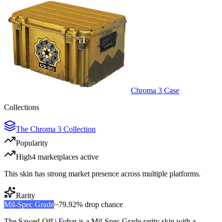
Chroma 3 Case
Collections
The Chroma 3 Collection
Popularity
High
4
marketplace
s
active
This skin has strong market presence across multiple platforms.
Rarity
Mil-Spec Grade
~
79.92%
drop chance
The
Sawed-Off | Fubar
is a
Mil-Spec Grade
rarity skin with a