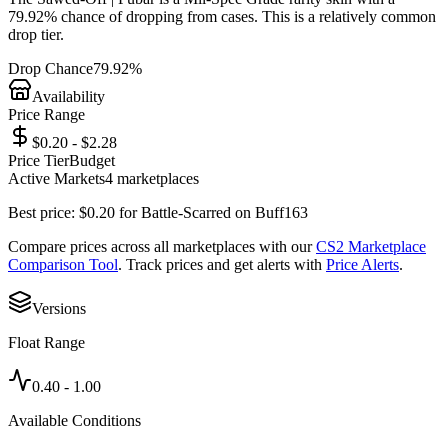
79.92%
chance of dropping from cases. This is a
relatively common
drop tier.
Drop Chance
79.92%
Availability
Price Range
$0.20 - $2.28
Price Tier
Budget
Active Markets
4
marketplace
s
Best price:
$
0.20
for
Battle-Scarred
on
Buff163
Compare prices across all marketplaces with our
CS2 Marketplace
Comparison Tool
. Track prices and get alerts with
Price Alerts
.
Versions
Float Range
0.40
-
1.00
Available Conditions