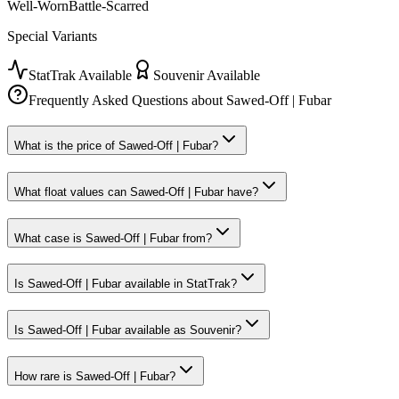
Well-Worn
Battle-Scarred
Special Variants
StatTrak Available
Souvenir Available
Frequently Asked Questions about
Sawed-Off | Fubar
What is the price of Sawed-Off | Fubar?
What float values can Sawed-Off | Fubar have?
What case is Sawed-Off | Fubar from?
Is Sawed-Off | Fubar available in StatTrak?
Is Sawed-Off | Fubar available as Souvenir?
How rare is Sawed-Off | Fubar?