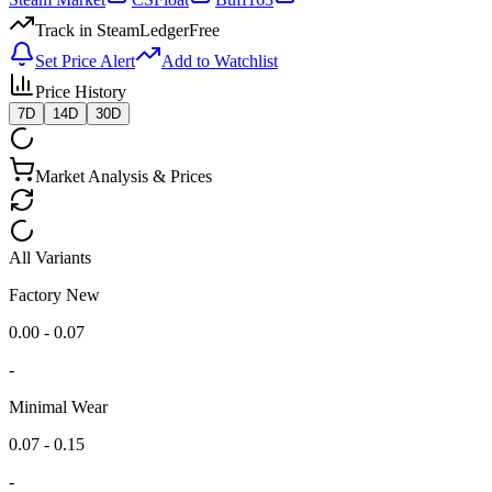
Track in SteamLedger
Free
Set Price Alert
Add to Watchlist
Price History
7D
14D
30D
Market Analysis & Prices
All Variants
Factory New
0.00 - 0.07
-
Minimal Wear
0.07 - 0.15
-