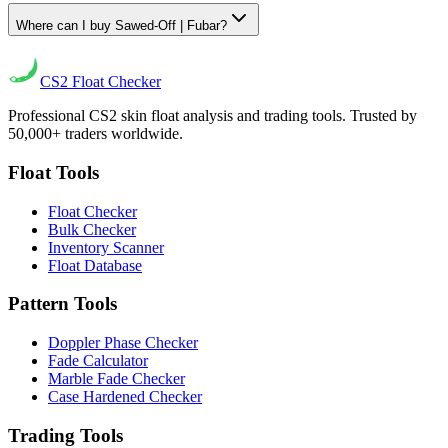
Where can I buy Sawed-Off | Fubar?
CS2
Float Checker
Professional CS2 skin float analysis and trading tools. Trusted by
50,000+ traders worldwide.
Float Tools
Float Checker
Bulk Checker
Inventory Scanner
Float Database
Pattern Tools
Doppler Phase Checker
Fade Calculator
Marble Fade Checker
Case Hardened Checker
Trading Tools