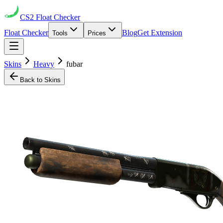
CS2
Float Checker
Float Checker
Blog
Get Extension
Tools
Prices
Skins
Heavy
fubar
Back to Skins