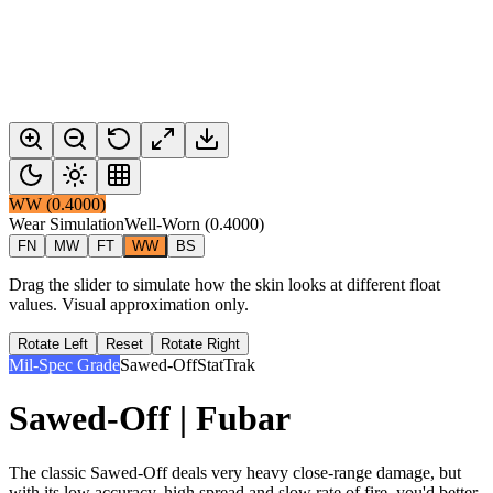
WW
(
0.4000
)
Wear Simulation
Well-Worn
(
0.4000
)
FN
MW
FT
WW
BS
Drag the slider to simulate how the skin looks at different float
values. Visual approximation only.
Rotate Left
Reset
Rotate Right
Mil-Spec Grade
Sawed-Off
StatTrak
Sawed-Off | Fubar
The classic Sawed-Off deals very heavy close-range damage, but
with its low accuracy, high spread and slow rate of fire, you'd better