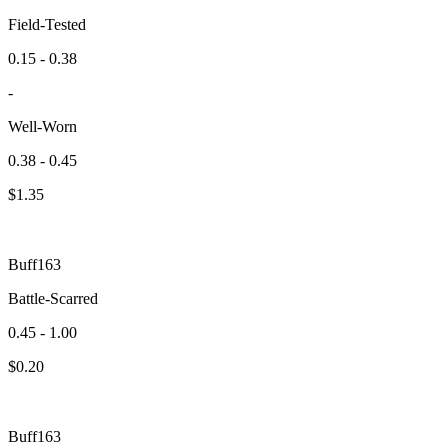
Field-Tested
0.15 - 0.38
-
Well-Worn
0.38 - 0.45
$
1.35
Buff163
Battle-Scarred
0.45 - 1.00
$
0.20
Buff163