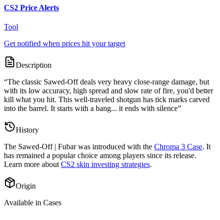
CS2 Price Alerts
Tool
Get notified when prices hit your target
Description
“
The classic Sawed-Off deals very heavy close-range damage, but
with its low accuracy, high spread and slow rate of fire, you'd better
kill what you hit. This well-traveled shotgun has tick marks carved
into the barrel. It starts with a bang... it ends with silence
”
History
The
Sawed-Off | Fubar
was introduced with the
Chroma 3 Case
. It
has remained a popular choice among players since its release.
Learn more about
CS2 skin investing strategies
.
Origin
Available in Cases