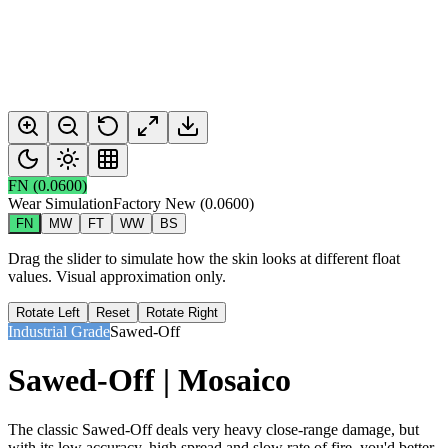
FN
(
0.0600
)
Wear Simulation
Factory New
(
0.0600
)
FN
MW
FT
WW
BS
Drag the slider to simulate how the skin looks at different float
values. Visual approximation only.
Rotate Left
Reset
Rotate Right
Industrial Grade
Sawed-Off
Sawed-Off | Mosaico
The classic Sawed-Off deals very heavy close-range damage, but
with its low accuracy, high spread and slow rate of fire, you'd better