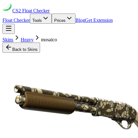
CS2
Float Checker
Float Checker
Blog
Get Extension
Tools
Prices
Skins
Heavy
mosaico
Back to Skins