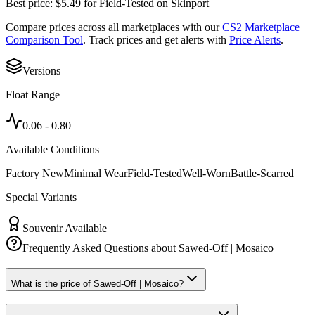
Best price:
$
5.49
for
Field-Tested
on
Skinport
Compare prices across all marketplaces with our
CS2 Marketplace
Comparison Tool
. Track prices and get alerts with
Price Alerts
.
Versions
Float Range
0.06
-
0.80
Available Conditions
Factory New
Minimal Wear
Field-Tested
Well-Worn
Battle-Scarred
Special Variants
Souvenir Available
Frequently Asked Questions about
Sawed-Off | Mosaico
What is the price of Sawed-Off | Mosaico?