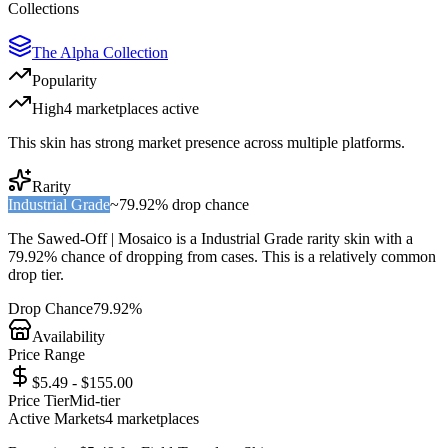
Collections
The Alpha Collection
Popularity
High
4
marketplace
s
active
This skin has strong market presence across multiple platforms.
Rarity
Industrial Grade
~
79.92%
drop chance
The
Sawed-Off | Mosaico
is a
Industrial Grade
rarity skin with a
79.92%
chance of dropping from cases. This is a
relatively common
drop tier.
Drop Chance
79.92%
Availability
Price Range
$5.49 - $155.00
Price Tier
Mid-tier
Active Markets
4
marketplace
s