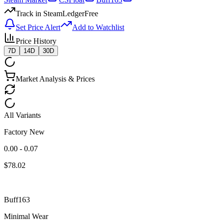
Track in SteamLedger
Free
Set Price Alert
Add to Watchlist
Price History
7D
14D
30D
Market Analysis & Prices
All Variants
Factory New
0.00 - 0.07
$
78.02
Buff163
Minimal Wear