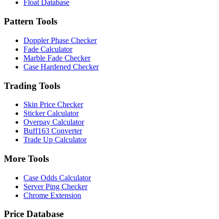
Float Database
Pattern Tools
Doppler Phase Checker
Fade Calculator
Marble Fade Checker
Case Hardened Checker
Trading Tools
Skin Price Checker
Sticker Calculator
Overpay Calculator
Buff163 Converter
Trade Up Calculator
More Tools
Case Odds Calculator
Server Ping Checker
Chrome Extension
Price Database