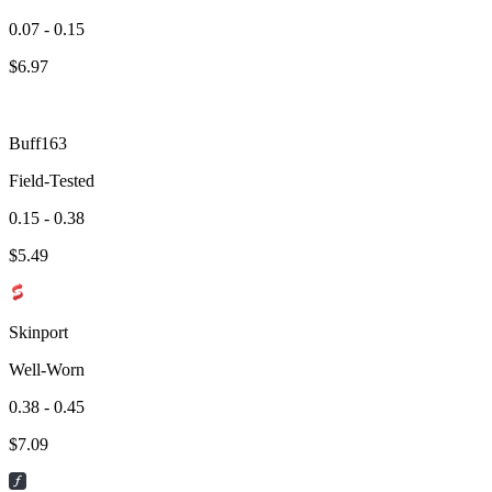
0.07 - 0.15
$
6.97
Buff163
Field-Tested
0.15 - 0.38
$
5.49
Skinport
Well-Worn
0.38 - 0.45
$
7.09