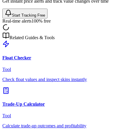
Get instant price alerts and track value changes over time
Start Tracking Free
Real-time alerts
100% free
Related Guides & Tools
Float Checker
Tool
Check float values and inspect skins instantly
Trade-Up Calculator
Tool
Calculate trade-up outcomes and profitability