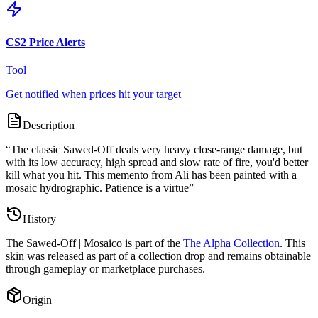
CS2 Price Alerts
Tool
Get notified when prices hit your target
Description
“
The classic Sawed-Off deals very heavy close-range damage, but
with its low accuracy, high spread and slow rate of fire, you'd better
kill what you hit. This memento from Ali has been painted with a
mosaic hydrographic. Patience is a virtue
”
History
The
Sawed-Off | Mosaico
is part of the
The Alpha Collection
. This
skin was released as part of a collection drop and remains obtainable
through gameplay or marketplace purchases.
Origin