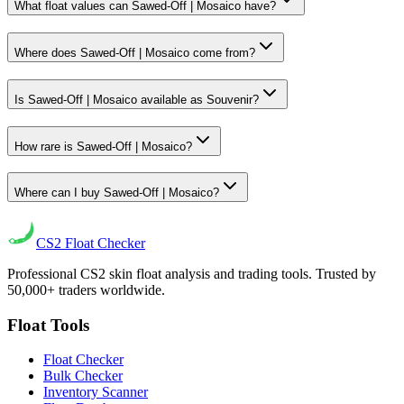
What float values can Sawed-Off | Mosaico have?
Where does Sawed-Off | Mosaico come from?
Is Sawed-Off | Mosaico available as Souvenir?
How rare is Sawed-Off | Mosaico?
Where can I buy Sawed-Off | Mosaico?
CS2
Float Checker
Professional CS2 skin float analysis and trading tools. Trusted by
50,000+ traders worldwide.
Float Tools
Float Checker
Bulk Checker
Inventory Scanner