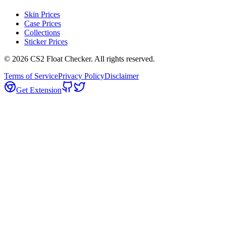
Skin Prices
Case Prices
Collections
Sticker Prices
©
2026
CS2 Float Checker. All rights reserved.
Terms of Service
Privacy Policy
Disclaimer
Get Extension