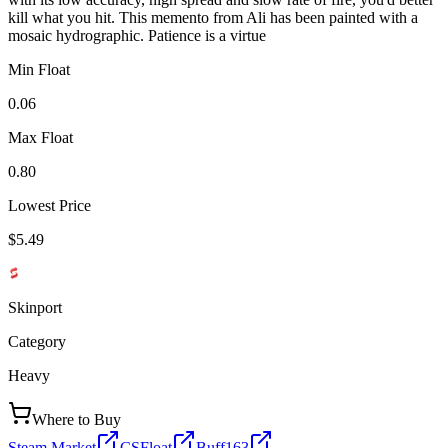
kill what you hit. This memento from Ali has been painted with a
mosaic hydrographic. Patience is a virtue
Min Float
0.06
Max Float
0.80
Lowest Price
$5.49
Skinport
Category
Heavy
Where to Buy
Steam Market
CSFloat
Buff163