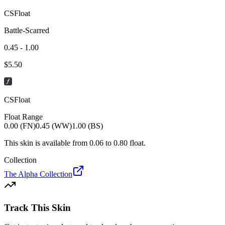
CSFloat
Battle-Scarred
0.45 - 1.00
$
5.50
CSFloat
Float Range
0.00 (FN)
0.45 (WW)
1.00 (BS)
This skin is available from
0.06
to
0.80
float.
Collection
The Alpha Collection
Track This Skin