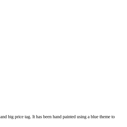
nd big price tag. It has been hand painted using a blue theme to