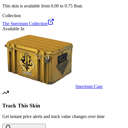
This skin is available from
0.00
to
0.75
float.
Collection
The Spectrum Collection
Available In
Spectrum Case
Track This Skin
Get instant price alerts and track value changes over time