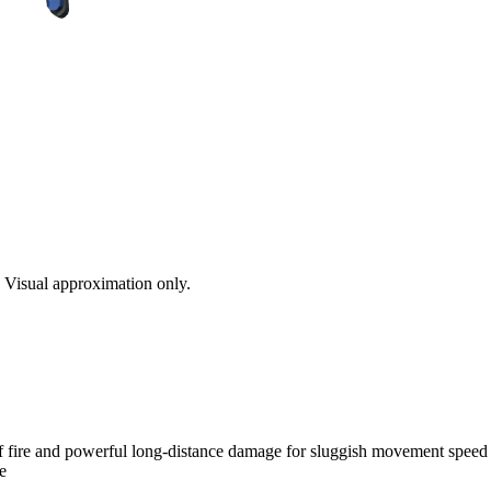
s. Visual approximation only.
of fire and powerful long-distance damage for sluggish movement speed a
e