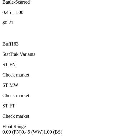
Battle-Scarred
0.45 - 1.00
$
0.21
Buff163
StatTrak Variants
ST
FN
Check market
ST
MW
Check market
ST
FT
Check market
Float Range
0.00 (FN)
0.45 (WW)
1.00 (BS)