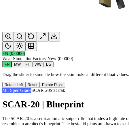
FN
(
0.0000
)
Wear Simulation
Factory New
(
0.0000
)
FN
MW
FT
WW
BS
Drag the slider to simulate how the skin looks at different float value
Rotate Left
Reset
Rotate Right
Mil-Spec Grade
SCAR-20
StatTrak
SCAR-20 | Blueprint
The SCAR-20 is a semi-automatic sniper rifle that trades a high rate 
resemble an architect's blueprint. The best-laid plans are drawn to scal