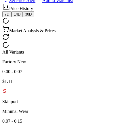
Set Price Alert
Add to Watchlist
Price History
7D
14D
30D
Market Analysis & Prices
All Variants
Factory New
0.00 - 0.07
$
1.11
Skinport
Minimal Wear
0.07 - 0.15