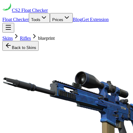
CS2
Float Checker
Float Checker
Blog
Get Extension
Tools
Prices
Skins
Rifles
blueprint
Back to Skins