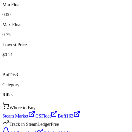
Min Float
0.00
Max Float
0.75
Lowest Price
$0.21
Buff163
Category
Rifles
Where to Buy
Steam Market
CSFloat
Buff163
Track in SteamLedger
Free