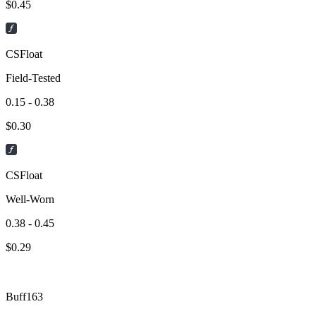
$
0.45
CSFloat
Field-Tested
0.15 - 0.38
$
0.30
CSFloat
Well-Worn
0.38 - 0.45
$
0.29
Buff163