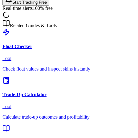
Start Tracking Free
Real-time alerts
100% free
Related Guides & Tools
Float Checker
Tool
Check float values and inspect skins instantly
Trade-Up Calculator
Tool
Calculate trade-up outcomes and profitability