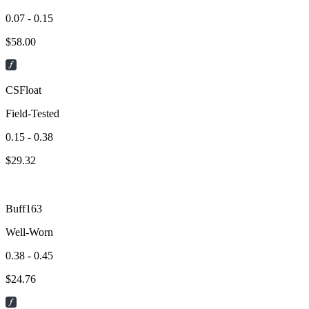
0.07 - 0.15
$
58.00
CSFloat
Field-Tested
0.15 - 0.38
$
29.32
Buff163
Well-Worn
0.38 - 0.45
$
24.76