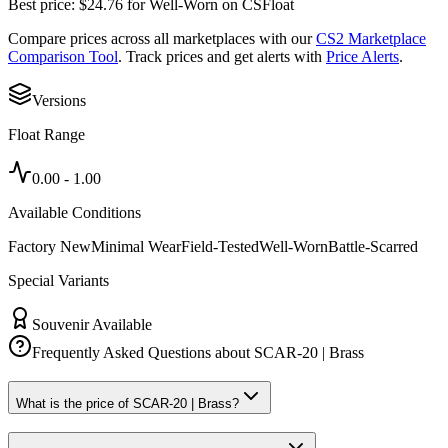
Best price:
$
24.76
for
Well-Worn
on
CSFloat
Compare prices across all marketplaces with our
CS2 Marketplace
Comparison Tool
. Track prices and get alerts with
Price Alerts
.
Versions
Float Range
0.00
-
1.00
Available Conditions
Factory New
Minimal Wear
Field-Tested
Well-Worn
Battle-Scarred
Special Variants
Souvenir Available
Frequently Asked Questions about
SCAR-20 | Brass
What is the price of SCAR-20 | Brass?