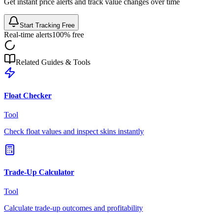
Get instant price alerts and track value changes over time
Start Tracking Free
Real-time alerts
100% free
Related Guides & Tools
Float Checker
Tool
Check float values and inspect skins instantly
Trade-Up Calculator
Tool
Calculate trade-up outcomes and profitability