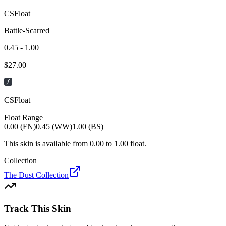
CSFloat
Battle-Scarred
0.45 - 1.00
$
27.00
CSFloat
Float Range
0.00 (FN)
0.45 (WW)
1.00 (BS)
This skin is available from
0.00
to
1.00
float.
Collection
The Dust Collection
Track This Skin