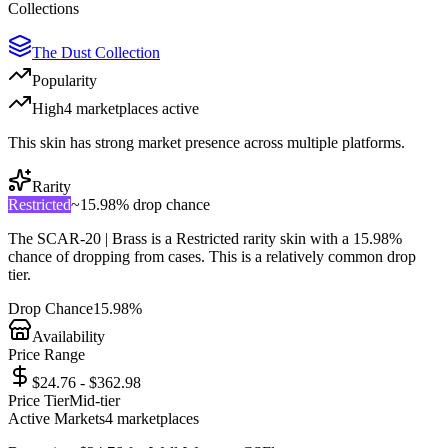
Collections
The Dust Collection
Popularity
High
4
marketplace
s
active
This skin has strong market presence across multiple platforms.
Rarity
Restricted
~
15.98%
drop chance
The
SCAR-20 | Brass
is a
Restricted
rarity skin with a
15.98%
chance of dropping from cases. This is a
relatively common
drop
tier.
Drop Chance
15.98%
Availability
Price Range
$24.76 - $362.98
Price Tier
Mid-tier
Active Markets
4
marketplace
s