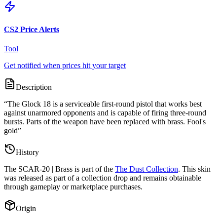
CS2 Price Alerts
Tool
Get notified when prices hit your target
Description
“
The Glock 18 is a serviceable first-round pistol that works best
against unarmored opponents and is capable of firing three-round
bursts. Parts of the weapon have been replaced with brass. Fool's
gold
”
History
The
SCAR-20 | Brass
is part of the
The Dust Collection
. This skin
was released as part of a collection drop and remains obtainable
through gameplay or marketplace purchases.
Origin