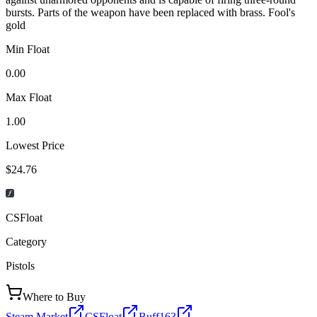
bursts. Parts of the weapon have been replaced with brass. Fool's
gold
Min Float
0.00
Max Float
1.00
Lowest Price
$24.76
CSFloat
Category
Pistols
Where to Buy
Steam Market
CSFloat
Buff163