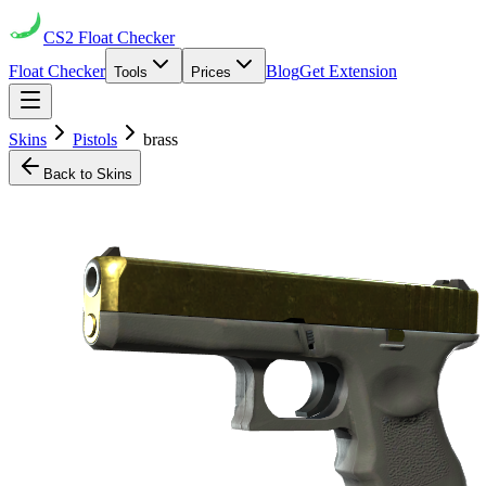
CS2
Float Checker
Float Checker
Blog
Get Extension
Tools
Prices
Skins
Pistols
brass
Back to Skins