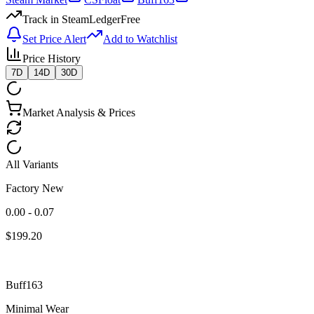
Track in SteamLedger
Free
Set Price Alert
Add to Watchlist
Price History
7D
14D
30D
Market Analysis & Prices
All Variants
Factory New
0.00 - 0.07
$
199.20
Buff163
Minimal Wear