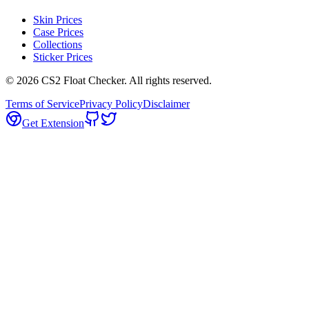
Skin Prices
Case Prices
Collections
Sticker Prices
©
2026
CS2 Float Checker. All rights reserved.
Terms of Service
Privacy Policy
Disclaimer
Get Extension