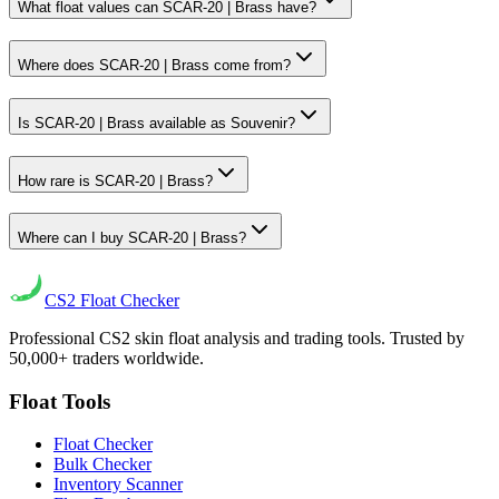
What float values can SCAR-20 | Brass have?
Where does SCAR-20 | Brass come from?
Is SCAR-20 | Brass available as Souvenir?
How rare is SCAR-20 | Brass?
Where can I buy SCAR-20 | Brass?
CS2
Float Checker
Professional CS2 skin float analysis and trading tools. Trusted by
50,000+ traders worldwide.
Float Tools
Float Checker
Bulk Checker
Inventory Scanner