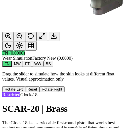
FN
(
0.0000
)
Wear Simulation
Factory New
(
0.0000
)
FN
MW
FT
WW
BS
Drag the slider to simulate how the skin looks at different float
values. Visual approximation only.
Rotate Left
Reset
Rotate Right
Restricted
Glock-18
SCAR-20 | Brass
The Glock 18 is a serviceable first-round pistol that works best
against unarmored opponents and is capable of firing three-round