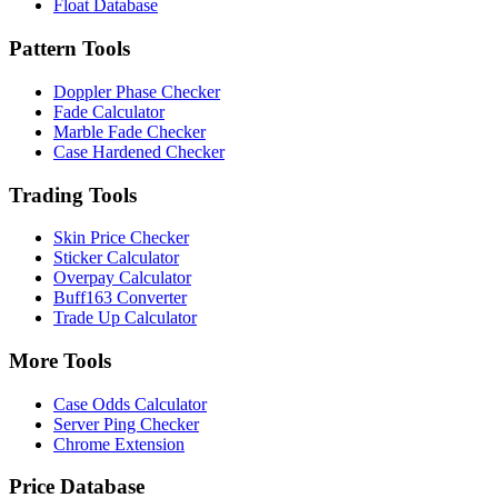
Float Database
Pattern Tools
Doppler Phase Checker
Fade Calculator
Marble Fade Checker
Case Hardened Checker
Trading Tools
Skin Price Checker
Sticker Calculator
Overpay Calculator
Buff163 Converter
Trade Up Calculator
More Tools
Case Odds Calculator
Server Ping Checker
Chrome Extension
Price Database