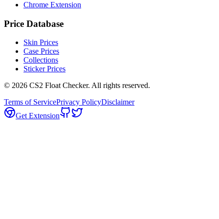
Chrome Extension
Price Database
Skin Prices
Case Prices
Collections
Sticker Prices
©
2026
CS2 Float Checker. All rights reserved.
Terms of Service
Privacy Policy
Disclaimer
Get Extension