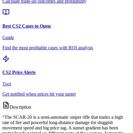
Calculate trade-up outcomes and profitability
Best CS2 Cases to Open
Guide
Find the most profitable cases with ROI analysis
CS2 Price Alerts
Tool
Get notified when prices hit your target
Description
“
The SCAR-20 is a semi-automatic sniper rifle that trades a high
rate of fire and powerful long-distance damage for sluggish
movement speed and big price tag. A sunset gradient has been