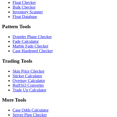
Float Checker
Bulk Checker
Inventory Scanner
Float Database
Pattern Tools
Doppler Phase Checker
Fade Calculator
Marble Fade Checker
Case Hardened Checker
Trading Tools
Skin Price Checker
Sticker Calculator
Overpay Calculator
Buff163 Converter
Trade Up Calculator
More Tools
Case Odds Calculator
Server Ping Checker