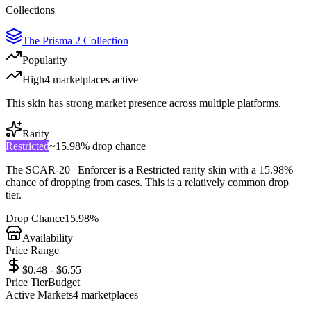
Collections
The Prisma 2 Collection
Popularity
High
4
marketplace
s
active
This skin has strong market presence across multiple platforms.
Rarity
Restricted
~
15.98%
drop chance
The
SCAR-20 | Enforcer
is a
Restricted
rarity skin with a
15.98%
chance of dropping from cases. This is a
relatively common
drop
tier.
Drop Chance
15.98%
Availability
Price Range
$0.48 - $6.55
Price Tier
Budget
Active Markets
4
marketplace
s