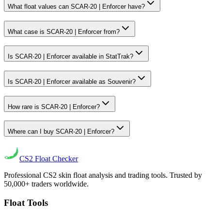
What float values can SCAR-20 | Enforcer have?
What case is SCAR-20 | Enforcer from?
Is SCAR-20 | Enforcer available in StatTrak?
Is SCAR-20 | Enforcer available as Souvenir?
How rare is SCAR-20 | Enforcer?
Where can I buy SCAR-20 | Enforcer?
CS2
Float Checker
Professional CS2 skin float analysis and trading tools. Trusted by
50,000+ traders worldwide.
Float Tools