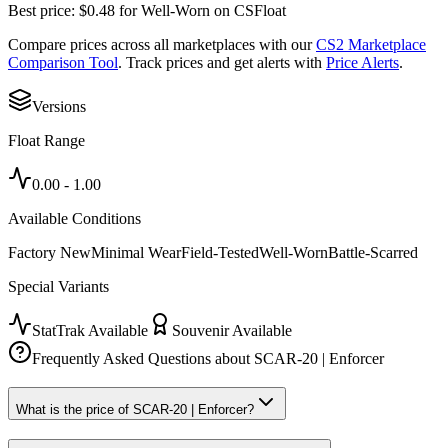
Best price:
$
0.48
for
Well-Worn
on
CSFloat
Compare prices across all marketplaces with our
CS2 Marketplace
Comparison Tool
. Track prices and get alerts with
Price Alerts
.
Versions
Float Range
0.00
-
1.00
Available Conditions
Factory New
Minimal Wear
Field-Tested
Well-Worn
Battle-Scarred
Special Variants
StatTrak Available
Souvenir Available
Frequently Asked Questions about
SCAR-20 | Enforcer
What is the price of SCAR-20 | Enforcer?