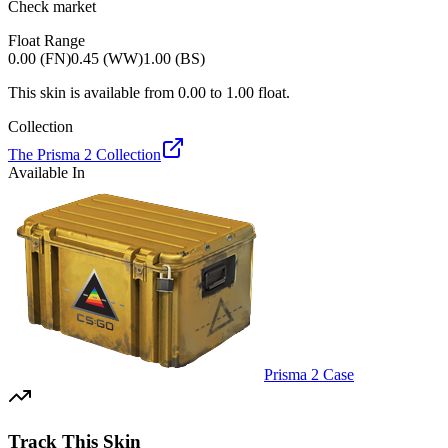
Check market
Float Range
0.00 (FN)
0.45 (WW)
1.00 (BS)
This skin is available from
0.00
to
1.00
float.
Collection
The Prisma 2 Collection
Available In
Prisma 2 Case
Track This Skin