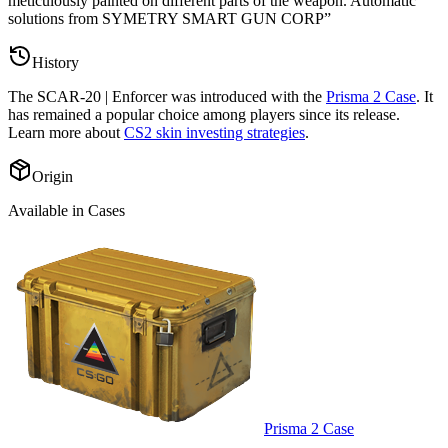
meticulously painted on different parts of the weapon. Automatic
solutions from SYMETRY SMART GUN CORP
”
History
The
SCAR-20 | Enforcer
was introduced with the
Prisma 2 Case
. It
has remained a popular choice among players since its release.
Learn more about
CS2 skin investing strategies
.
Origin
Available in Cases
Prisma 2 Case