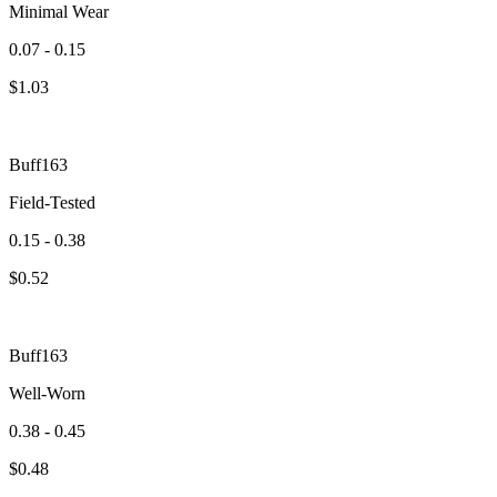
Minimal Wear
0.07 - 0.15
$
1.03
Buff163
Field-Tested
0.15 - 0.38
$
0.52
Buff163
Well-Worn
0.38 - 0.45
$
0.48