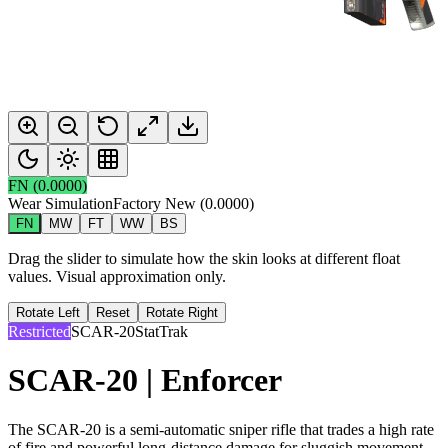
FN
(
0.0000
)
Wear Simulation
Factory New
(
0.0000
)
FN
MW
FT
WW
BS
Drag the slider to simulate how the skin looks at different float
values. Visual approximation only.
Rotate Left
Reset
Rotate Right
Restricted
SCAR-20
StatTrak
SCAR-20 | Enforcer
The SCAR-20 is a semi-automatic sniper rifle that trades a high rate
of fire and powerful long-distance damage for sluggish movement