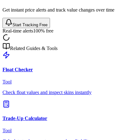
Get instant price alerts and track value changes over time
Start Tracking Free
Real-time alerts
100% free
Related Guides & Tools
Float Checker
Tool
Check float values and inspect skins instantly
Trade-Up Calculator
Tool