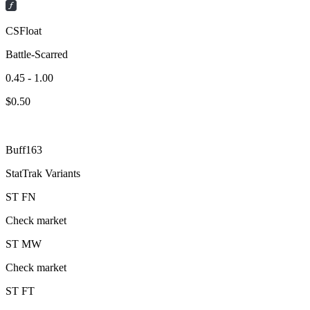
CSFloat
Battle-Scarred
0.45 - 1.00
$
0.50
Buff163
StatTrak Variants
ST
FN
Check market
ST
MW
Check market
ST
FT