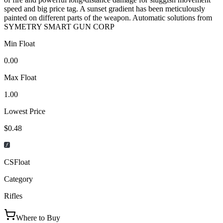
speed and big price tag. A sunset gradient has been meticulously
painted on different parts of the weapon. Automatic solutions from
SYMETRY SMART GUN CORP
Min Float
0.00
Max Float
1.00
Lowest Price
$0.48
CSFloat
Category
Rifles
Where to Buy