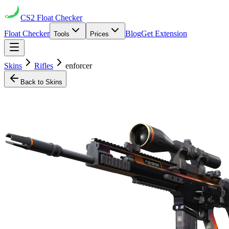
CS2
Float Checker
Float Checker
Blog
Get Extension
Tools
Prices
Skins
Rifles
enforcer
Back to Skins