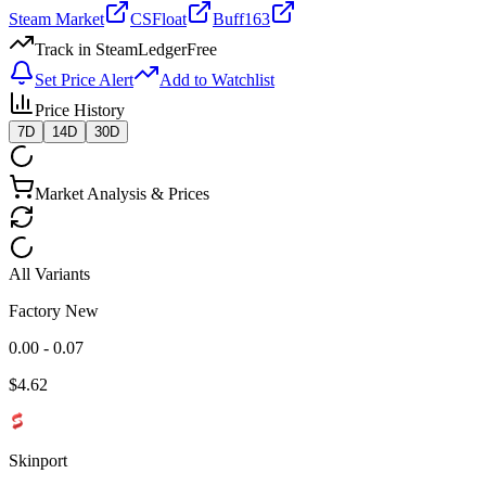
Steam Market
CSFloat
Buff163
Track in SteamLedger
Free
Set Price Alert
Add to Watchlist
Price History
7D
14D
30D
Market Analysis & Prices
All Variants
Factory New
0.00 - 0.07
$
4.62
Skinport