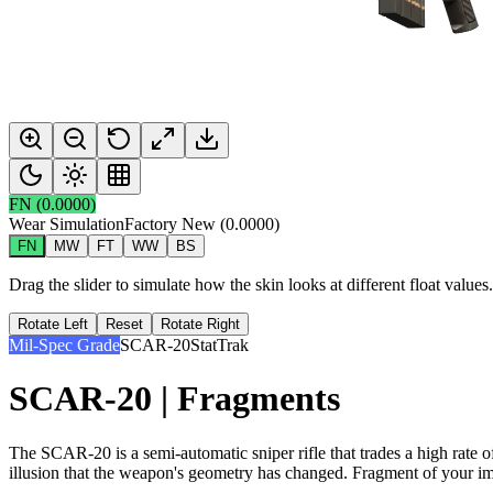
FN
(
0.0000
)
Wear Simulation
Factory New
(
0.0000
)
FN
MW
FT
WW
BS
Drag the slider to simulate how the skin looks at different float value
Rotate Left
Reset
Rotate Right
Mil-Spec Grade
SCAR-20
StatTrak
SCAR-20 | Fragments
The SCAR-20 is a semi-automatic sniper rifle that trades a high rate 
illusion that the weapon's geometry has changed. Fragment of your i