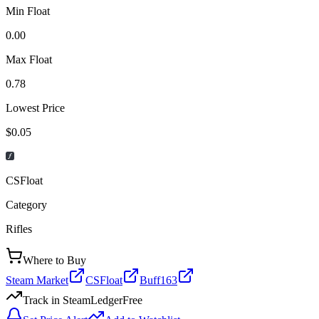
Min Float
0.00
Max Float
0.78
Lowest Price
$0.05
CSFloat
Category
Rifles
Where to Buy
Steam Market
CSFloat
Buff163
Track in SteamLedger
Free