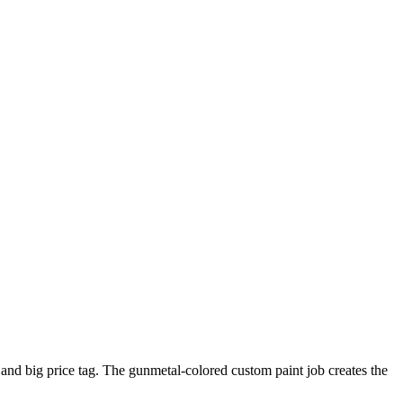
and big price tag. The gunmetal-colored custom paint job creates the