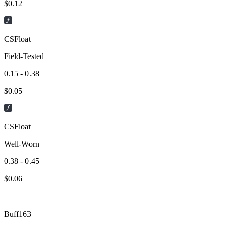
$
0.12
CSFloat
Field-Tested
0.15 - 0.38
$
0.05
CSFloat
Well-Worn
0.38 - 0.45
$
0.06
Buff163