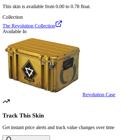
This skin is available from
0.00
to
0.78
float.
Collection
The Revolution Collection
Available In
Revolution Case
Track This Skin
Get instant price alerts and track value changes over time