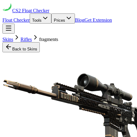
CS2
Float Checker
Float Checker
Blog
Get Extension
Tools
Prices
Skins
Rifles
fragments
Back to Skins