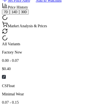
Set Price Alert
Add to Watchlist
Price History
7D
14D
30D
Market Analysis & Prices
All Variants
Factory New
0.00 - 0.07
$
0.40
CSFloat
Minimal Wear
0.07 - 0.15