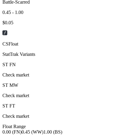
Battle-Scarred
0.45 - 1.00
$
0.05
CSFloat
StatTrak Variants
ST
FN
Check market
ST
MW
Check market
ST
FT
Check market
Float Range
0.00 (FN)
0.45 (WW)
1.00 (BS)