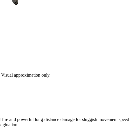
s. Visual approximation only.
of fire and powerful long-distance damage for sluggish movement speed 
magination