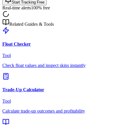
Start Tracking Free
Real-time alerts
100% free
Related Guides & Tools
Float Checker
Tool
Check float values and inspect skins instantly
Trade-Up Calculator
Tool
Calculate trade-up outcomes and profitability