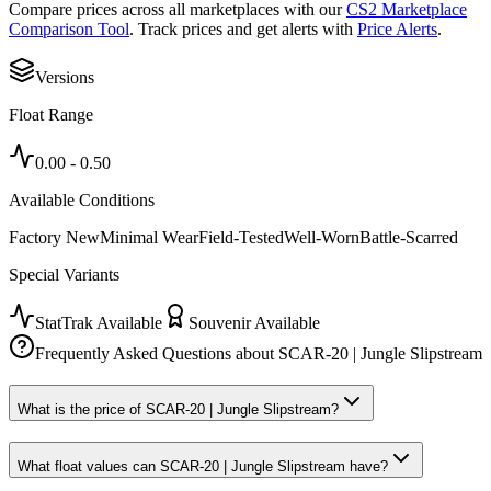
Compare prices across all marketplaces with our
CS2 Marketplace
Comparison Tool
. Track prices and get alerts with
Price Alerts
.
Versions
Float Range
0.00
-
0.50
Available Conditions
Factory New
Minimal Wear
Field-Tested
Well-Worn
Battle-Scarred
Special Variants
StatTrak Available
Souvenir Available
Frequently Asked Questions about
SCAR-20 | Jungle Slipstream
What is the price of SCAR-20 | Jungle Slipstream?
What float values can SCAR-20 | Jungle Slipstream have?