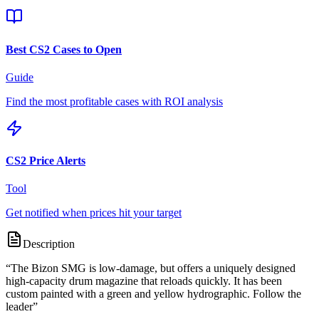
Best CS2 Cases to Open
Guide
Find the most profitable cases with ROI analysis
CS2 Price Alerts
Tool
Get notified when prices hit your target
Description
“
The Bizon SMG is low-damage, but offers a uniquely designed
high-capacity drum magazine that reloads quickly. It has been
custom painted with a green and yellow hydrographic. Follow the
leader
”