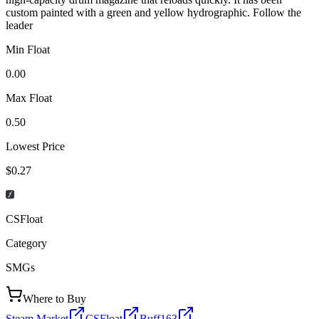
custom painted with a green and yellow hydrographic. Follow the
leader
Min Float
0.00
Max Float
0.50
Lowest Price
$0.27
CSFloat
Category
SMGs
Where to Buy
Steam Market
CSFloat
Buff163