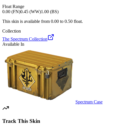
Float Range
0.00 (FN)
0.45 (WW)
1.00 (BS)
This skin is available from
0.00
to
0.50
float.
Collection
The Spectrum Collection
Available In
Spectrum Case
Track This Skin