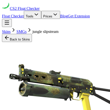
CS2
Float Checker
Float Checker
Blog
Get Extension
Tools
Prices
Skins
SMGs
jungle slipstream
Back to Skins