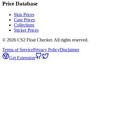
Price Database
Skin Prices
Case Prices
Collections
Sticker Prices
©
2026
CS2 Float Checker. All rights reserved.
Terms of Service
Privacy Policy
Disclaimer
Get Extension