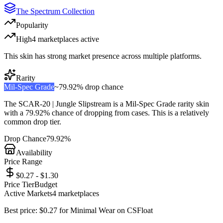
The Spectrum Collection
Popularity
High
4
marketplace
s
active
This skin has strong market presence across multiple platforms.
Rarity
Mil-Spec Grade
~
79.92%
drop chance
The
SCAR-20 | Jungle Slipstream
is a
Mil-Spec Grade
rarity skin
with a
79.92%
chance of dropping from cases. This is a
relatively
common
drop tier.
Drop Chance
79.92%
Availability
Price Range
$0.27 - $1.30
Price Tier
Budget
Active Markets
4
marketplace
s
Best price:
$
0.27
for
Minimal Wear
on
CSFloat