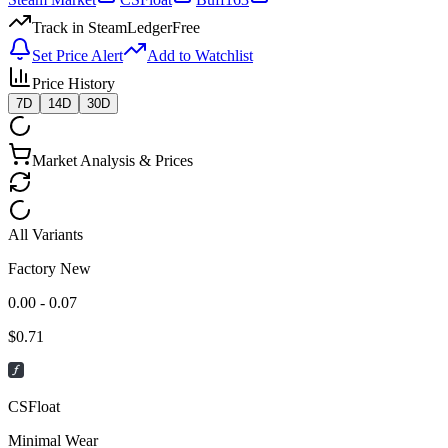
Track in SteamLedger
Free
Set Price Alert
Add to Watchlist
Price History
7D
14D
30D
Market Analysis & Prices
All Variants
Factory New
0.00 - 0.07
$
0.71
CSFloat
Minimal Wear