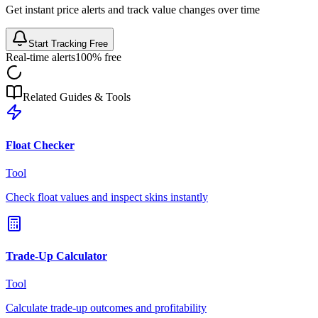
Get instant price alerts and track value changes over time
Start Tracking Free
Real-time alerts
100% free
Related Guides & Tools
Float Checker
Tool
Check float values and inspect skins instantly
Trade-Up Calculator
Tool
Calculate trade-up outcomes and profitability