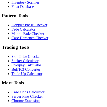
Inventory Scanner
Float Database
Pattern Tools
Doppler Phase Checker
Fade Calculator
Marble Fade Checker
Case Hardened Checker
Trading Tools
Skin Price Checker
Sticker Calculator
Overpay Calculator
Buff163 Converter
Trade Up Calculator
More Tools
Case Odds Calculator
Server Ping Checker
Chrome Extension