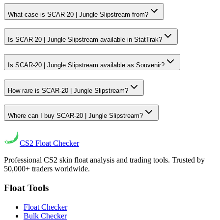
What case is SCAR-20 | Jungle Slipstream from?
Is SCAR-20 | Jungle Slipstream available in StatTrak?
Is SCAR-20 | Jungle Slipstream available as Souvenir?
How rare is SCAR-20 | Jungle Slipstream?
Where can I buy SCAR-20 | Jungle Slipstream?
CS2
Float Checker
Professional CS2 skin float analysis and trading tools. Trusted by
50,000+ traders worldwide.
Float Tools
Float Checker
Bulk Checker