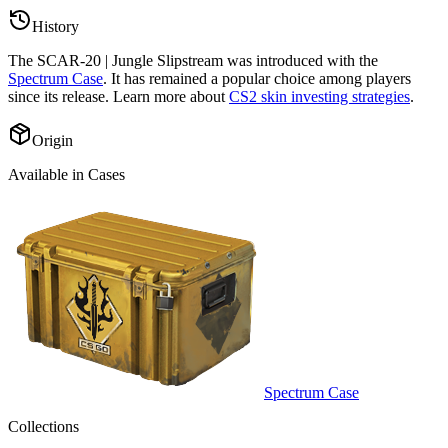
History
The
SCAR-20 | Jungle Slipstream
was introduced with the
Spectrum Case
. It has remained a popular choice among players
since its release. Learn more about
CS2 skin investing strategies
.
Origin
Available in Cases
Spectrum Case
Collections