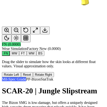
FN
(
0.0000
)
Wear Simulation
Factory New
(
0.0000
)
FN
MW
FT
WW
BS
Drag the slider to simulate how the skin looks at different float
values. Visual approximation only.
Rotate Left
Reset
Rotate Right
Mil-Spec Grade
PP-Bizon
StatTrak
SCAR-20 | Jungle Slipstream
The Bizon SMG is low-damage, but offers a uniquely designed
high-capacity drum magazine that reloads quickly. It has been