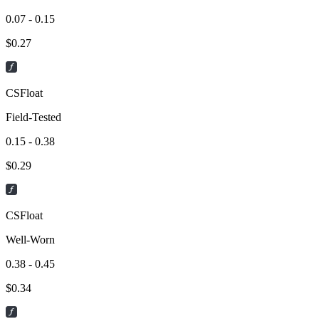
0.07 - 0.15
$
0.27
CSFloat
Field-Tested
0.15 - 0.38
$
0.29
CSFloat
Well-Worn
0.38 - 0.45
$
0.34