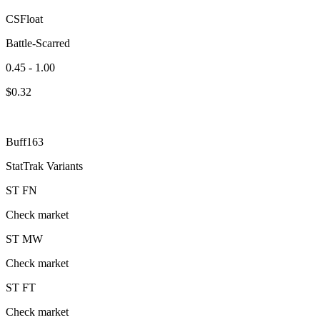
CSFloat
Battle-Scarred
0.45 - 1.00
$
0.32
Buff163
StatTrak Variants
ST
FN
Check market
ST
MW
Check market
ST
FT
Check market