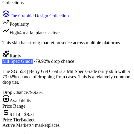
Collections
The Graphic Design Collection
Popularity
High
4
marketplace
s
active
This skin has strong market presence across multiple platforms.
Rarity
Mil-Spec Grade
~
79.92%
drop chance
The
SG 553 | Berry Gel Coat
is a
Mil-Spec Grade
rarity skin with a
79.92%
chance of dropping from cases. This is a
relatively common
drop tier.
Drop Chance
79.92%
Availability
Price Range
$1.14 - $8.31
Price Tier
Budget
Active Markets
4
marketplace
s