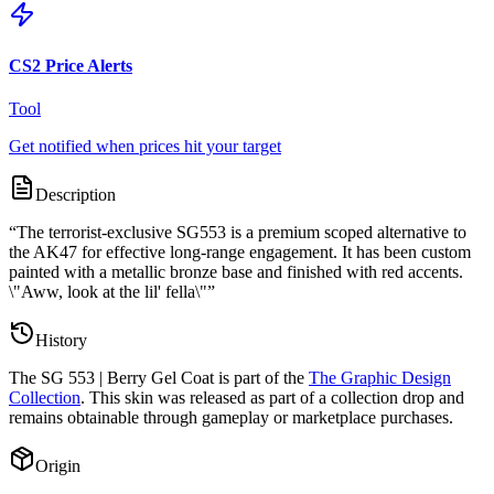
CS2 Price Alerts
Tool
Get notified when prices hit your target
Description
“
The terrorist-exclusive SG553 is a premium scoped alternative to
the AK47 for effective long-range engagement. It has been custom
painted with a metallic bronze base and finished with red accents.
\"Aww, look at the lil' fella\"
”
History
The
SG 553 | Berry Gel Coat
is part of the
The Graphic Design
Collection
. This skin was released as part of a collection drop and
remains obtainable through gameplay or marketplace purchases.
Origin