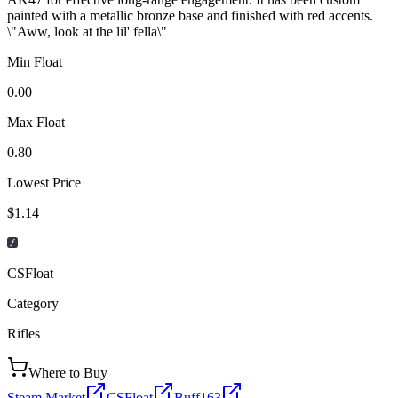
painted with a metallic bronze base and finished with red accents.
\"Aww, look at the lil' fella\"
Min Float
0.00
Max Float
0.80
Lowest Price
$1.14
CSFloat
Category
Rifles
Where to Buy
Steam Market
CSFloat
Buff163