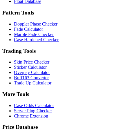
Float Database
Pattern Tools
Doppler Phase Checker
Fade Calculator
Marble Fade Checker
Case Hardened Checker
Trading Tools
Skin Price Checker
Sticker Calculator
Overpay Calculator
Buff163 Converter
Trade Up Calculator
More Tools
Case Odds Calculator
Server Ping Checker
Chrome Extension
Price Database