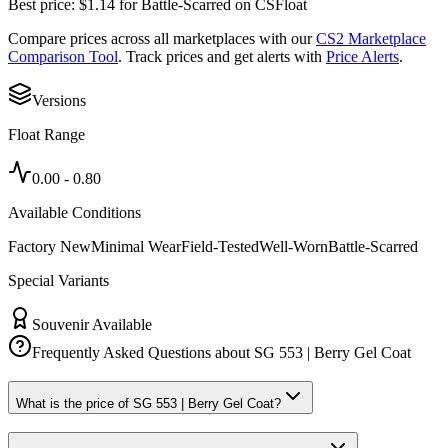
Best price:
$
1.14
for
Battle-Scarred
on
CSFloat
Compare prices across all marketplaces with our
CS2 Marketplace
Comparison Tool
. Track prices and get alerts with
Price Alerts
.
Versions
Float Range
0.00
-
0.80
Available Conditions
Factory New
Minimal Wear
Field-Tested
Well-Worn
Battle-Scarred
Special Variants
Souvenir Available
Frequently Asked Questions about
SG 553 | Berry Gel Coat
What is the price of SG 553 | Berry Gel Coat?