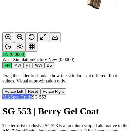
FN
(
0.0000
)
Wear Simulation
Factory New
(
0.0000
)
FN
MW
FT
WW
BS
Drag the slider to simulate how the skin looks at different float
values. Visual approximation only.
Rotate Left
Reset
Rotate Right
Mil-Spec Grade
SG 553
SG 553 | Berry Gel Coat
The terrorist-exclusive SG553 is a premium scoped alternative to the
AK47 for effective long-range engagement. It has been custom