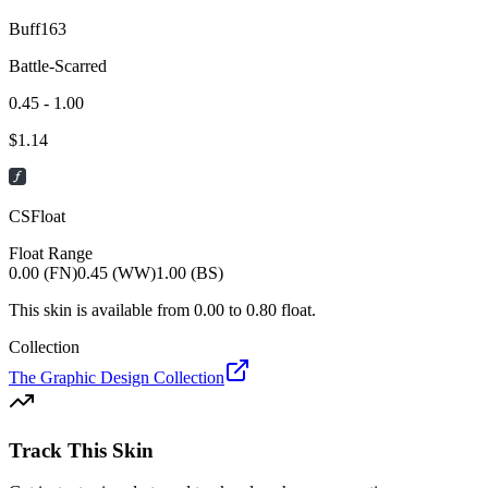
Buff163
Battle-Scarred
0.45 - 1.00
$
1.14
CSFloat
Float Range
0.00 (FN)
0.45 (WW)
1.00 (BS)
This skin is available from
0.00
to
0.80
float.
Collection
The Graphic Design Collection
Track This Skin