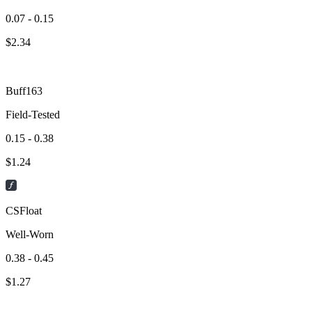
0.07 - 0.15
$
2.34
Buff163
Field-Tested
0.15 - 0.38
$
1.24
CSFloat
Well-Worn
0.38 - 0.45
$
1.27