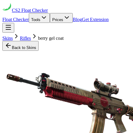
CS2
Float Checker
Float Checker
Blog
Get Extension
Tools
Prices
Skins
Rifles
berry gel coat
Back to Skins