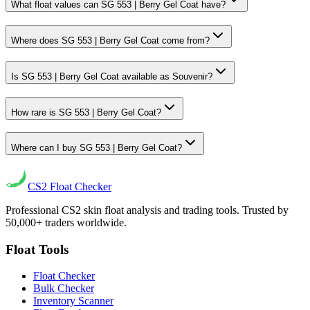
What float values can SG 553 | Berry Gel Coat have?
Where does SG 553 | Berry Gel Coat come from?
Is SG 553 | Berry Gel Coat available as Souvenir?
How rare is SG 553 | Berry Gel Coat?
Where can I buy SG 553 | Berry Gel Coat?
CS2
Float Checker
Professional CS2 skin float analysis and trading tools. Trusted by
50,000+ traders worldwide.
Float Tools
Float Checker
Bulk Checker
Inventory Scanner