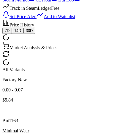
Track in SteamLedger
Free
Set Price Alert
Add to Watchlist
Price History
7D
14D
30D
Market Analysis & Prices
All Variants
Factory New
0.00 - 0.07
$
5.84
Buff163
Minimal Wear