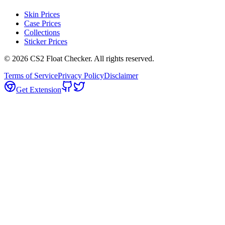
Skin Prices
Case Prices
Collections
Sticker Prices
©
2026
CS2 Float Checker. All rights reserved.
Terms of Service
Privacy Policy
Disclaimer
Get Extension