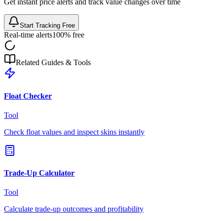
Get instant price alerts and track value changes over time
Start Tracking Free
Real-time alerts
100% free
Related Guides & Tools
Float Checker
Tool
Check float values and inspect skins instantly
Trade-Up Calculator
Tool
Calculate trade-up outcomes and profitability