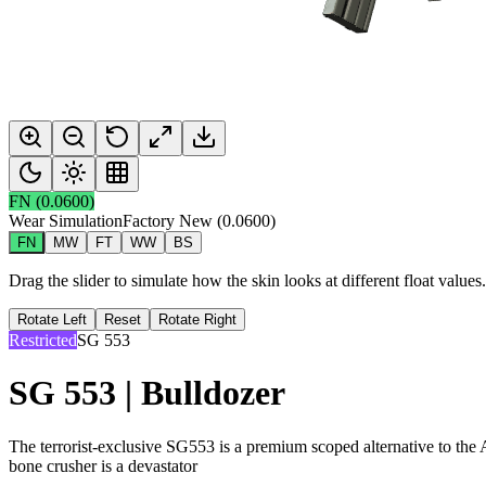
FN
(
0.0600
)
Wear Simulation
Factory New
(
0.0600
)
FN
MW
FT
WW
BS
Drag the slider to simulate how the skin looks at different float value
Rotate Left
Reset
Rotate Right
Restricted
SG 553
SG 553 | Bulldozer
The terrorist-exclusive SG553 is a premium scoped alternative to the 
bone crusher is a devastator