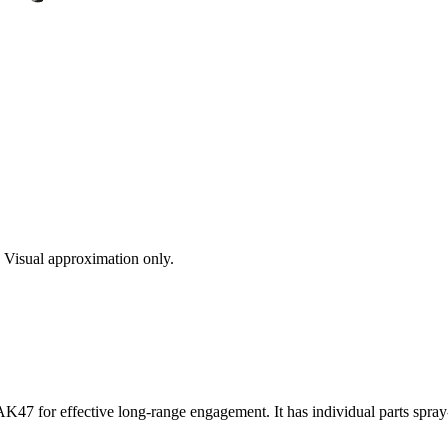
s. Visual approximation only.
AK47 for effective long-range engagement. It has individual parts spray