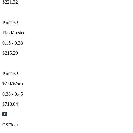
$
221.32
Buff163
Field-Tested
0.15 - 0.38
$
215.29
Buff163
Well-Worn
0.38 - 0.45
$
718.84
CSFloat