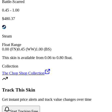
Battle-Scarred
0.45 - 1.00
$
480.37
Steam
Float Range
0.00 (FN)
0.45 (WW)
1.00 (BS)
This skin is available from
0.06
to
0.80
float.
Collection
The Chop Shop Collection
Track This Skin
Get instant price alerts and track value changes over time
Start Tracking Free