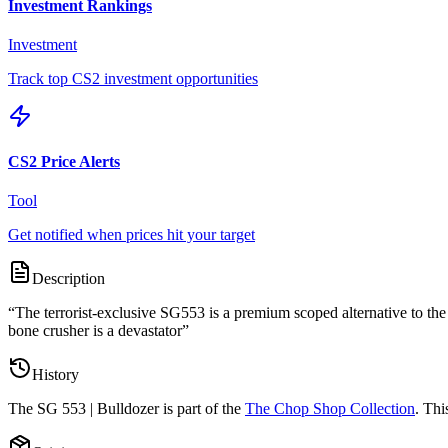
Investment Rankings
Investment
Track top CS2 investment opportunities
CS2 Price Alerts
Tool
Get notified when prices hit your target
Description
“
The terrorist-exclusive SG553 is a premium scoped alternative to the
bone crusher is a devastator
”
History
The
SG 553 | Bulldozer
is part of the
The Chop Shop Collection
. Thi