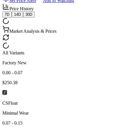
Set Price Alert
Add to Watchlist
Price History
7D
14D
30D
Market Analysis & Prices
All Variants
Factory New
0.00 - 0.07
$
250.38
CSFloat
Minimal Wear
0.07 - 0.15