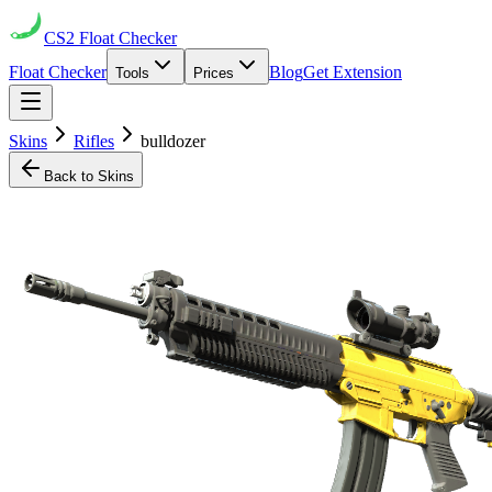
CS2
Float Checker
Float Checker
Blog
Get Extension
Tools
Prices
Skins
Rifles
bulldozer
Back to Skins