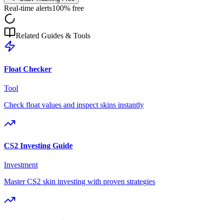
Real-time alerts
100% free
Related Guides & Tools
Float Checker
Tool
Check float values and inspect skins instantly
CS2 Investing Guide
Investment
Master CS2 skin investing with proven strategies