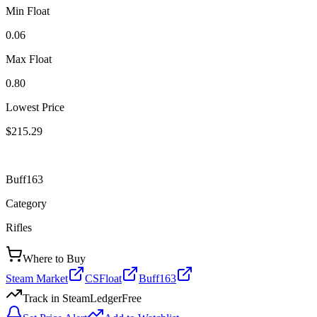
Min Float
0.06
Max Float
0.80
Lowest Price
$215.29
Buff163
Category
Rifles
Where to Buy
Steam Market
CSFloat
Buff163
Track in SteamLedger
Free