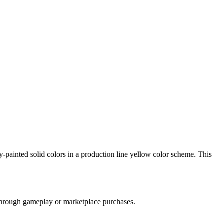
y-painted solid colors in a production line yellow color scheme. This
e through gameplay or marketplace purchases.