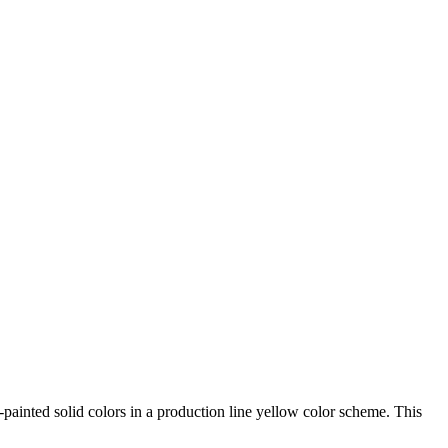
-painted solid colors in a production line yellow color scheme. This