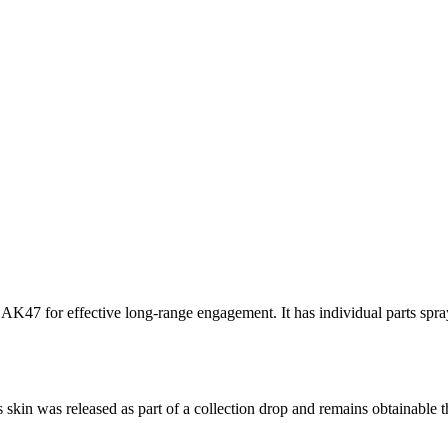
 AK47 for effective long-range engagement. It has individual parts spra
s skin was released as part of a collection drop and remains obtainabl