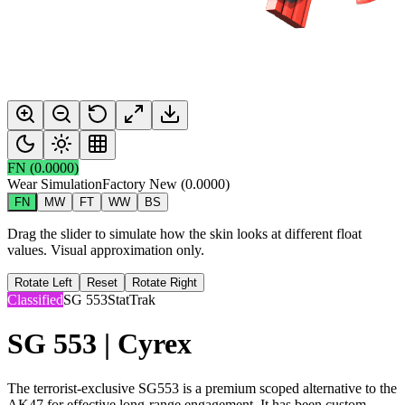
FN
(
0.0000
)
Wear Simulation
Factory New
(
0.0000
)
FN
MW
FT
WW
BS
Drag the slider to simulate how the skin looks at different float
values. Visual approximation only.
Rotate Left
Reset
Rotate Right
Classified
SG 553
StatTrak
SG 553 | Cyrex
The terrorist-exclusive SG553 is a premium scoped alternative to the
AK47 for effective long-range engagement. It has been custom