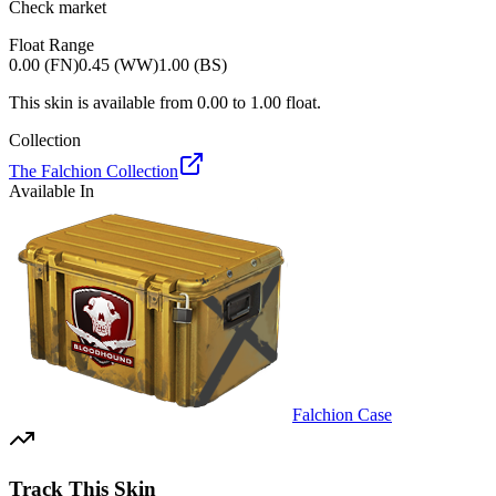
Check market
Float Range
0.00 (FN)
0.45 (WW)
1.00 (BS)
This skin is available from
0.00
to
1.00
float.
Collection
The Falchion Collection
Available In
Falchion Case
Track This Skin