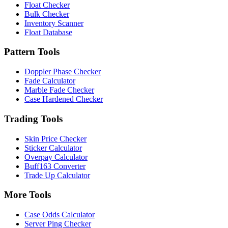
Float Checker
Bulk Checker
Inventory Scanner
Float Database
Pattern Tools
Doppler Phase Checker
Fade Calculator
Marble Fade Checker
Case Hardened Checker
Trading Tools
Skin Price Checker
Sticker Calculator
Overpay Calculator
Buff163 Converter
Trade Up Calculator
More Tools
Case Odds Calculator
Server Ping Checker