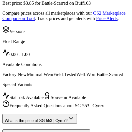
Best price:
$
3.85
for
Battle-Scarred
on
Buff163
Compare prices across all marketplaces with our
CS2 Marketplace
Comparison Tool
. Track prices and get alerts with
Price Alerts
.
Versions
Float Range
0.00
-
1.00
Available Conditions
Factory New
Minimal Wear
Field-Tested
Well-Worn
Battle-Scarred
Special Variants
StatTrak Available
Souvenir Available
Frequently Asked Questions about
SG 553 | Cyrex
What is the price of SG 553 | Cyrex?