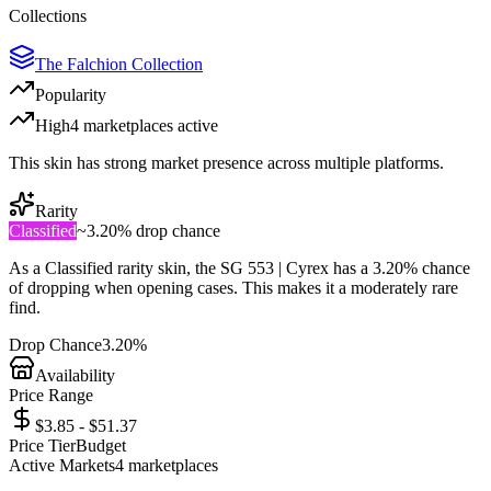
Collections
The Falchion Collection
Popularity
High
4
marketplace
s
active
This skin has strong market presence across multiple platforms.
Rarity
Classified
~
3.20%
drop chance
As a
Classified
rarity skin, the
SG 553 | Cyrex
has a
3.20%
chance
of dropping when opening cases. This makes it a
moderately rare
find.
Drop Chance
3.20%
Availability
Price Range
$3.85 - $51.37
Price Tier
Budget
Active Markets
4
marketplace
s