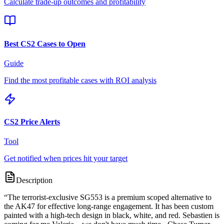
Calculate trade-up outcomes and profitability
Best CS2 Cases to Open
Guide
Find the most profitable cases with ROI analysis
CS2 Price Alerts
Tool
Get notified when prices hit your target
Description
“
The terrorist-exclusive SG553 is a premium scoped alternative to
the AK47 for effective long-range engagement. It has been custom
painted with a high-tech design in black, white, and red. Sebastien is