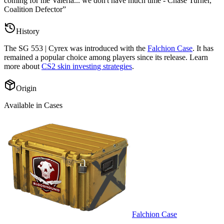
coming for me Valeria... we don't have much time - Chase Turner,
Coalition Defector
”
History
The
SG 553 | Cyrex
was introduced with the
Falchion Case
. It has
remained a popular choice among players since its release. Learn
more about
CS2 skin investing strategies
.
Origin
Available in Cases
Falchion Case