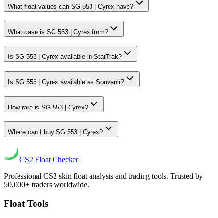
What float values can SG 553 | Cyrex have?
What case is SG 553 | Cyrex from?
Is SG 553 | Cyrex available in StatTrak?
Is SG 553 | Cyrex available as Souvenir?
How rare is SG 553 | Cyrex?
Where can I buy SG 553 | Cyrex?
CS2
Float Checker
Professional CS2 skin float analysis and trading tools. Trusted by
50,000+ traders worldwide.
Float Tools