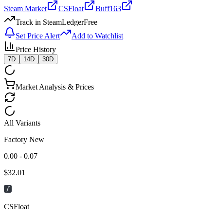
Steam Market
CSFloat
Buff163
Track in SteamLedger
Free
Set Price Alert
Add to Watchlist
Price History
7D
14D
30D
Market Analysis & Prices
All Variants
Factory New
0.00 - 0.07
$
32.01
CSFloat