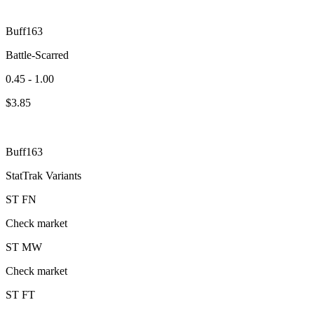
Buff163
Battle-Scarred
0.45 - 1.00
$
3.85
Buff163
StatTrak Variants
ST
FN
Check market
ST
MW
Check market
ST
FT