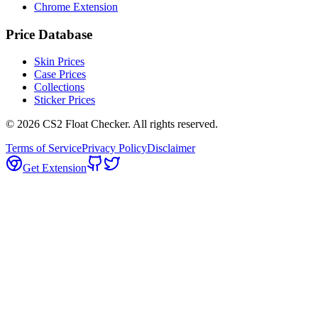
Chrome Extension
Price Database
Skin Prices
Case Prices
Collections
Sticker Prices
©
2026
CS2 Float Checker. All rights reserved.
Terms of Service
Privacy Policy
Disclaimer
Get Extension