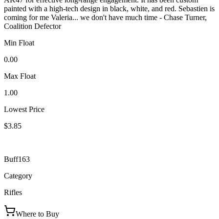
painted with a high-tech design in black, white, and red. Sebastien is
coming for me Valeria... we don't have much time - Chase Turner,
Coalition Defector
Min Float
0.00
Max Float
1.00
Lowest Price
$3.85
Buff163
Category
Rifles
Where to Buy