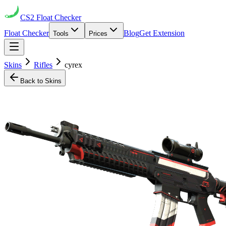
CS2
Float Checker
Float Checker
Blog
Get Extension
Tools
Prices
Skins
Rifles
cyrex
Back to Skins