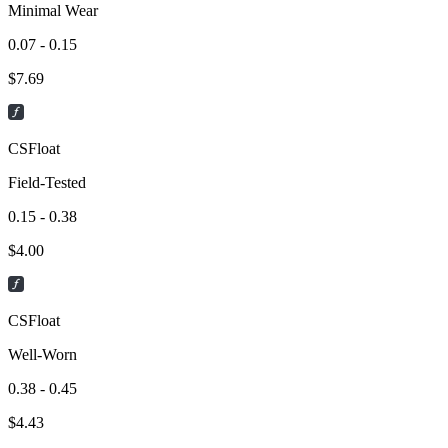
Minimal Wear
0.07 - 0.15
$
7.69
CSFloat
Field-Tested
0.15 - 0.38
$
4.00
CSFloat
Well-Worn
0.38 - 0.45
$
4.43