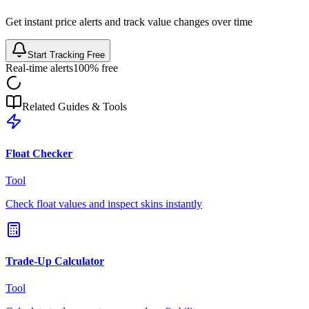
Get instant price alerts and track value changes over time
Start Tracking Free
Real-time alerts
100% free
Related Guides & Tools
Float Checker
Tool
Check float values and inspect skins instantly
Trade-Up Calculator
Tool