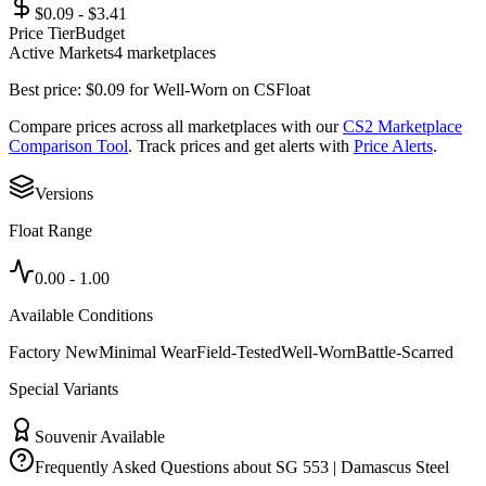
$0.09 - $3.41
Price Tier
Budget
Active Markets
4
marketplace
s
Best price:
$
0.09
for
Well-Worn
on
CSFloat
Compare prices across all marketplaces with our
CS2 Marketplace
Comparison Tool
. Track prices and get alerts with
Price Alerts
.
Versions
Float Range
0.00
-
1.00
Available Conditions
Factory New
Minimal Wear
Field-Tested
Well-Worn
Battle-Scarred
Special Variants
Souvenir Available
Frequently Asked Questions about
SG 553 | Damascus Steel