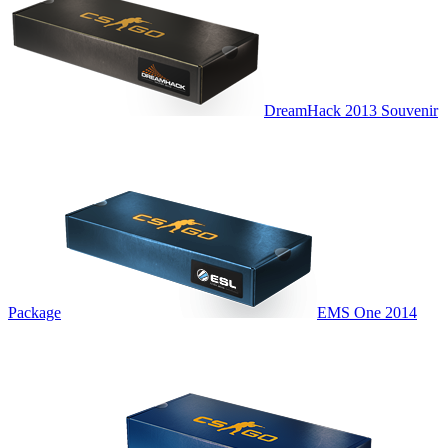
DreamHack 2013 Souvenir
Package
EMS One 2014