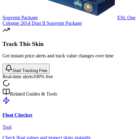
Souvenir Package
ESL One
Cologne 2014 Dust II Souvenir Package
Track This Skin
Get instant price alerts and track value changes over time
Start Tracking Free
Real-time alerts
100% free
Related Guides & Tools
Float Checker
Tool
Check float values and inspect skins instantly