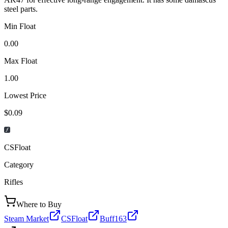
steel parts.
Min Float
0.00
Max Float
1.00
Lowest Price
$0.09
CSFloat
Category
Rifles
Where to Buy
Steam Market
CSFloat
Buff163