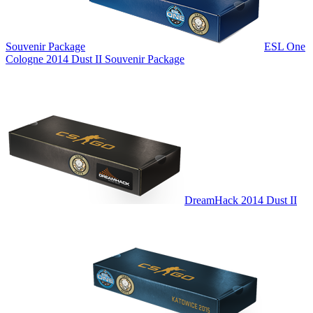
Souvenir Package
ESL One
Cologne 2014 Dust II Souvenir Package
DreamHack 2014 Dust II