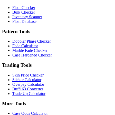
Float Checker
Bulk Checker
Inventory Scanner
Float Database
Pattern Tools
Doppler Phase Checker
Fade Calculator
Marble Fade Checker
Case Hardened Checker
Trading Tools
Skin Price Checker
Sticker Calculator
Overpay Calculator
Buff163 Converter
Trade Up Calculator
More Tools
Case Odds Calculator