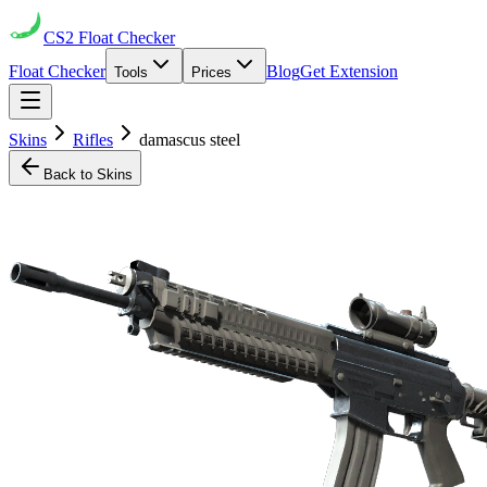
CS2
Float Checker
Float Checker
Blog
Get Extension
Tools
Prices
Skins
Rifles
damascus steel
Back to Skins