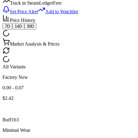
Track in SteamLedger
Free
Set Price Alert
Add to Watchlist
Price History
7D
14D
30D
Market Analysis & Prices
All Variants
Factory New
0.00 - 0.07
$
2.42
Buff163
Minimal Wear