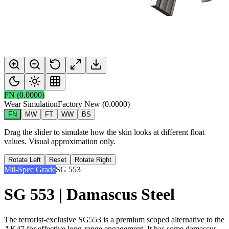
FN
(
0.0000
)
Wear Simulation
Factory New
(
0.0000
)
FN
MW
FT
WW
BS
Drag the slider to simulate how the skin looks at different float
values. Visual approximation only.
Rotate Left
Reset
Rotate Right
Mil-Spec Grade
SG 553
SG 553 | Damascus Steel
The terrorist-exclusive SG553 is a premium scoped alternative to the
AK47 for effective long-range engagement. It has some damascus