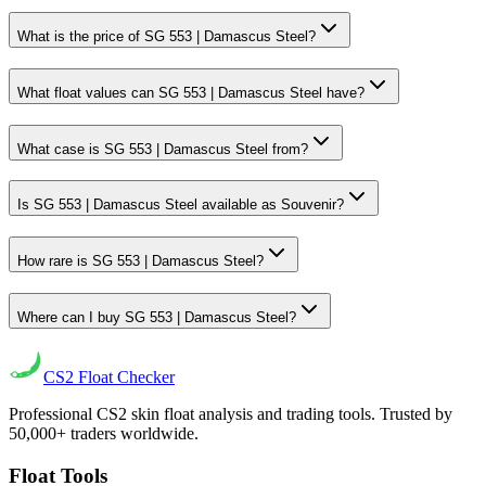
What is the price of SG 553 | Damascus Steel?
What float values can SG 553 | Damascus Steel have?
What case is SG 553 | Damascus Steel from?
Is SG 553 | Damascus Steel available as Souvenir?
How rare is SG 553 | Damascus Steel?
Where can I buy SG 553 | Damascus Steel?
CS2
Float Checker
Professional CS2 skin float analysis and trading tools. Trusted by
50,000+ traders worldwide.
Float Tools