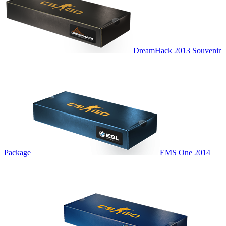
DreamHack 2013 Souvenir
Package
EMS One 2014