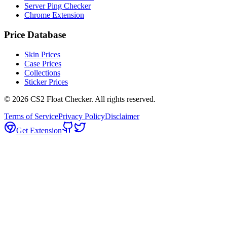
Server Ping Checker
Chrome Extension
Price Database
Skin Prices
Case Prices
Collections
Sticker Prices
©
2026
CS2 Float Checker. All rights reserved.
Terms of Service
Privacy Policy
Disclaimer
Get Extension