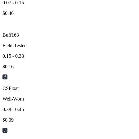
0.07 - 0.15
$
0.46
Buff163
Field-Tested
0.15 - 0.38
$
0.16
CSFloat
Well-Worn
0.38 - 0.45
$
0.09