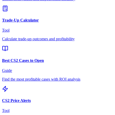
Trade-Up Calculator
Tool
Calculate trade-up outcomes and profitability
Best CS2 Cases to Open
Guide
Find the most profitable cases with ROI analysis
CS2 Price Alerts
Tool