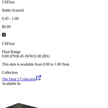
CSFloat
Battle-Scarred
0.45 - 1.00
$
0.09
CSFloat
Float Range
0.00 (FN)
0.45 (WW)
1.00 (BS)
This skin is available from
0.00
to
1.00
float.
Collection
The Dust 2 Collection
Available In