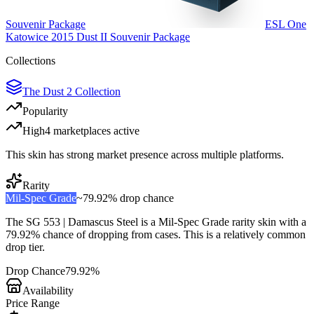
Souvenir Package
ESL One
Katowice 2015 Dust II Souvenir Package
Collections
The Dust 2 Collection
Popularity
High
4
marketplace
s
active
This skin has strong market presence across multiple platforms.
Rarity
Mil-Spec Grade
~
79.92%
drop chance
The
SG 553 | Damascus Steel
is a
Mil-Spec Grade
rarity skin with a
79.92%
chance of dropping from cases. This is a
relatively common
drop tier.
Drop Chance
79.92%
Availability
Price Range