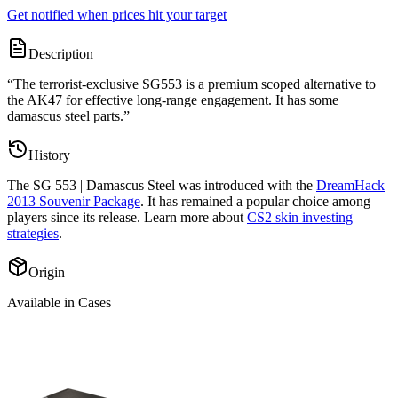
Get notified when prices hit your target
Description
“
The terrorist-exclusive SG553 is a premium scoped alternative to
the AK47 for effective long-range engagement. It has some
damascus steel parts.
”
History
The
SG 553 | Damascus Steel
was introduced with the
DreamHack
2013 Souvenir Package
. It has remained a popular choice among
players since its release. Learn more about
CS2 skin investing
strategies
.
Origin
Available in Cases